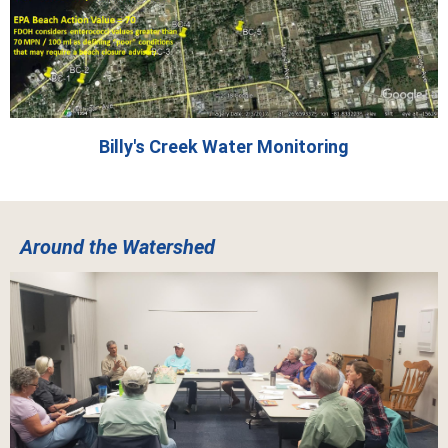
Billy's Creek Water Monitoring
Around the Watershed