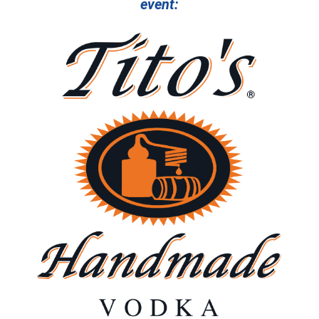
event: