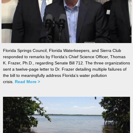
Florida Springs Council, Florida Waterkeepers, and Sierra Club
responded to remarks by Florida’s Chief Science Officer, Thomas
K. Frazer, Ph.D., regarding Senate Bill 712. The three organizations
sent a twelve-page letter to Dr. Frazer detailing multiple failures of
the bill to meaningfully address Florida’s water pollution
crisis.
Read More >