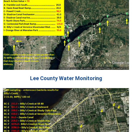
Lee County Water Monitoring