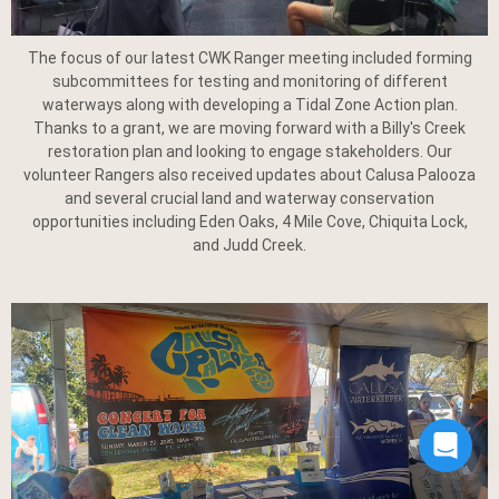
The focus of our latest CWK Ranger meeting included forming
subcommittees for testing and monitoring of different
waterways along with developing a Tidal Zone Action plan.
Thanks to a grant, we are moving forward with a Billy's Creek
restoration plan and looking to engage stakeholders. Our
volunteer Rangers also received updates about Calusa Palooza
and several crucial land and waterway conservation
opportunities including Eden Oaks, 4 Mile Cove, Chiquita Lock,
and Judd Creek.