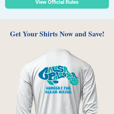
View Official Rules
Get Your Shirts Now and Save!