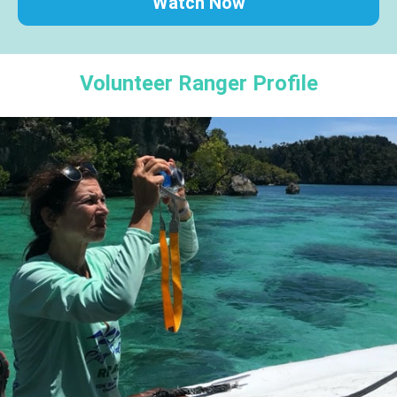
Watch Now
Volunteer Ranger Profile