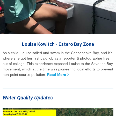
Louise Kowitch - Estero Bay Zone
As a child, Louise sailed and swam in the Chesapeake Bay, and it’s
where she got her first paid job as a reporter & photographer fresh
out of college. This experience exposed Louise to the Save the Bay
movement, which at the time was pioneering local efforts to prevent
non-point source pollution.
Read More >
Water Quality Updates