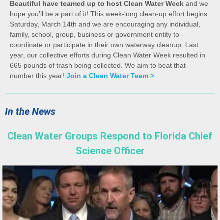
Beautiful have teamed up to host Clean Water Week
and we
hope you’ll be a part of it! This week-long clean-up effort begins
Saturday, March 14th and we are encouraging any individual,
family, school, group, business or government entity to
coordinate or participate in their own waterway cleanup. Last
year, our collective efforts during Clean Water Week resulted in
665 pounds of trash being collected. We aim to beat that
number this year!
Join a Clean Water Team >
In the News
Clean Water Groups Respond to Florida Chief
Science Officer