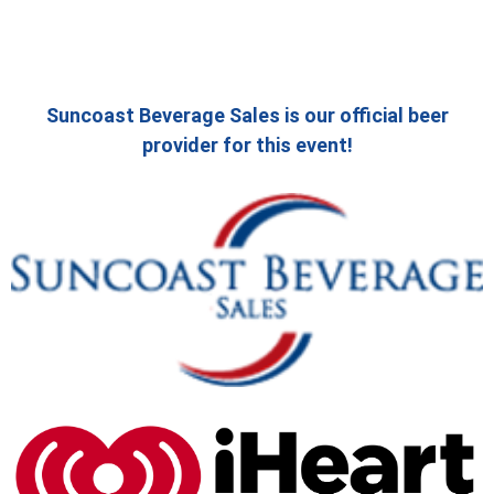
Suncoast Beverage Sales is our official beer
provider for this event!