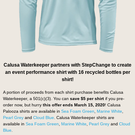
Calusa Waterkeeper partners with StepChange to create
an event performance shirt with 16 recycled bottles per
shirt!
A portion of proceeds from each shirt purchase benefits Calusa
Waterkeeper, a 501(c)(3). You can
save $5 per shirt
if you pre-
order now, but hurry
this offer ends March 15, 2020
! Calusa
Palooza shirts are available in
Sea Foam Green
,
Marine White
,
Pearl Grey
and
Cloud Blue
. Calusa Waterkeeper shirts are
available in
Sea Foam Green
,
Marine White
,
Pearl Grey
and
Cloud
Blue
.