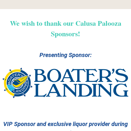
We wish to thank our Calusa Palooza
Sponsors!
Presenting Sponsor:
VIP Sponsor and exclusive liquor provider during