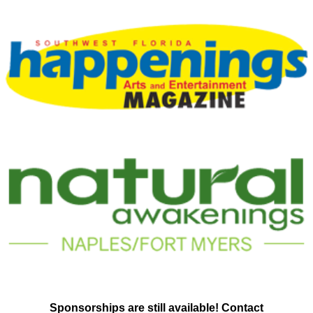
Sponsorships are still available! Contact