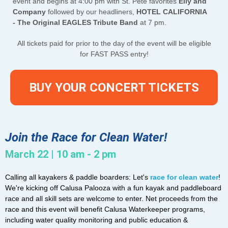
event and begins at 4:00 pm with St. Pete favorites
Elly and
Company
followed by our headliners,
HOTEL CALIFORNIA
- The Original EAGLES Tribute Band
at 7 pm.
All tickets paid for prior to the day of the event will be eligible
for FAST PASS entry!
BUY YOUR CONCERT TICKETS
Join the Race for Clean Water!
March 22 | 10 am - 2 pm
Calling all kayakers & paddle boarders: Let's
race for clean water
!
We're kicking off Calusa Palooza with a fun kayak and paddleboard
race and all skill sets are welcome to enter. Net proceeds from the
race and this event will benefit Calusa Waterkeeper programs,
including water quality monitoring and public education &