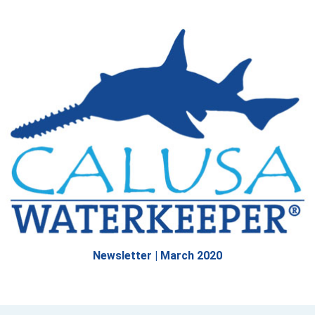
Newsletter | March 2020