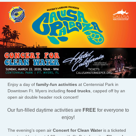
Enjoy a day of
family-fun activities
at Centennial Park in
Downtown Ft. Myers including
food trucks
, capped off by an
open air double header rock concert!
Our fun-filled daytime activities are
FREE
for everyone to
enjoy!
The evening’s open air
Concert for Clean Water
is a ticketed