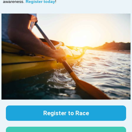
awareness.
Register today
!
Register to Race