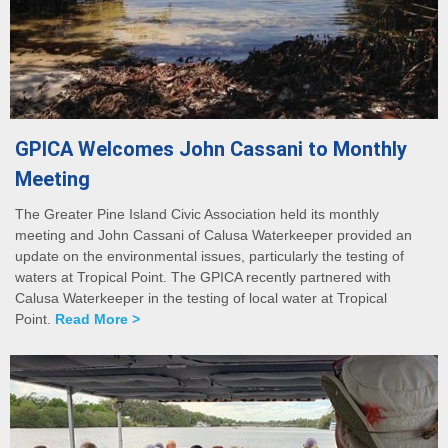
GPICA Welcomes John Cassani to Monthly
Meeting
The Greater Pine Island Civic Association held its monthly
meeting and John Cassani of Calusa Waterkeeper provided an
update on the environmental issues, particularly the testing of
waters at Tropical Point. The GPICA recently partnered with
Calusa Waterkeeper in the testing of local water at Tropical
Point.
Read More >