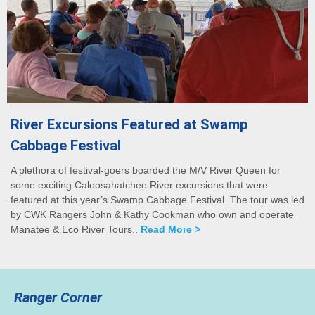
River Excursions Featured at Swamp
Cabbage Festival
A plethora of festival-goers boarded the M/V River Queen for
some exciting Caloosahatchee River excursions that were
featured at this year’s Swamp Cabbage Festival. The tour was led
by CWK Rangers John & Kathy Cookman who own and operate
Manatee & Eco River Tours..
Read More >
Ranger Corner