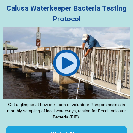
Calusa Waterkeeper Bacteria Testing
Protocol
Get a glimpse at how our team of volunteer Rangers assists in
monthly sampling of local waterways, testing for Fecal Indicator
Bacteria (FIB).