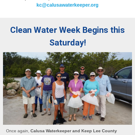
kc@calusawaterkeeper.org
Clean Water Week Begins this
Saturday!
Once again,
Calusa Waterkeeper and Keep Lee County