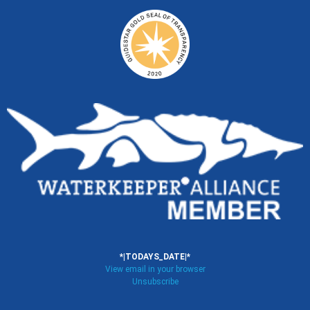
*|TODAYS_DATE|*
View email in your browser
Unsubscribe