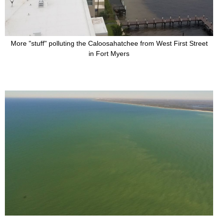
More "stuff" polluting the Caloosahatchee from West First Street
in Fort Myers