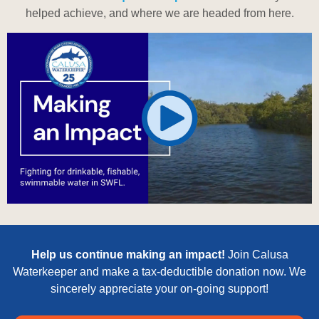
helped achieve, and where we are headed from here.
Help us continue making an impact!
Join Calusa
Waterkeeper and make a tax-deductible donation now. We
sincerely appreciate your on-going support!