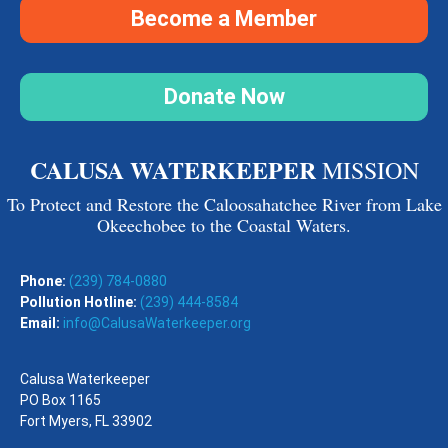
Become a Member
Donate Now
CALUSA WATERKEEPER
MISSION
To Protect and Restore the Caloosahatchee River from Lake
Okeechobee to the Coastal Waters.
Phone:
(239) 784-0880
Pollution Hotline:
(239) 444-8584
Email:
info@CalusaWaterkeeper.org
Calusa Waterkeeper
PO Box 1165
Fort Myers, FL 33902