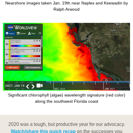
Nearshore images taken Jan. 19th near Naples and Keewadin by
Ralph Arwood
Significant chlorophyll (algae) wavelength signature (red color)
along the southwest Florida coast
2020 was a tough, but productive year for our advocacy.
Watch/share this quick recap
on the successes you