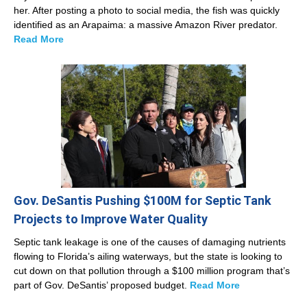
her. After posting a photo to social media, the fish was quickly
identified as an Arapaima: a massive Amazon River predator.
Read More
Gov. DeSantis Pushing $100M for Septic Tank
Projects to Improve Water Quality
Septic tank leakage is one of the causes of damaging nutrients
flowing to Florida’s ailing waterways, but the state is looking to
cut down on that pollution through a $100 million program that’s
part of Gov. DeSantis’ proposed budget.
Read More