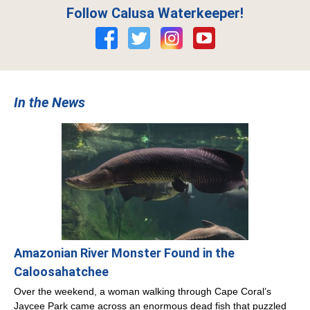
Follow Calusa Waterkeeper!
In the News
Amazonian River Monster Found in the
Caloosahatchee
Over the weekend, a woman walking through Cape Coral’s
Jaycee Park came across an enormous dead fish that puzzled