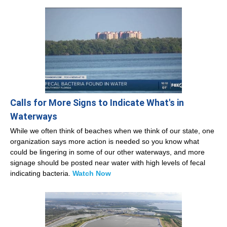
Calls for More Signs to Indicate What's in
Waterways
While we often think of beaches when we think of our state, one
organization says more action is needed so you know what
could be lingering in some of our other waterways, and more
signage should be posted near water with high levels of fecal
indicating bacteria.
Watch Now