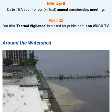
Mid-April
Date TBA soon for our (virtual)
annual membership meeting.
April 22
Our film "
Eternal Vigilance
" is slated for public debut
on WGCU TV
!
Around the Watershed