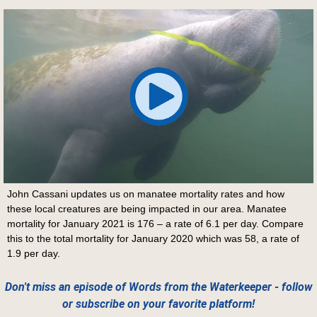
John Cassani updates us on manatee mortality rates and how
these local creatures are being impacted in our area. Manatee
mortality for January 2021 is 176 – a rate of 6.1 per day. Compare
this to the total mortality for January 2020 which was 58, a rate of
1.9 per day.
Don't miss an episode of Words from the Waterkeeper - follow
or subscribe on your favorite platform!