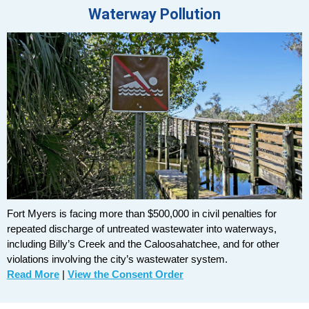
Waterway Pollution
Fort Myers is facing more than $500,000 in civil penalties for
repeated discharge of untreated wastewater into waterways,
including Billy’s Creek and the Caloosahatchee, and for other
violations involving the city’s wastewater system.
Read More
|
View the Consent Order