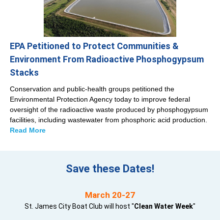
EPA Petitioned to Protect Communities &
Environment From Radioactive Phosphogypsum
Stacks
Conservation and public-health groups petitioned the
Environmental Protection Agency today to improve federal
oversight of the radioactive waste produced by phosphogypsum
facilities, including wastewater from phosphoric acid production.
Read More
Save these Dates!
March 20-27
St. James City Boat Club will host "
Clean Water Week
"