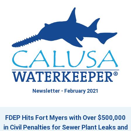
Newsletter - February 2021
FDEP Hits Fort Myers with Over $500,000
in Civil Penalties for Sewer Plant Leaks and