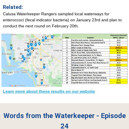
Related:
Calusa Waterkeeper Rangers sampled local waterways for
enteroccoci (fecal indicator bacteria) on January 23rd and plan to
conduct the next round on February 20th.
Learn more about these results on our website
Words from the Waterkeeper - Episode
24