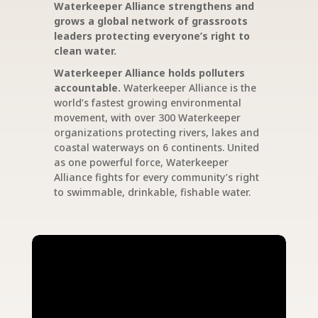
Waterkeeper Alliance strengthens and
grows a global network of grassroots
leaders protecting everyone’s right to
clean water.
Waterkeeper Alliance holds polluters
accountable.
Waterkeeper Alliance is the
world’s fastest growing environmental
movement, with over 300 Waterkeeper
organizations protecting rivers, lakes and
coastal waterways on 6 continents. United
as one powerful force, Waterkeeper
Alliance fights for every community’s right
to swimmable, drinkable, fishable water.