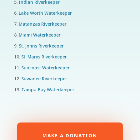
Indian Riverkeeper
Lake Worth Waterkeeper
Matanzas Riverkeeper
Miami Waterkeeper
St. Johns Riverkeeper
St. Marys Riverkeeper
Suncoast Waterkeeper
Suwanee Riverkeeper
Tampa Bay Waterkeeper
MAKE A DONATION