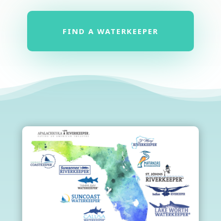
FIND A WATERKEEPER