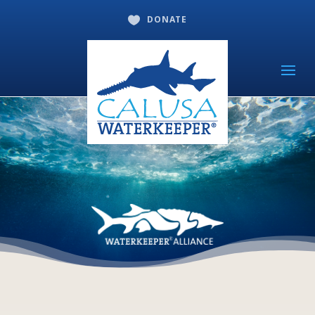
DONATE
