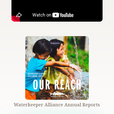
Waterkeeper Alliance Annual Reports