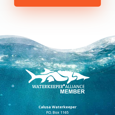
Calusa Waterkeeper
P.O. Box 1165