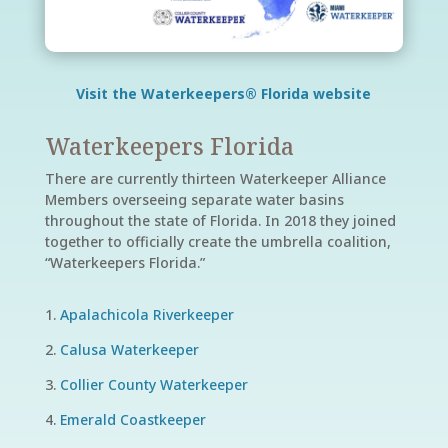
Visit the Waterkeepers® Florida website
Waterkeepers Florida
There are currently thirteen Waterkeeper Alliance
Members overseeing separate water basins
throughout the state of Florida. In 2018 they joined
together to officially create the umbrella coalition,
“Waterkeepers Florida.”
Apalachicola Riverkeeper
Calusa Waterkeeper
Collier County Waterkeeper
Emerald Coastkeeper