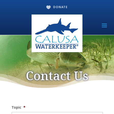
DONATE

Contact Us
Topic
*