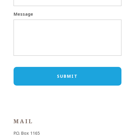
Message
MAIL
P.O. Box 1165