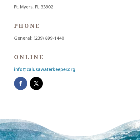
Ft. Myers, FL 33902
PHONE
General: (239) 899-1440
ONLINE
info@calusawaterkeeper.org