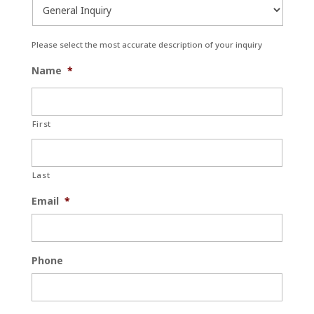
Please select the most accurate description of your inquiry
Name
*
First
Last
Email
*
Phone