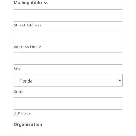
Mailing Address
Street Address
Address Line 2
City
State
ZIP Code
Organization