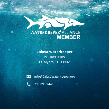
Calusa Waterkeeper
P.O. Box 1165
Ft. Myers, FL 33902
info@CalusaWaterkeeper.org

239-899-1440
