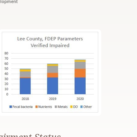
elopment
airment Status