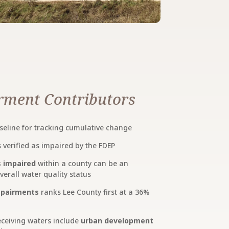
ment Contributors
seline for tracking cumulative change
verified as impaired by the FDEP
s impaired
within a county can be an
rall water quality status
impairments
ranks Lee County first at a 36%
receiving waters include
urban development