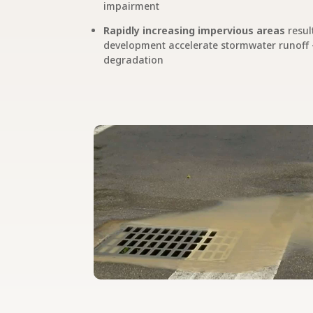
impairment
Rapidly increasing impervious areas
resul
development accelerate stormwater runoff –
degradation