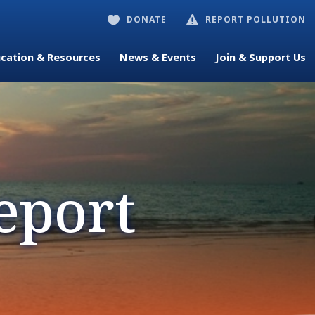
DONATE
REPORT POLLUTION


cation & Resources
News & Events
Join & Support Us
eport