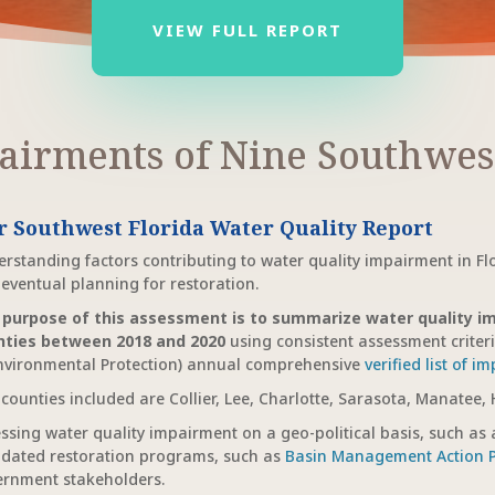
VIEW FULL REPORT
airments of Nine Southwest
r Southwest Florida Water Quality Report
rstanding factors contributing to water quality impairment in Fl
eventual planning for restoration.
 purpose of this assessment is to summarize water quality im
nties between 2018 and 2020
using consistent assessment criter
nvironmental Protection) annual comprehensive
verified list of i
counties included are Collier, Lee, Charlotte, Sarasota, Manatee,
ssing water quality impairment on a geo-political basis, such as a
dated restoration programs, such as
Basin Management Action 
rnment stakeholders.