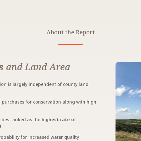
About the Report
s
and Land Area
on is largely independent of county land
nd purchases for conservation along with high
nties ranked as the
highest rate of
8
robability for increased water quality