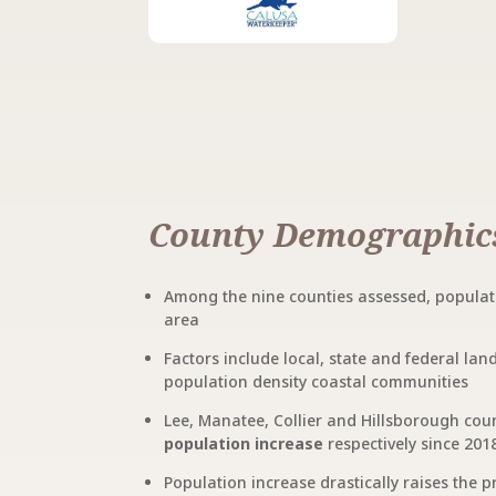
County Demographic
Among the nine counties assessed, populati
area
Factors include local, state and federal la
population density coastal communities
Lee, Manatee, Collier and Hillsborough cou
population increase
respectively since 201
Population increase drastically raises the p