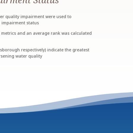
ater quality impairment were used to
n impairment status
x metrics and an average rank was calculated
sborough respectively) indicate the greatest
sening water quality