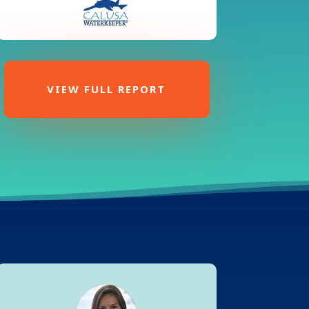
VIEW FULL REPORT