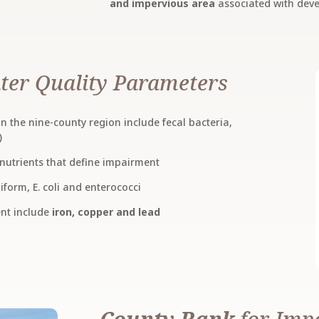
and impervious area
associated with dev
ter Quality Parameters
 the nine-county region include fecal bacteria,
)
nutrients that define impairment
iform, E. coli and enterococci
ent include
iron, copper and lead
County Rank
for Imp