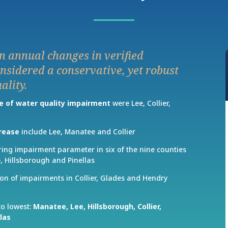
n annual changes in verified
nsidered a conservative, yet robust
ality.
e of water quality impairment
were Lee, Collier,
crease
include Lee, Manatee and Collier
ring impairment parameter in six of the nine counties
, Hillsborough and Pinellas
on of impairments in Collier, Glades and Hendry
to lowest:
Manatee,
Lee,
Hillsborough,
Collier,
llas