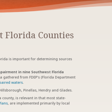
 Florida Counties
orida is important for determining sources
pairment in nine Southwest Florida
ia gathered from FDEP’s (Florida Department
mpaired waters
.
 Hillsborough, Pinellas, Hendry and Glades.
 county, is relevant in that most state-
Plans
, are implemented primarily by local