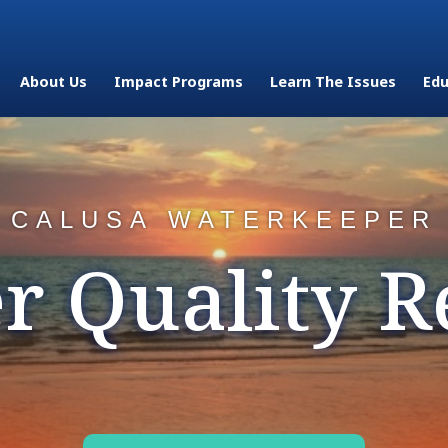
About Us
Impact Programs
Learn The Issues
Edu
CALUSA WATERKEEPER
r Quality R