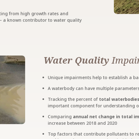
ting from high growth rates and
 a known contributor to water quality
Water Quality
Impair
Unique impairments help to establish a ba
A waterbody can have multiple parameters 
Tracking the percent of
total waterbodie
important component for understanding ove
Comparing
annual net change in total 
increase between 2018 and 2020
Top factors that contribute pollutants to 