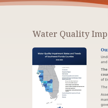
Water Quality Imp
Ou
Unde
and 
The
cou
of E
The 
Asse
man
gove