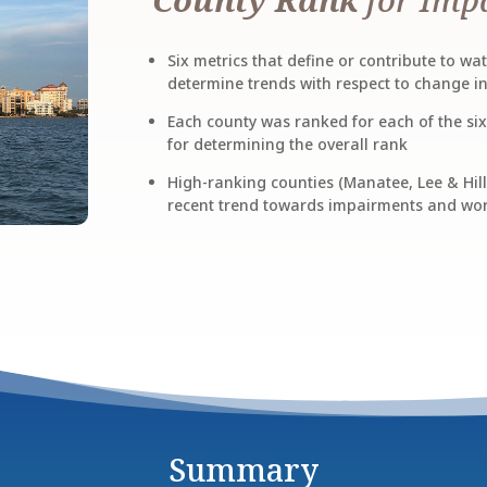
Six metrics that define or contribute to w
determine trends with respect to change i
Each county was ranked for each of the si
for determining the overall rank
High-ranking counties (Manatee, Lee & Hill
recent trend towards impairments and wor
Summary