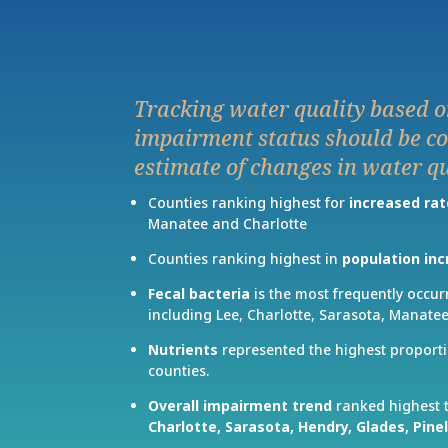
Tracking water quality based o
impairment status should be co
estimate of changes in water qu
Counties ranking highest for
increased rat
Manatee and Charlotte
Counties ranking highest in
population in
Fecal bacteria
is the most frequently occur
including Lee, Charlotte, Sarasota, Manatee
Nutrients
represented the highest proporti
counties.
Overall impairment trend
ranked highest 
Charlotte,
Sarasota,
Hendry,
Glades,
Pine