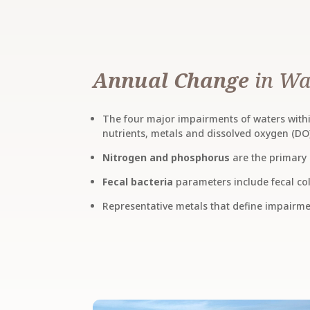
Annual Change
in Wa
The four major impairments of waters within
nutrients, metals and dissolved oxygen (DO
Nitrogen and phosphorus
are the primary 
Fecal bacteria
parameters include fecal col
Representative metals that define impairm