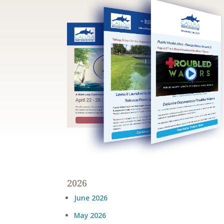
2026
June 2026
May 2026