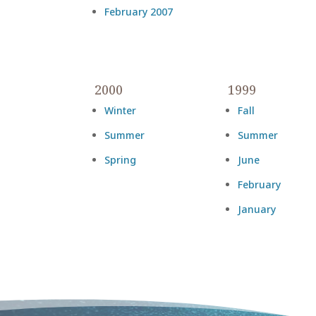
February 2007
2000
1999
Winter
Fall
Summer
Summer
Spring
June
February
January