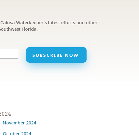
Calusa Waterkeeper’s latest efforts and other
outhwest Florida.
2024
November 2024
October 2024