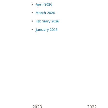
April 2026
March 2026
February 2026
January 2026
2023
2022