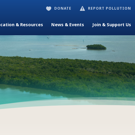
DONATE
REPORT POLLUTION


cation & Resources
News & Events
Join & Support Us