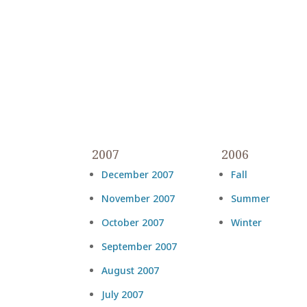
2007
2006
December 2007
Fall
November 2007
Summer
October 2007
Winter
September 2007
August 2007
July 2007