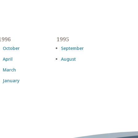
1996
1995
October
September
April
August
March
January