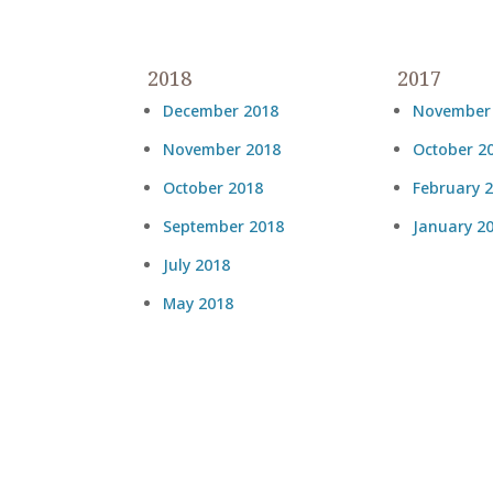
2018
2017
December 2018
November
November 2018
October 2
October 2018
February 
September 2018
January 2
July 2018
May 2018