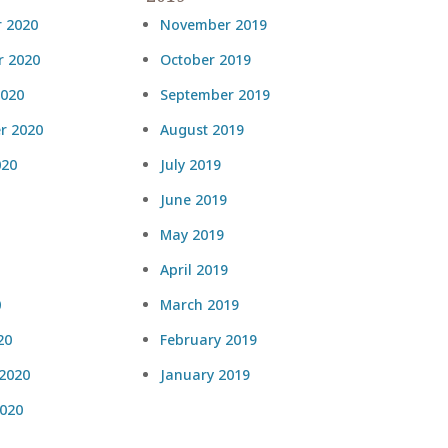
 2020
November 2019
 2020
October 2019
2020
September 2019
r 2020
August 2019
020
July 2019
June 2019
May 2019
April 2019
0
March 2019
20
February 2019
 2020
January 2019
2020