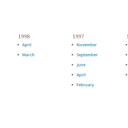
1998
1997
April
November
March
September
June
April
February