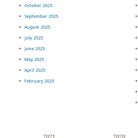
October 2025
September 2025
August 2025
July 2025
June 2025
May 2025
April 2025
February 2025
2021
2020