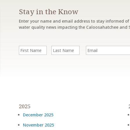
Stay in the Know
Enter your name and email address to stay informed of 
water quality news impacting the Caloosahatchee and S
F
E
i
m
r
a
s
i
First
Last
t
l
Name
Name
&
L
a
s
t
N
a
m
2025
e
December 2025
November 2025