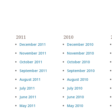
2011
2010
December 2011
December 2010
November 2011
November 2010
October 2011
October 2010
September 2011
September 2010
August 2011
August 2010
July 2011
July 2010
June 2011
June 2010
May 2011
May 2010