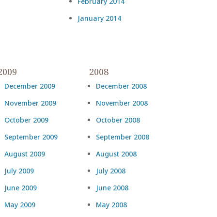
February 2014
January 2014
2009
2008
December 2009
December 2008
November 2009
November 2008
October 2009
October 2008
September 2009
September 2008
August 2009
August 2008
July 2009
July 2008
June 2009
June 2008
May 2009
May 2008