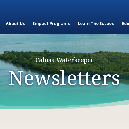
About Us
Impact Programs
Learn The Issues
Edu
Calusa Waterkeeper
Newsletters