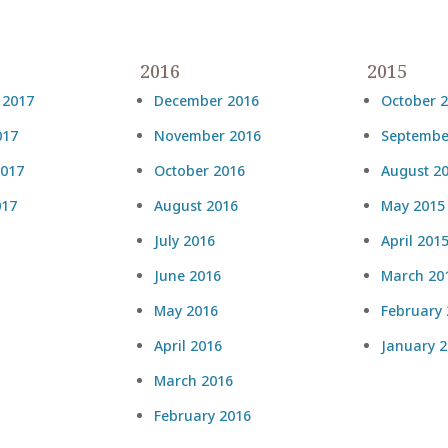
2016
2015
 2017
December 2016
October 
017
November 2016
Septembe
2017
October 2016
August 2
017
August 2016
May 2015
July 2016
April 201
June 2016
March 20
May 2016
February
April 2016
January 
March 2016
February 2016