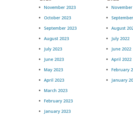
November 2023
November
October 2023
September
September 2023
August 20
August 2023
July 2022
July 2023
June 2022
June 2023
April 2022
May 2023
February 
April 2023
January 2
March 2023
February 2023
January 2023