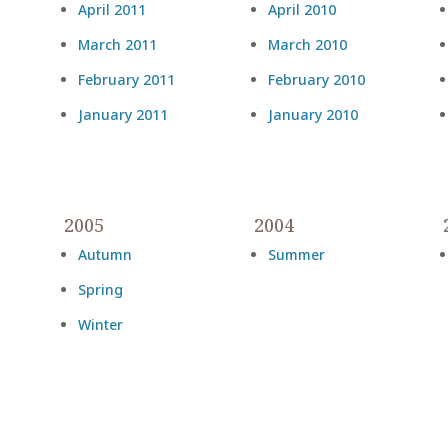
April 2011
April 2010
March 2011
March 2010
February 2011
February 2010
January 2011
January 2010
2005
2004
Autumn
Summer
Spring
Winter