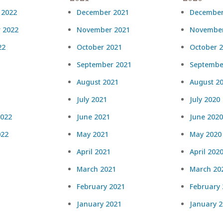
 2022
December 2021
December
 2022
November 2021
November
22
October 2021
October 
September 2021
Septembe
August 2021
August 2
July 2021
July 2020
2022
June 2021
June 2020
022
May 2021
May 2020
April 2021
April 202
March 2021
March 20
February 2021
February
January 2021
January 