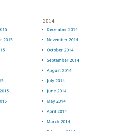
2014
2015
December 2014
r 2015
November 2014
015
October 2014
September 2014
5
August 2014
15
July 2014
 2015
June 2014
2015
May 2014
April 2014
March 2014