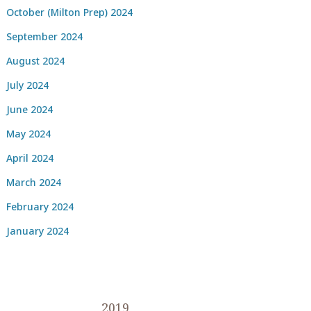
October (Milton Prep) 2024
September 2024
August 2024
July 2024
June 2024
May 2024
April 2024
March 2024
February 2024
January 2024
2019