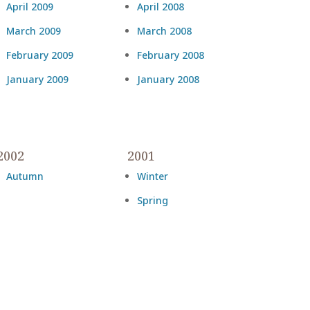
April 2009
April 2008
March 2009
March 2008
February 2009
February 2008
January 2009
January 2008
2002
2001
Autumn
Winter
Spring