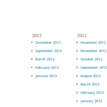
2013
2012
December 2013
December 2012
September 2013
November 2012
March 2013
October 2012
February 2013
September 2012
January 2013
August 2012
March 2012
February 2012
January 2012