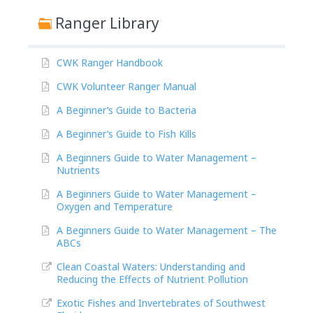
Ranger Library
CWK Ranger Handbook
CWK Volunteer Ranger Manual
A Beginner’s Guide to Bacteria
A Beginner’s Guide to Fish Kills
A Beginners Guide to Water Management –
Nutrients
A Beginners Guide to Water Management –
Oxygen and Temperature
A Beginners Guide to Water Management – The
ABCs
Clean Coastal Waters: Understanding and
Reducing the Effects of Nutrient Pollution
Exotic Fishes and Invertebrates of Southwest