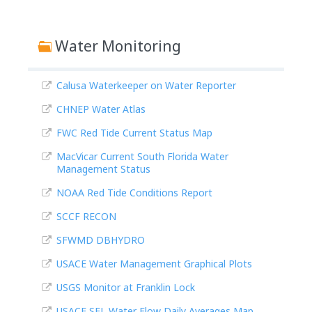
Water Monitoring
Calusa Waterkeeper on Water Reporter
CHNEP Water Atlas
FWC Red Tide Current Status Map
MacVicar Current South Florida Water
Management Status
NOAA Red Tide Conditions Report
SCCF RECON
SFWMD DBHYDRO
USACE Water Management Graphical Plots
USGS Monitor at Franklin Lock
USACE SFL Water Flow Daily Averages Map