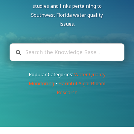
studies and links pertaining to
Southwest Florida water quality
issues.
Popular Categories:
Water Quality
Monitoring
•
Harmful Algal Bloom
Research