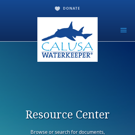
DONATE

Resource Center
Browse or search for documents,