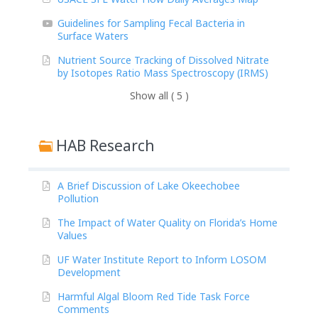
Guidelines for Sampling Fecal Bacteria in
Surface Waters
Nutrient Source Tracking of Dissolved Nitrate
by Isotopes Ratio Mass Spectroscopy (IRMS)
Show all ( 5 )
HAB Research
A Brief Discussion of Lake Okeechobee
Pollution
The Impact of Water Quality on Florida’s Home
Values
UF Water Institute Report to Inform LOSOM
Development
Harmful Algal Bloom Red Tide Task Force
Comments