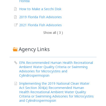
Florida
How to Make a Secchi Disk
2019 Florida Fish Advisories
2021 Florida Fish Advisories
Show all ( 3 )
Agency Links
EPA Recommended Human Health Recreational
Ambient Water Quality Criteria or Swimming
Advisories for Microcystins and
Cylindrospermopsin
Implementing the 2019 National Clean Water
Act Section 304(a) Recommended Human
Health Recreational Ambient Water Quality
Criteria or Swimming Advisories for Microcystins
and Cylindrospermopsin