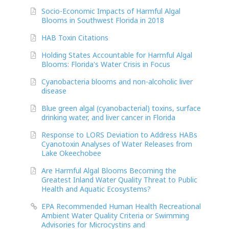
Socio-Economic Impacts of Harmful Algal
Blooms in Southwest Florida in 2018
HAB Toxin Citations
Holding States Accountable for Harmful Algal
Blooms: Florida's Water Crisis in Focus
Cyanobacteria blooms and non-alcoholic liver
disease
Blue green algal (cyanobacterial) toxins, surface
drinking water, and liver cancer in Florida
Response to LORS Deviation to Address HABs
Cyanotoxin Analyses of Water Releases from
Lake Okeechobee
Are Harmful Algal Blooms Becoming the
Greatest Inland Water Quality Threat to Public
Health and Aquatic Ecosystems?
EPA Recommended Human Health Recreational
Ambient Water Quality Criteria or Swimming
Advisories for Microcystins and