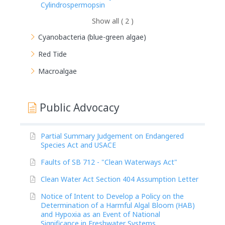
Cylindrospermopsin
Show all ( 2 )
Cyanobacteria (blue-green algae)
Red Tide
Macroalgae
Public Advocacy
Partial Summary Judgement on Endangered
Species Act and USACE
Faults of SB 712 - "Clean Waterways Act"
Clean Water Act Section 404 Assumption Letter
Notice of Intent to Develop a Policy on the
Determination of a Harmful Algal Bloom (HAB)
and Hypoxia as an Event of National
Significance in Freshwater Systems