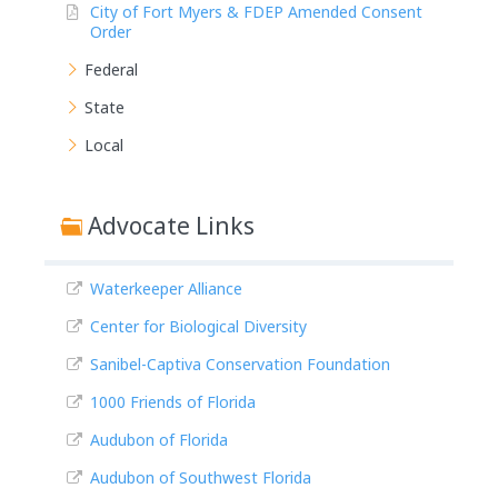
City of Fort Myers & FDEP Amended Consent
Order
Federal
State
Local
Advocate Links
Waterkeeper Alliance
Center for Biological Diversity
Sanibel-Captiva Conservation Foundation
1000 Friends of Florida
Audubon of Florida
Audubon of Southwest Florida