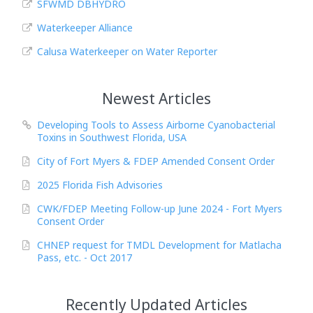
SFWMD DBHYDRO
Waterkeeper Alliance
Calusa Waterkeeper on Water Reporter
Newest Articles
Developing Tools to Assess Airborne Cyanobacterial
Toxins in Southwest Florida, USA
City of Fort Myers & FDEP Amended Consent Order
2025 Florida Fish Advisories
CWK/FDEP Meeting Follow-up June 2024 - Fort Myers
Consent Order
CHNEP request for TMDL Development for Matlacha
Pass, etc. - Oct 2017
Recently Updated Articles