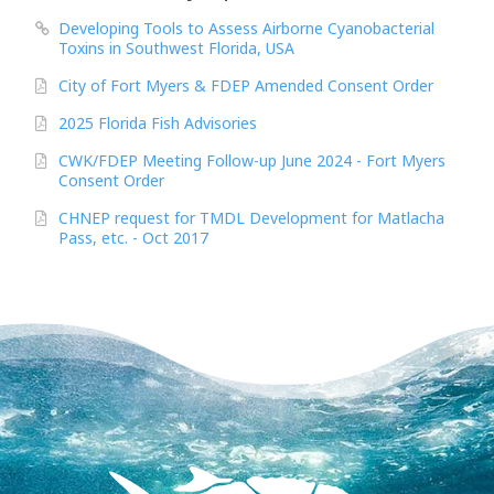
Developing Tools to Assess Airborne Cyanobacterial
Toxins in Southwest Florida, USA
City of Fort Myers & FDEP Amended Consent Order
2025 Florida Fish Advisories
CWK/FDEP Meeting Follow-up June 2024 - Fort Myers
Consent Order
CHNEP request for TMDL Development for Matlacha
Pass, etc. - Oct 2017