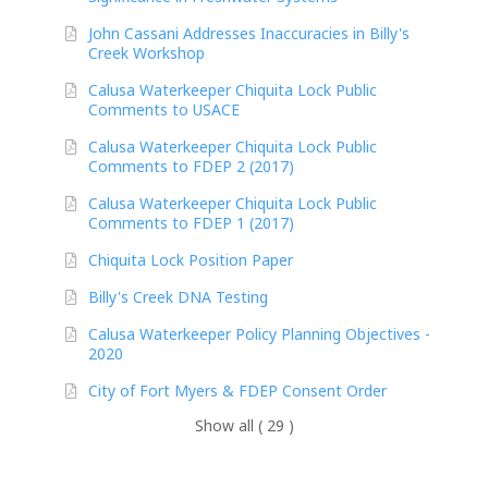
John Cassani Addresses Inaccuracies in Billy's
Creek Workshop
Calusa Waterkeeper Chiquita Lock Public
Comments to USACE
Calusa Waterkeeper Chiquita Lock Public
Comments to FDEP 2 (2017)
Calusa Waterkeeper Chiquita Lock Public
Comments to FDEP 1 (2017)
Chiquita Lock Position Paper
Billy's Creek DNA Testing
Calusa Waterkeeper Policy Planning Objectives -
2020
City of Fort Myers & FDEP Consent Order
Show all ( 29 )