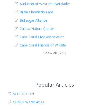
Audubon of Western Everglades
Brain Chemistry Labs
Bullsugar Alliance
Calusa Nature Center
Cape Coral Civic Association
Cape Coral Friends of Wildlife
Show all ( 25 )
Popular Articles
SCCF RECON
CHNEP Water Atlas