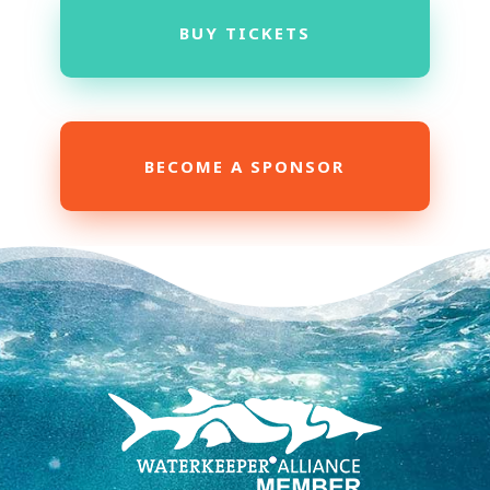
BUY TICKETS
BECOME A SPONSOR