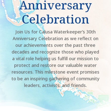
Anniversary
Celebration
Join Us for Calusa Waterkeeper’s 30th
Anniversary Celebration as we reflect on
our achievements over the past three
decades and recognize those who played
a vital role helping us fulfill our mission to
protect and restore our valuable water
resources. This milestone event promises
to be an inspiring gathering of community
leaders, activists, and friends.