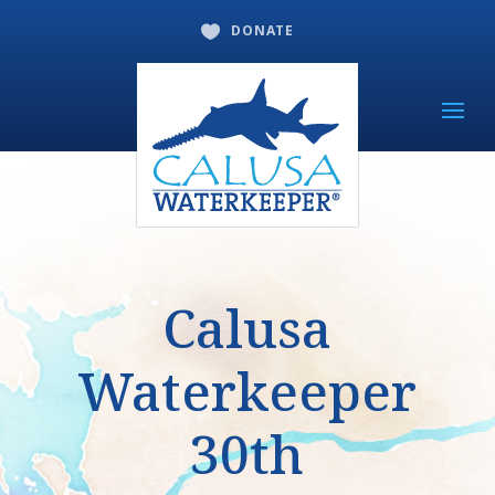
DONATE

Calusa
Waterkeeper
30th