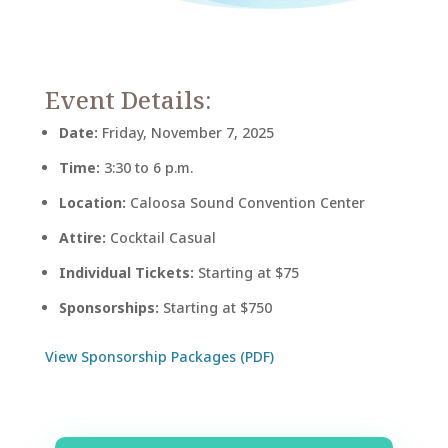
Event Details:
Date:
Friday, November 7, 2025
Time:
3:30 to 6 p.m.
Location:
Caloosa Sound Convention Center
Attire:
Cocktail Casual
Individual Tickets:
Starting at $75
Sponsorships:
Starting at $750
View Sponsorship Packages (PDF)