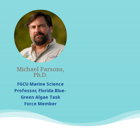
Michael Parsons,
Ph.D.
FGCU Marine Science
Professor, Florida Blue-
Green Algae Task
Force Member