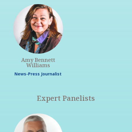
Amy Bennett
Williams
News-Press Journalist
Expert Panelists