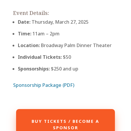
Event Details:
Date:
Thursday, March 27, 2025
Time:
11am – 2pm
Location:
Broadway Palm Dinner Theater
Individual Tickets:
$50
Sponsorships:
$250 and up
Sponsorship Package (PDF)
BUY TICKETS / BECOME A
SPONSOR