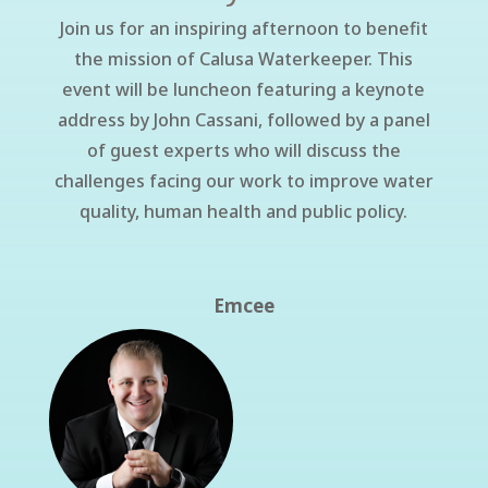
Join us for an inspiring afternoon to benefit
the mission of Calusa Waterkeeper.
This
event will be luncheon featuring a keynote
address by John Cassani, followed by a panel
of guest experts who will discuss the
challenges facing our work to improve water
quality, human health and public policy.
Emcee