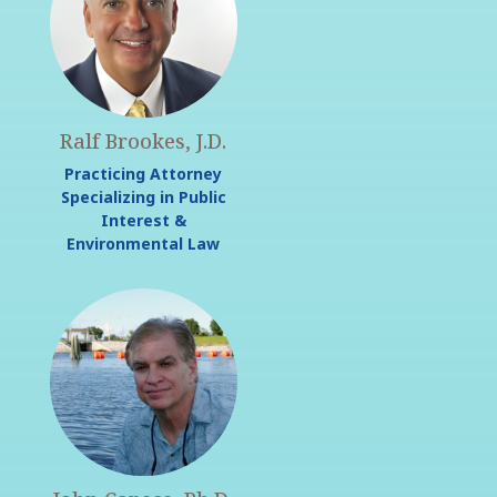
Ralf Brookes, J.D.
Practicing Attorney
Specializing in Public
Interest &
Environmental Law