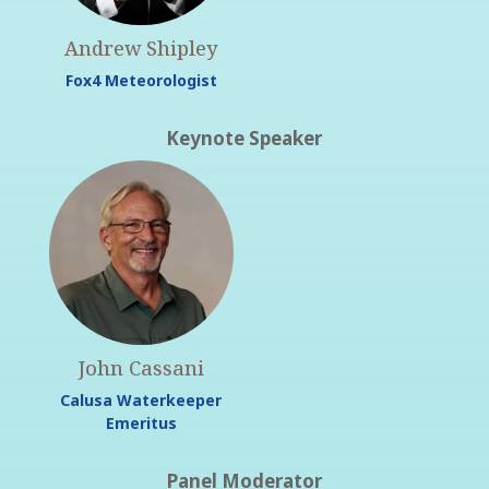
Andrew Shipley
Fox4 Meteorologist
Keynote Speaker
John Cassani
Calusa Waterkeeper
Emeritus
Panel Moderator