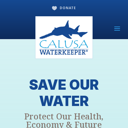
DONATE

SAVE OUR
WATER
Protect Our Health,
Economy & Future