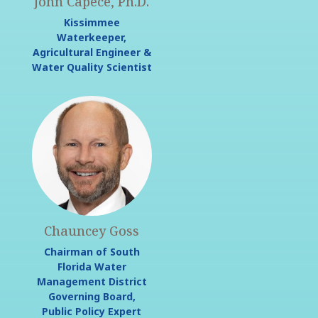
John Capece, Ph.D.
Kissimmee
Waterkeeper,
Agricultural Engineer &
Water Quality Scientist
Chauncey Goss
Chairman of South
Florida Water
Management District
Governing Board,
Public Policy Expert