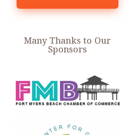
Many Thanks to Our
Sponsors