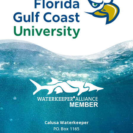
Calusa Waterkeeper
P.O. Box 1165