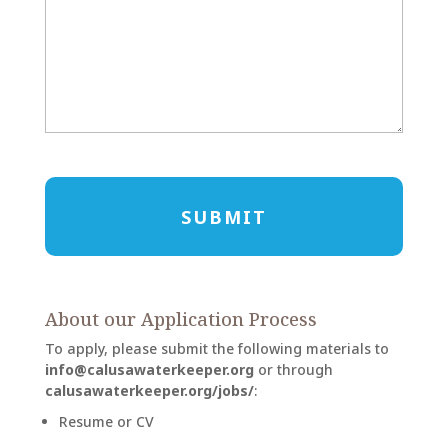
CAPTCHA
About our Application Process
To apply, please submit the following materials to
info@calusawaterkeeper.org
or through
calusawaterkeeper.org/jobs/
:
Resume or CV