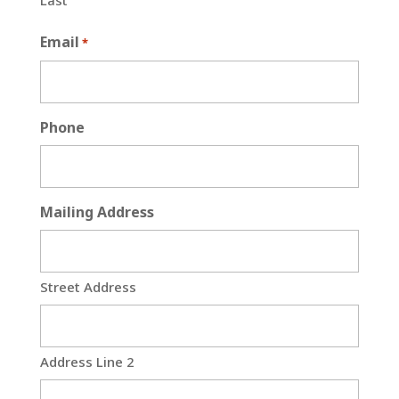
Last
Email
*
Phone
Mailing Address
Street Address
Address Line 2