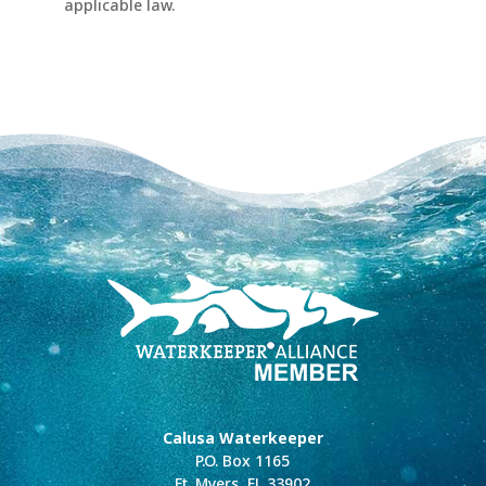
applicable law.
Calusa Waterkeeper
P.O. Box 1165
Ft. Myers, FL 33902