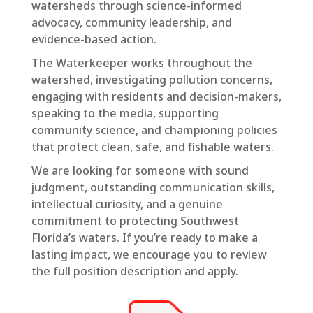
watersheds through science-informed
advocacy, community leadership, and
evidence-based action.
The Waterkeeper works throughout the
watershed, investigating pollution concerns,
engaging with residents and decision-makers,
speaking to the media, supporting
community science, and championing policies
that protect clean, safe, and fishable waters.
We are looking for someone with sound
judgment, outstanding communication skills,
intellectual curiosity, and a genuine
commitment to protecting Southwest
Florida’s waters. If you’re ready to make a
lasting impact, we encourage you to review
the full position description and apply.