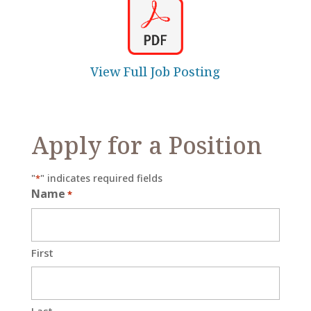
View Full Job Posting
Apply for a Position
"
" indicates required fields
*
Name
*
First