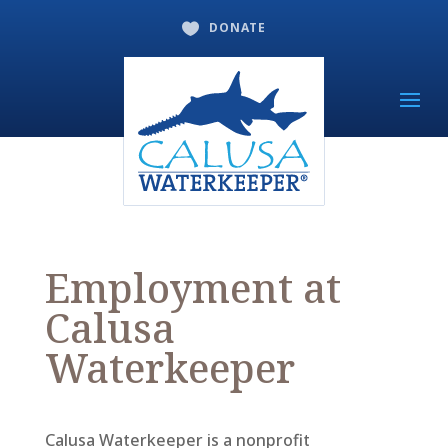
DONATE

Employment at
Calusa
Waterkeeper
Calusa Waterkeeper is a nonprofit