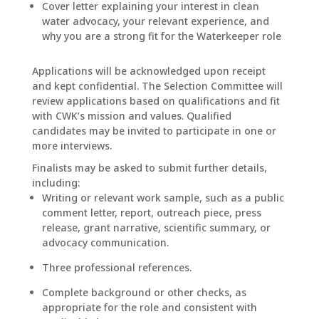
Cover letter explaining your interest in clean
water advocacy, your relevant experience, and
why you are a strong fit for the Waterkeeper role
Applications will be acknowledged upon receipt
and kept confidential. The Selection Committee will
review applications based on qualifications and fit
with CWK’s mission and values. Qualified
candidates may be invited to participate in one or
more interviews.
Finalists may be asked to submit further details,
including:
Writing or relevant work sample, such as a public
comment letter, report, outreach piece, press
release, grant narrative, scientific summary, or
advocacy communication.
Three professional references.
Complete background or other checks, as
appropriate for the role and consistent with