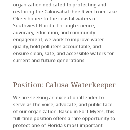
organization dedicated to protecting and
restoring the Caloosahatchee River from Lake
Okeechobee to the coastal waters of
Southwest Florida. Through science,
advocacy, education, and community
engagement, we work to improve water
quality, hold polluters accountable, and
ensure clean, safe, and accessible waters for
current and future generations.
Position: Calusa Waterkeeper
We are seeking an exceptional leader to
serve as the voice, advocate, and public face
of our organization. Based in Fort Myers, this
full-time position offers a rare opportunity to
protect one of Florida’s most important