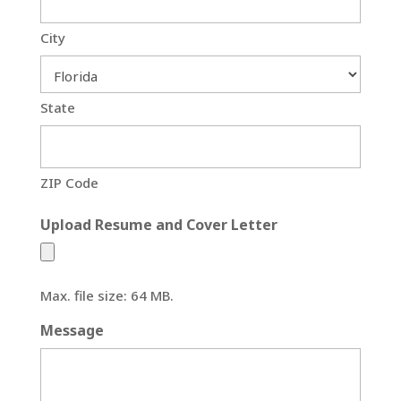
City
State
ZIP Code
Upload Resume and Cover Letter
Max. file size: 64 MB.
Message