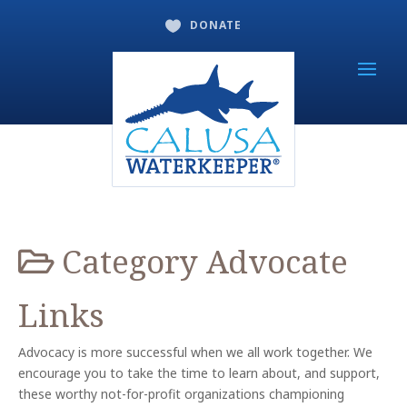
DONATE

Category
Advocate
Links
Advocacy is more successful when we all work together. We
encourage you to take the time to learn about, and support,
these worthy not-for-profit organizations championing