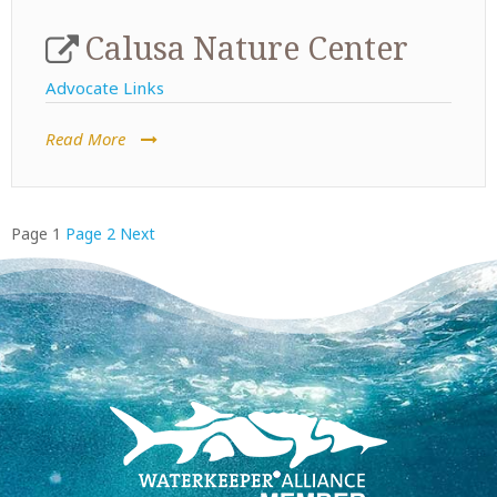
Calusa Nature Center
Advocate Links
Read More
Posts
Page
1
Page
2
Next
pagination