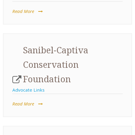
Read More
Sanibel-Captiva
Conservation
Foundation
Advocate Links
Read More