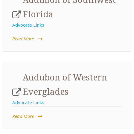
Florida
Advocate Links
Read More
Audubon of Western
Everglades
Advocate Links
Read More