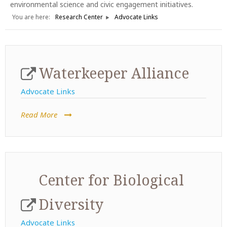
environmental science and civic engagement initiatives.
You are here:
Research Center
Advocate Links
Waterkeeper Alliance
Advocate Links
Read More
Center for Biological
Diversity
Advocate Links