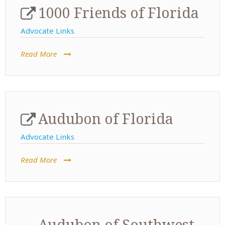
1000 Friends of Florida
Advocate Links
Read More
Audubon of Florida
Advocate Links
Read More
Audubon of Southwest