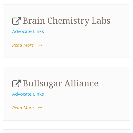
Brain Chemistry Labs
Advocate Links
Read More
Bullsugar Alliance
Advocate Links
Read More