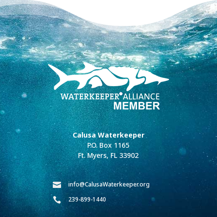
Calusa Waterkeeper
P.O. Box 1165
Ft. Myers, FL 33902
info@CalusaWaterkeeper.org

239-899-1440
