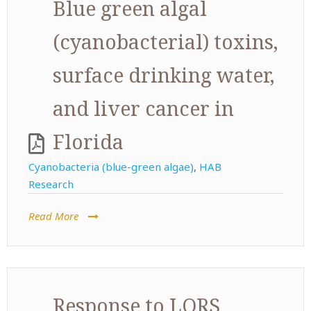
Blue green algal
(cyanobacterial) toxins,
surface drinking water,
and liver cancer in
Florida
Cyanobacteria (blue-green algae)
,
HAB
Research
Read More
Response to LORS