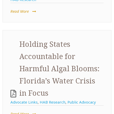
Read More
Holding States
Accountable for
Harmful Algal Blooms:
Florida’s Water Crisis
in Focus
Advocate Links
,
HAB Research
,
Public Advocacy
Read More