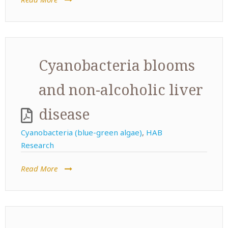
Cyanobacteria blooms
and non-alcoholic liver
disease
Cyanobacteria (blue-green algae)
,
HAB
Research
Read More