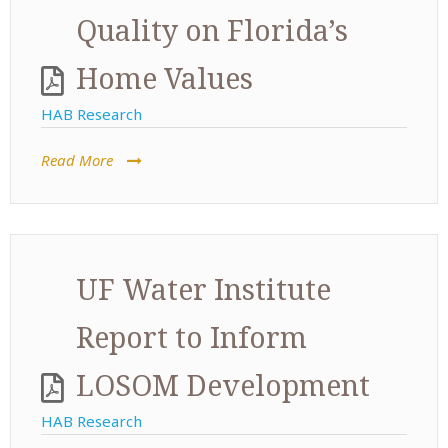
Quality on Florida’s
Home Values
HAB Research
Read More
UF Water Institute
Report to Inform
LOSOM Development
HAB Research