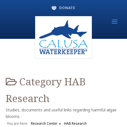
DONATE

Category
HAB
Research
Studies, documents and useful links regarding harmful algae
blooms.
You are here:
Research Center
HAB Research