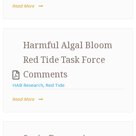
Read More
Harmful Algal Bloom
Red Tide Task Force
Comments
HAB Research
,
Red Tide
Read More