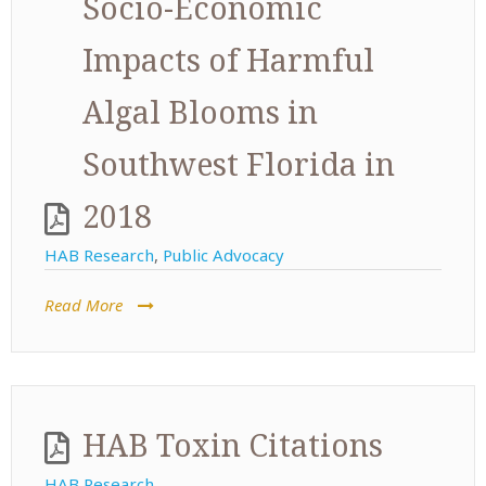
Socio-Economic
Impacts of Harmful
Algal Blooms in
Southwest Florida in
2018
HAB Research
,
Public Advocacy
Read More
HAB Toxin Citations
HAB Research