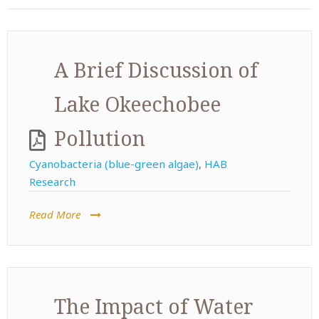
A Brief Discussion of
Lake Okeechobee
Pollution
Cyanobacteria (blue-green algae)
,
HAB
Research
Read More
The Impact of Water