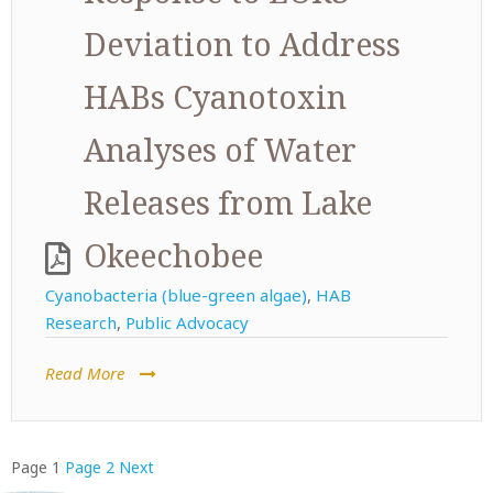
Deviation to Address
HABs Cyanotoxin
Analyses of Water
Releases from Lake
Okeechobee
Cyanobacteria (blue-green algae)
,
HAB
Research
,
Public Advocacy
Read More
Posts
Page
1
Page
2
Next
pagination