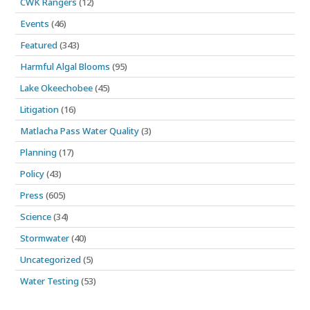
CWK Rangers
(12)
Events
(46)
Featured
(343)
Harmful Algal Blooms
(95)
Lake Okeechobee
(45)
Litigation
(16)
Matlacha Pass Water Quality
(3)
Planning
(17)
Policy
(43)
Press
(605)
Science
(34)
Stormwater
(40)
Uncategorized
(5)
Water Testing
(53)