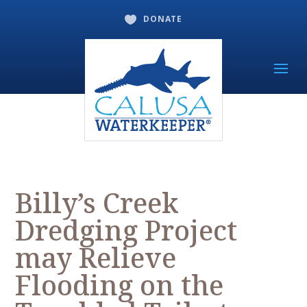
DONATE

Billy’s Creek
Dredging Project
may Relieve
Flooding on the