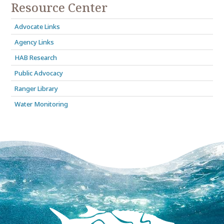
Resource Center
Advocate Links
Agency Links
HAB Research
Public Advocacy
Ranger Library
Water Monitoring