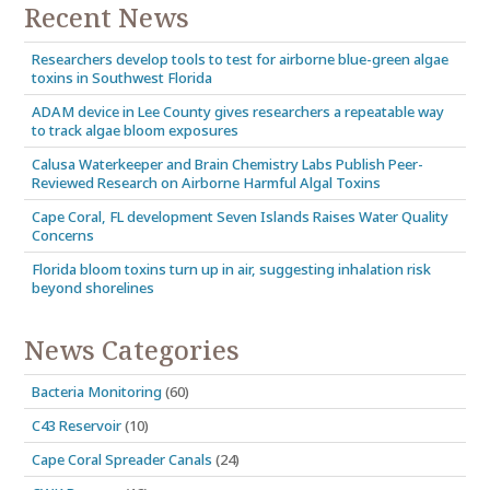
Recent News
Researchers develop tools to test for airborne blue-green algae
toxins in Southwest Florida
ADAM device in Lee County gives researchers a repeatable way
to track algae bloom exposures
Calusa Waterkeeper and Brain Chemistry Labs Publish Peer-
Reviewed Research on Airborne Harmful Algal Toxins
Cape Coral, FL development Seven Islands Raises Water Quality
Concerns
Florida bloom toxins turn up in air, suggesting inhalation risk
beyond shorelines
News Categories
Bacteria Monitoring
(60)
C43 Reservoir
(10)
Cape Coral Spreader Canals
(24)