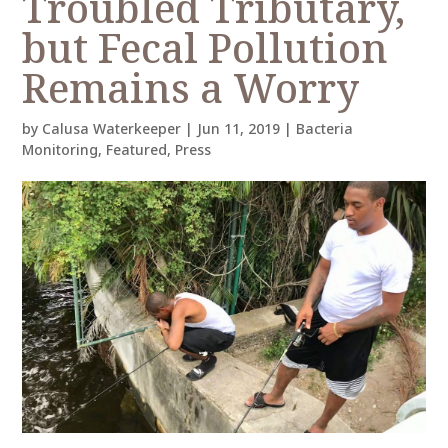
Troubled Tributary,
but Fecal Pollution
Remains a Worry
by
Calusa Waterkeeper
|
Jun 11, 2019
|
Bacteria
Monitoring
,
Featured
,
Press