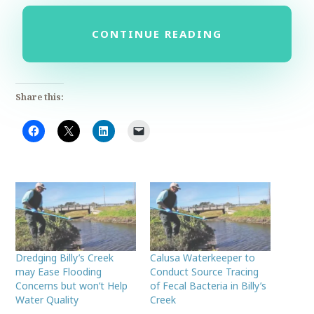
CONTINUE READING
Share this:
Dredging Billy’s Creek
Calusa Waterkeeper to
may Ease Flooding
Conduct Source Tracing
Concerns but won’t Help
of Fecal Bacteria in Billy’s
Water Quality
Creek