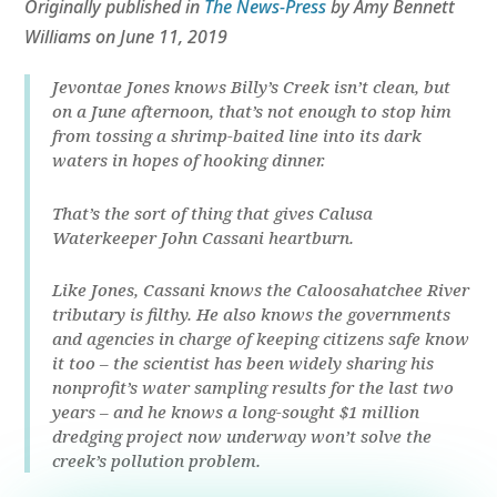
Originally published in
The News-Press
by Amy Bennett
Williams on June 11, 2019
Jevontae Jones knows Billy’s Creek isn’t clean, but
on a June afternoon, that’s not enough to stop him
from tossing a shrimp-baited line into its dark
waters in hopes of hooking dinner.
That’s the sort of thing that gives Calusa
Waterkeeper John Cassani heartburn.
Like Jones, Cassani knows the Caloosahatchee River
tributary is filthy. He also knows the governments
and agencies in charge of keeping citizens safe know
it too – the scientist has been widely sharing his
nonprofit’s water sampling results for the last two
years – and he knows a long-sought $1 million
dredging project now underway won’t solve the
creek’s pollution problem.