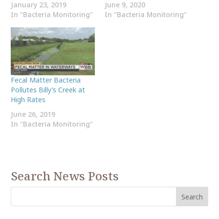
January 23, 2019
June 9, 2020
In "Bacteria Monitoring"
In "Bacteria Monitoring"
Fecal Matter Bacteria
Pollutes Billy’s Creek at
High Rates
June 26, 2019
In "Bacteria Monitoring"
Search News Posts