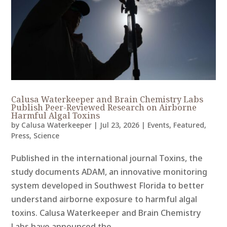
Calusa Waterkeeper and Brain Chemistry Labs
Publish Peer-Reviewed Research on Airborne
Harmful Algal Toxins
by
Calusa Waterkeeper
|
Jul 23, 2026
|
Events
,
Featured
,
Press
,
Science
Published in the international journal Toxins, the
study documents ADAM, an innovative monitoring
system developed in Southwest Florida to better
understand airborne exposure to harmful algal
toxins. Calusa Waterkeeper and Brain Chemistry
Labs have announced the...