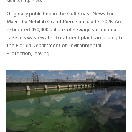
Monitoring
,
Press
Originally published in the Gulf Coast News Fort
Myers by Nehilah Grand-Pierre on July 13, 2026. An
estimated 450,000 gallons of sewage spilled near
LaBelle’s wastewater treatment plant, according to
the Florida Department of Environmental
Protection, leaving...