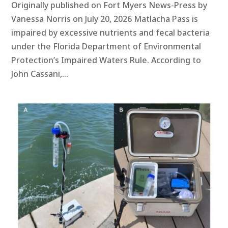
Originally published on Fort Myers News-Press by
Vanessa Norris on July 20, 2026 Matlacha Pass is
impaired by excessive nutrients and fecal bacteria
under the Florida Department of Environmental
Protection’s Impaired Waters Rule. According to
John Cassani,...