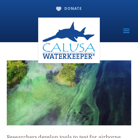
DONATE

Researchers develop tools to test for airborne