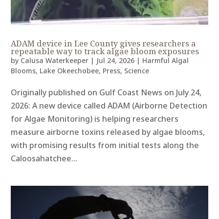
ADAM device in Lee County gives researchers a
repeatable way to track algae bloom exposures
by
Calusa Waterkeeper
|
Jul 24, 2026
|
Harmful Algal
Blooms
,
Lake Okeechobee
,
Press
,
Science
Originally published on Gulf Coast News on July 24,
2026: A new device called ADAM (Airborne Detection
for Algae Monitoring) is helping researchers
measure airborne toxins released by algae blooms,
with promising results from initial tests along the
Caloosahatchee...