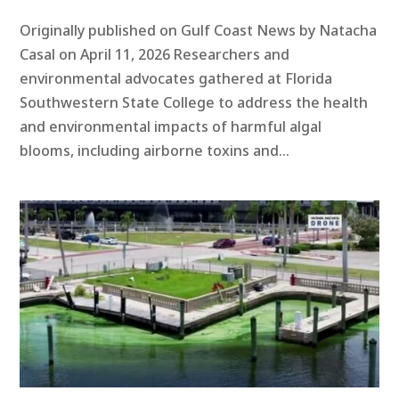
Originally published on Gulf Coast News by Natacha
Casal on April 11, 2026 Researchers and
environmental advocates gathered at Florida
Southwestern State College to address the health
and environmental impacts of harmful algal
blooms, including airborne toxins and...