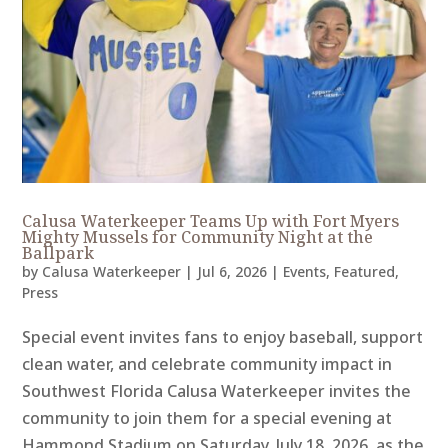
Calusa Waterkeeper Teams Up with Fort Myers
Mighty Mussels for Community Night at the
Ballpark
by
Calusa Waterkeeper
|
Jul 6, 2026
|
Events
,
Featured
,
Press
Special event invites fans to enjoy baseball, support
clean water, and celebrate community impact in
Southwest Florida Calusa Waterkeeper invites the
community to join them for a special evening at
Hammond Stadium on Saturday, July 18, 2026, as the