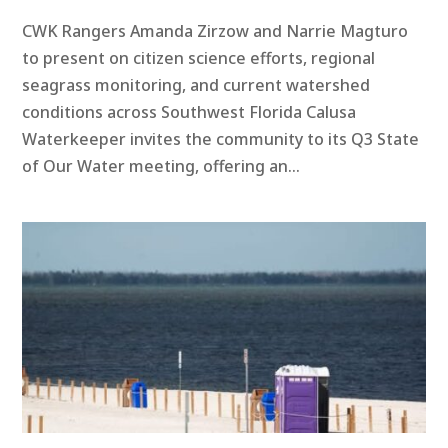
CWK Rangers Amanda Zirzow and Narrie Magturo
to present on citizen science efforts, regional
seagrass monitoring, and current watershed
conditions across Southwest Florida ​Calusa
Waterkeeper invites the community to its Q3 State
of Our Water meeting, offering an...