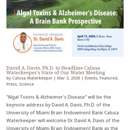
David A. Davis, Ph.D. to Headline Calusa
Waterkeeper’s State of Our Water Meeting
by
Calusa Waterkeeper
|
Mar 3, 2026
|
Events
,
Featured
,
Press
,
Science
“Algal Toxins & Alzheimer’s Disease” will be the
keynote address by David A. Davis, Ph.D. of the
University of Miami Brain Endowment Bank Calusa
Waterkeeper will welcome Dr. David A. Davis of the
University of Miami Brain Endowment Bank as the