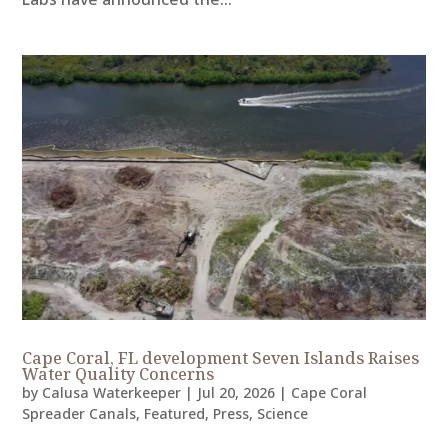
Cape Coral, FL development Seven Islands Raises
Water Quality Concerns
by
Calusa Waterkeeper
|
Jul 20, 2026
|
Cape Coral
Spreader Canals
,
Featured
,
Press
,
Science