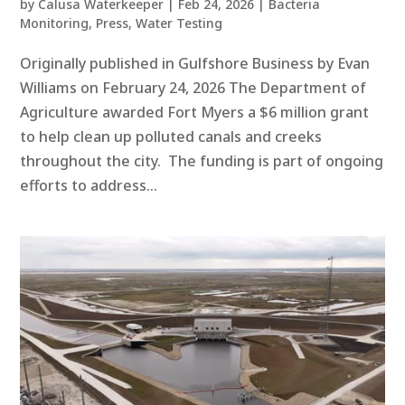
by
Calusa Waterkeeper
|
Feb 24, 2026
|
Bacteria
Monitoring
,
Press
,
Water Testing
Originally published in Gulfshore Business by Evan
Williams on February 24, 2026 The Department of
Agriculture awarded Fort Myers a $6 million grant
to help clean up polluted canals and creeks
throughout the city. The funding is part of ongoing
efforts to address...