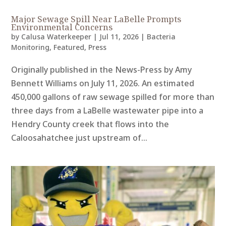
Major Sewage Spill Near LaBelle Prompts
Environmental Concerns
by
Calusa Waterkeeper
|
Jul 11, 2026
|
Bacteria
Monitoring
,
Featured
,
Press
Originally published in the News-Press by Amy
Bennett Williams on July 11, 2026. An estimated
450,000 gallons of raw sewage spilled for more than
three days from a LaBelle wastewater pipe into a
Hendry County creek that flows into the
Caloosahatchee just upstream of...