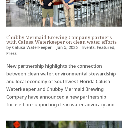
Chubby Mermaid Brewing Company partners
with Calusa Waterkeeper on clean water efforts
by
Calusa Waterkeeper
|
Jun 5, 2026
|
Events
,
Featured
,
Press
New partnership highlights the connection
between clean water, environmental stewardship
and local economy of Southwest Florida Calusa
Waterkeeper and Chubby Mermaid Brewing
Company have announced a new partnership
focused on supporting clean water advocacy and...