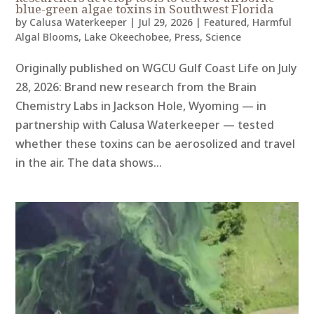
blue-green algae toxins in Southwest Florida
by
Calusa Waterkeeper
|
Jul 29, 2026
|
Featured
,
Harmful
Algal Blooms
,
Lake Okeechobee
,
Press
,
Science
Originally published on WGCU Gulf Coast Life on July
28, 2026: Brand new research from the Brain
Chemistry Labs in Jackson Hole, Wyoming — in
partnership with Calusa Waterkeeper — tested
whether these toxins can be aerosolized and travel
in the air. The data shows...