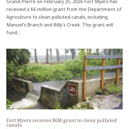
Grand-Pierre on February 25, 2026 Fort Myers has
received a $6 million grant from the Department of
Agriculture to clean polluted canals, including
Manuel’s Branch and Billy’s Creek. The grant will
fund...
Fort Myers receives $6M grant to clean polluted
canals