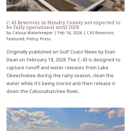
C-43 Reservoir in Hendry County not expected to
be fully operational until 2028
by
Calusa Waterkeeper
|
Feb 18, 2026
|
C43 Reservoir
,
Featured
,
Policy
,
Press
Originally published on Gulf Coast News by Evan
Dean on February 18, 2026 The C-43 is designed to
capture runoff and water releases from Lake
Okeechobee during the rainy season, clean the
water while it’s being stored and then release it
down the Caloosahatchee River...