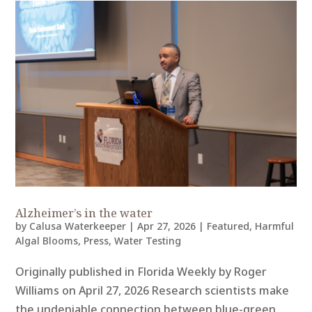
Alzheimer’s in the water
by
Calusa Waterkeeper
|
Apr 27, 2026
|
Featured
,
Harmful
Algal Blooms
,
Press
,
Water Testing
Originally published in Florida Weekly by Roger
Williams on April 27, 2026 Research scientists make
the undeniable connection between blue-green