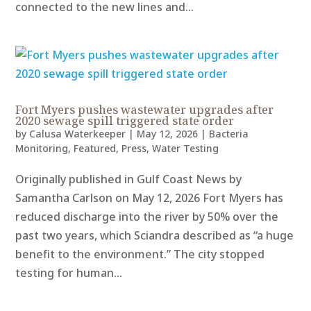
connected to the new lines and...
Fort Myers pushes wastewater upgrades after
2020 sewage spill triggered state order
by
Calusa Waterkeeper
|
May 12, 2026
|
Bacteria
Monitoring
,
Featured
,
Press
,
Water Testing
Originally published in Gulf Coast News by
Samantha Carlson on May 12, 2026 Fort Myers has
reduced discharge into the river by 50% over the
past two years, which Sciandra described as “a huge
benefit to the environment.” The city stopped
testing for human...