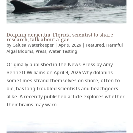
Dolphin dementia: Florida scientist to share
research, talk about algae
by
Calusa Waterkeeper
|
Apr 9, 2026
|
Featured
,
Harmful
Algal Blooms
,
Press
,
Water Testing
Originally published in the News-Press by Amy
Bennett Williams on April 9, 2026 Why dolphins
sometimes strand themselves on shore, often to
die, has long troubled scientists and beachgoers
alike. A recently published article explores whether
their brains may warn...