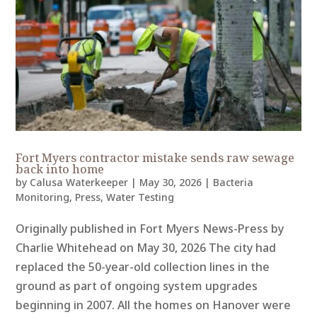
Fort Myers contractor mistake sends raw sewage
back into home
by
Calusa Waterkeeper
|
May 30, 2026
|
Bacteria
Monitoring
,
Press
,
Water Testing
Originally published in Fort Myers News-Press by
Charlie Whitehead on May 30, 2026 The city had
replaced the 50-year-old collection lines in the
ground as part of ongoing system upgrades
beginning in 2007. All the homes on Hanover were