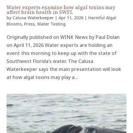
Water experts examine how algal toxins may
affect brain health in SWFL
by
Calusa Waterkeeper
|
Apr 11, 2026
|
Harmful Algal
Blooms
,
Press
,
Water Testing
Originally published on WINK News by Paul Dolan
on April 11, 2026 Water experts are holding an
event this morning to keep up with the state of
Southwest Florida’s water. The Calusa
Waterkeeper says the main presentation will look
at how algal toxins may play a...