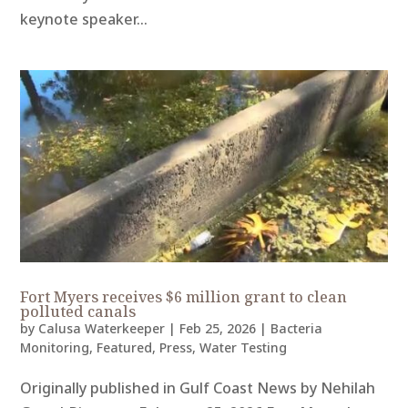
keynote speaker...
Fort Myers receives $6 million grant to clean
polluted canals
by
Calusa Waterkeeper
|
Feb 25, 2026
|
Bacteria
Monitoring
,
Featured
,
Press
,
Water Testing
Originally published in Gulf Coast News by Nehilah