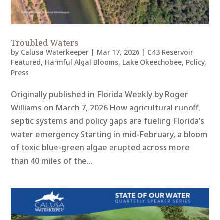
Troubled Waters
by
Calusa Waterkeeper
|
Mar 17, 2026
|
C43 Reservoir
,
Featured
,
Harmful Algal Blooms
,
Lake Okeechobee
,
Policy
,
Press
Originally published in Florida Weekly by Roger
Williams on March 7, 2026 How agricultural runoff,
septic systems and policy gaps are fueling Florida’s
water emergency Starting in mid-February, a bloom
of toxic blue-green algae erupted across more
than 40 miles of the...