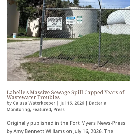
Labelle’s Massive Sewage Spill Capped Years of
Wastewater Troubles
by
Calusa Waterkeeper
|
Jul 16, 2026
|
Bacteria
Monitoring
,
Featured
,
Press
Originally published in the Fort Myers News-Press
by Amy Bennett Williams on July 16, 2026. The