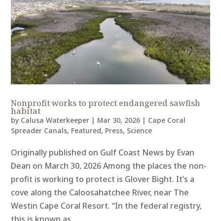
Nonprofit works to protect endangered sawfish
habitat
by
Calusa Waterkeeper
|
Mar 30, 2026
|
Cape Coral
Spreader Canals
,
Featured
,
Press
,
Science
Originally published on Gulf Coast News by Evan
Dean on March 30, 2026 Among the places the non-
profit is working to protect is Glover Bight. It’s a
cove along the Caloosahatchee River, near The
Westin Cape Coral Resort. “In the federal registry,
this is known as...