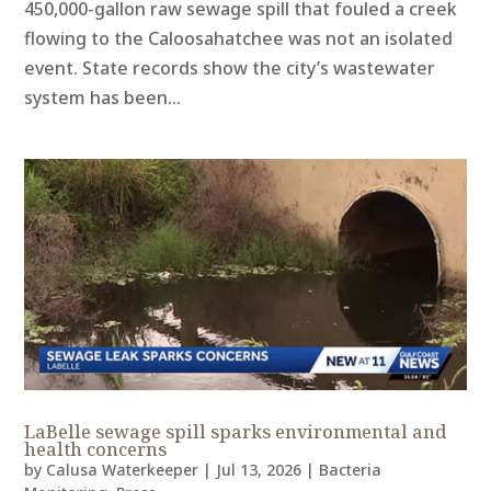
450,000-gallon raw sewage spill that fouled a creek
flowing to the Caloosahatchee was not an isolated
event. State records show the city’s wastewater
system has been...
LaBelle sewage spill sparks environmental and
health concerns
by
Calusa Waterkeeper
|
Jul 13, 2026
|
Bacteria