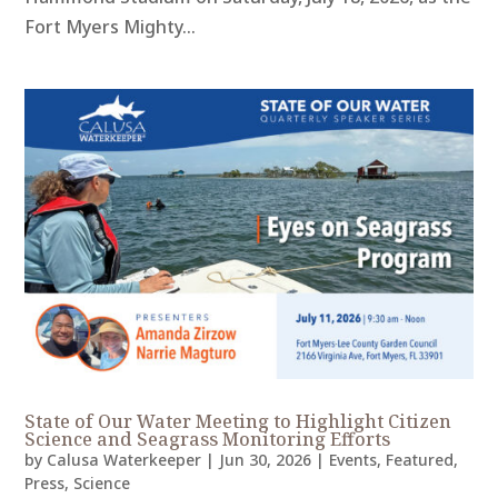
Fort Myers Mighty...
State of Our Water Meeting to Highlight Citizen
Science and Seagrass Monitoring Efforts
by
Calusa Waterkeeper
|
Jun 30, 2026
|
Events
,
Featured
,
Press
,
Science