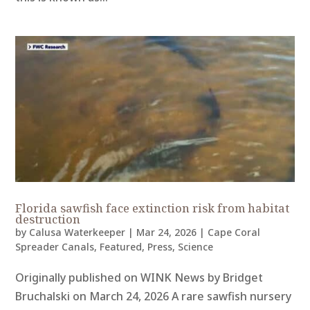
Florida sawfish face extinction risk from habitat
destruction
by
Calusa Waterkeeper
|
Mar 24, 2026
|
Cape Coral
Spreader Canals
,
Featured
,
Press
,
Science
Originally published on WINK News by Bridget
Bruchalski on March 24, 2026 A rare sawfish nursery