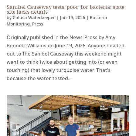
Sanibel Causeway tests ‘poor’ for bacteria; state
site lacks details
by
Calusa Waterkeeper
|
Jun 19, 2026
|
Bacteria
Monitoring
,
Press
Originally published in the News-Press by Amy
Bennett Williams on June 19, 2026. Anyone headed
out to the Sanibel Causeway this weekend might
want to think twice about getting into (or even
touching) that lovely turquoise water. That’s
because the water tested...