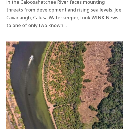
in the Caloosahatchee River faces mounting
threats from development and rising sea levels. Joe
Cavanaugh, Calusa Waterkeeper, took WINK News
to one of only two known...