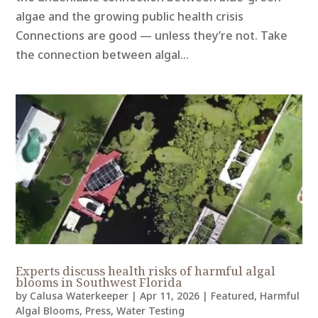
algae and the growing public health crisis
Connections are good — unless they’re not. Take
the connection between algal...
Experts discuss health risks of harmful algal
blooms in Southwest Florida
by
Calusa Waterkeeper
|
Apr 11, 2026
|
Featured
,
Harmful
Algal Blooms
,
Press
,
Water Testing