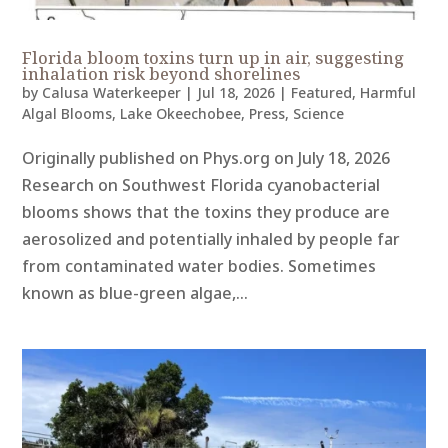
Florida bloom toxins turn up in air, suggesting
inhalation risk beyond shorelines
by
Calusa Waterkeeper
|
Jul 18, 2026
|
Featured
,
Harmful
Algal Blooms
,
Lake Okeechobee
,
Press
,
Science
Originally published on Phys.org on July 18, 2026
Research on Southwest Florida cyanobacterial
blooms shows that the toxins they produce are
aerosolized and potentially inhaled by people far
from contaminated water bodies. Sometimes
known as blue-green algae,...