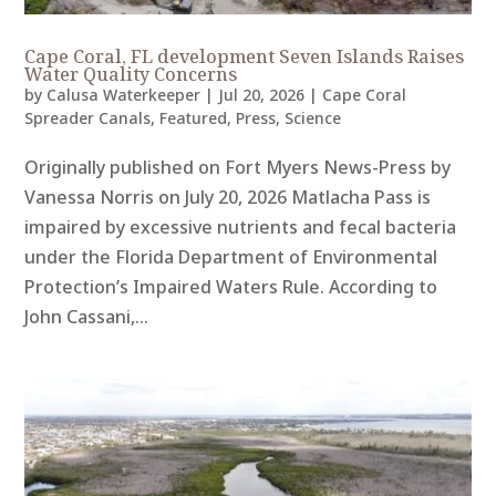
Cape Coral, FL development Seven Islands Raises
Water Quality Concerns
by
Calusa Waterkeeper
|
Jul 20, 2026
|
Cape Coral
Spreader Canals
,
Featured
,
Press
,
Science
Originally published on Fort Myers News-Press by
Vanessa Norris on July 20, 2026 Matlacha Pass is
impaired by excessive nutrients and fecal bacteria
under the Florida Department of Environmental
Protection’s Impaired Waters Rule. According to
John Cassani,...