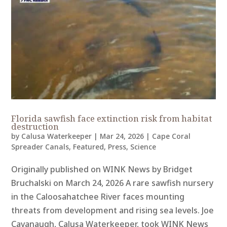
Florida sawfish face extinction risk from habitat
destruction
by
Calusa Waterkeeper
|
Mar 24, 2026
|
Cape Coral
Spreader Canals
,
Featured
,
Press
,
Science
Originally published on WINK News by Bridget
Bruchalski on March 24, 2026 A rare sawfish nursery
in the Caloosahatchee River faces mounting
threats from development and rising sea levels. Joe
Cavanaugh, Calusa Waterkeeper, took WINK News