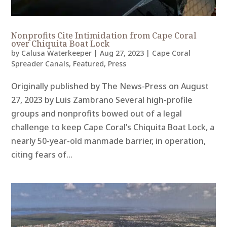
Nonprofits Cite Intimidation from Cape Coral
over Chiquita Boat Lock
by
Calusa Waterkeeper
|
Aug 27, 2023
|
Cape Coral
Spreader Canals
,
Featured
,
Press
Originally published by The News-Press on August
27, 2023 by Luis Zambrano Several high-profile
groups and nonprofits bowed out of a legal
challenge to keep Cape Coral’s Chiquita Boat Lock, a
nearly 50-year-old manmade barrier, in operation,
citing fears of...