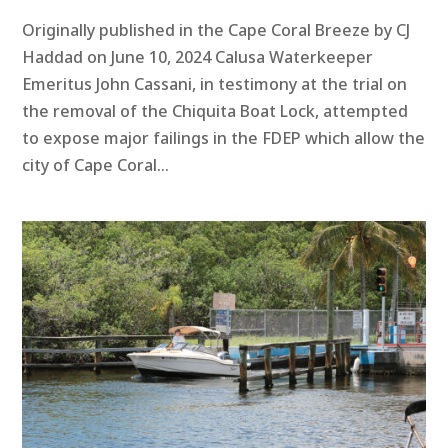
Originally published in the Cape Coral Breeze by CJ
Haddad on June 10, 2024 Calusa Waterkeeper
Emeritus John Cassani, in testimony at the trial on
the removal of the Chiquita Boat Lock, attempted
to expose major failings in the FDEP which allow the
city of Cape Coral...