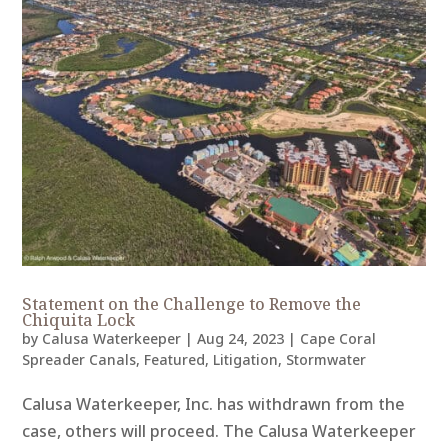
Statement on the Challenge to Remove the
Chiquita Lock
by
Calusa Waterkeeper
|
Aug 24, 2023
|
Cape Coral
Spreader Canals
,
Featured
,
Litigation
,
Stormwater
Calusa Waterkeeper, Inc. has withdrawn from the
case, others will proceed. The Calusa Waterkeeper