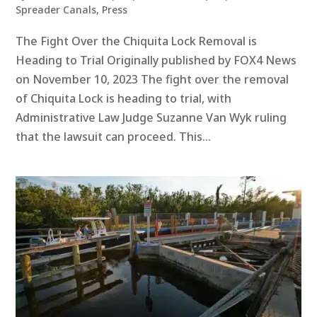
Spreader Canals
,
Press
The Fight Over the Chiquita Lock Removal is
Heading to Trial Originally published by FOX4 News
on November 10, 2023 The fight over the removal
of Chiquita Lock is heading to trial, with
Administrative Law Judge Suzanne Van Wyk ruling
that the lawsuit can proceed. This...