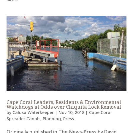
Cape Coral Leaders, Residents & Environmental
Watchdogs at Odds over Chiquita Lock Removal
by
Calusa Waterkeeper
|
Nov 10, 2018
|
Cape Coral
Spreader Canals
,
Planning
,
Press
Originally published in The News-Press by David