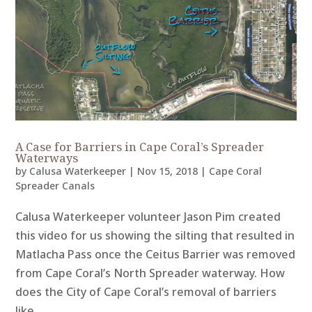
A Case for Barriers in Cape Coral’s Spreader
Waterways
by
Calusa Waterkeeper
|
Nov 15, 2018
|
Cape Coral
Spreader Canals
Calusa Waterkeeper volunteer Jason Pim created
this video for us showing the silting that resulted in
Matlacha Pass once the Ceitus Barrier was removed
from Cape Coral’s North Spreader waterway. How
does the City of Cape Coral’s removal of barriers
like...