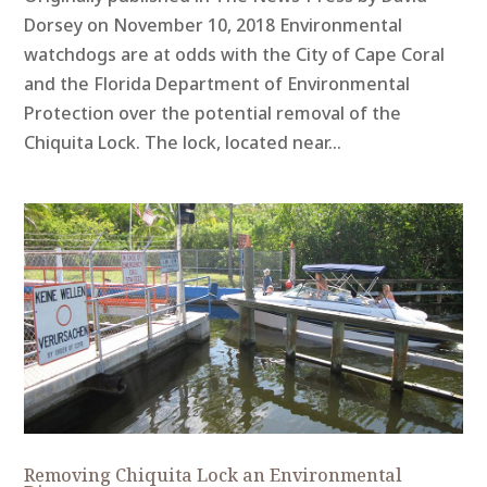
Dorsey on November 10, 2018 Environmental
watchdogs are at odds with the City of Cape Coral
and the Florida Department of Environmental
Protection over the potential removal of the
Chiquita Lock. The lock, located near...
Removing Chiquita Lock an Environmental