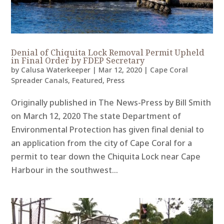
Denial of Chiquita Lock Removal Permit Upheld
in Final Order by FDEP Secretary
by
Calusa Waterkeeper
|
Mar 12, 2020
|
Cape Coral
Spreader Canals
,
Featured
,
Press
Originally published in The News-Press by Bill Smith
on March 12, 2020 The state Department of
Environmental Protection has given final denial to
an application from the city of Cape Coral for a
permit to tear down the Chiquita Lock near Cape
Harbour in the southwest...