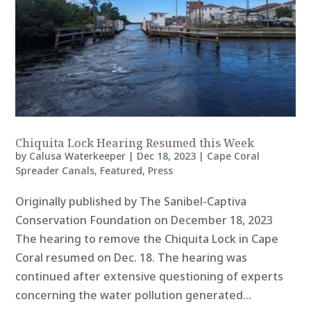
Chiquita Lock Hearing Resumed this Week
by
Calusa Waterkeeper
|
Dec 18, 2023
|
Cape Coral
Spreader Canals
,
Featured
,
Press
Originally published by The Sanibel-Captiva
Conservation Foundation on December 18, 2023
The hearing to remove the Chiquita Lock in Cape
Coral resumed on Dec. 18. The hearing was
continued after extensive questioning of experts
concerning the water pollution generated...