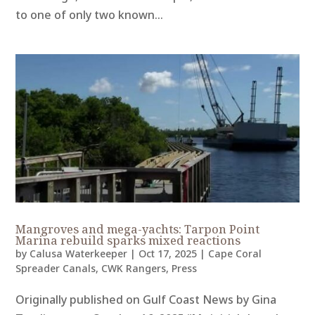
to one of only two known...
Mangroves and mega-yachts: Tarpon Point
Marina rebuild sparks mixed reactions
by
Calusa Waterkeeper
|
Oct 17, 2025
|
Cape Coral
Spreader Canals
,
CWK Rangers
,
Press
Originally published on Gulf Coast News by Gina