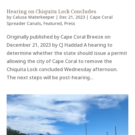
Hearing on Chiquita Lock Concludes
by
Calusa Waterkeeper
|
Dec 21, 2023
|
Cape Coral
Spreader Canals
,
Featured
,
Press
Originally published by Cape Coral Breeze on
December 21, 2023 by CJ Haddad A hearing to
determine whether the state should issue a permit
allowing the city of Cape Coral to remove the
Chiquita Lock concluded Wednesday afternoon.
The next steps will be post-hearing...