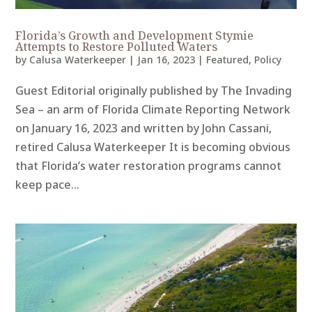
Florida’s Growth and Development Stymie
Attempts to Restore Polluted Waters
by
Calusa Waterkeeper
|
Jan 16, 2023
|
Featured
,
Policy
Guest Editorial originally published by The Invading
Sea – an arm of Florida Climate Reporting Network
on January 16, 2023 and written by John Cassani,
retired Calusa Waterkeeper It is becoming obvious
that Florida’s water restoration programs cannot
keep pace...