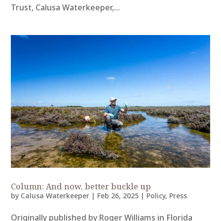
Trust, Calusa Waterkeeper,...
Column: And now, better buckle up
by
Calusa Waterkeeper
|
Feb 26, 2025
|
Policy
,
Press
Originally published by Roger Williams in Florida