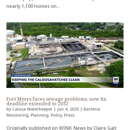
nearly 1,100 homes on...
Fort Myers faces sewage problems, new fix
deadline extended to 2032
by
Calusa Waterkeeper
|
Jun 4, 2025
|
Bacteria
Monitoring
,
Planning
,
Policy
,
Press
Originally published on WINK News by Claire Galt