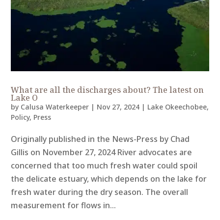
What are all the discharges about? The latest on
Lake O
by
Calusa Waterkeeper
|
Nov 27, 2024
|
Lake Okeechobee
,
Policy
,
Press
Originally published in the News-Press by Chad
Gillis on November 27, 2024 River advocates are
concerned that too much fresh water could spoil
the delicate estuary, which depends on the lake for
fresh water during the dry season. The overall
measurement for flows in...