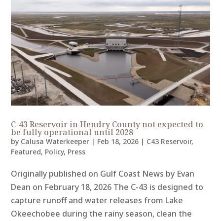
C-43 Reservoir in Hendry County not expected to
be fully operational until 2028
by
Calusa Waterkeeper
|
Feb 18, 2026
|
C43 Reservoir
,
Featured
,
Policy
,
Press
Originally published on Gulf Coast News by Evan
Dean on February 18, 2026 The C-43 is designed to
capture runoff and water releases from Lake
Okeechobee during the rainy season, clean the