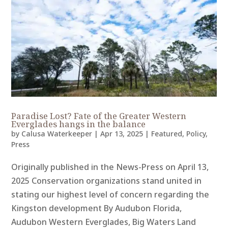
Paradise Lost? Fate of the Greater Western
Everglades hangs in the balance
by
Calusa Waterkeeper
|
Apr 13, 2025
|
Featured
,
Policy
,
Press
Originally published in the News-Press on April 13,
2025 Conservation organizations stand united in
stating our highest level of concern regarding the
Kingston development By Audubon Florida,
Audubon Western Everglades, Big Waters Land