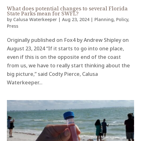
What does potential changes to several Florida
State Parks mean for SWFL?
by
Calusa Waterkeeper
|
Aug 23, 2024
|
Planning
,
Policy
,
Press
Originally published on Fox4 by Andrew Shipley on
August 23, 2024 “If it starts to go into one place,
even if this is on the opposite end of the coast
from us, we have to really start thinking about the
big picture,” said Codty Pierce, Calusa
Waterkeeper...