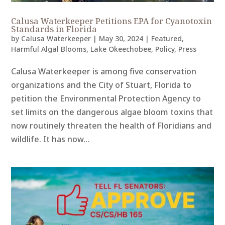
Calusa Waterkeeper Petitions EPA for Cyanotoxin
Standards in Florida
by
Calusa Waterkeeper
|
May 30, 2024
|
Featured
,
Harmful Algal Blooms
,
Lake Okeechobee
,
Policy
,
Press
Calusa Waterkeeper is among five conservation
organizations and the City of Stuart, Florida to
petition the Environmental Protection Agency to
set limits on the dangerous algae bloom toxins that
now routinely threaten the health of Floridians and
wildlife. It has now...