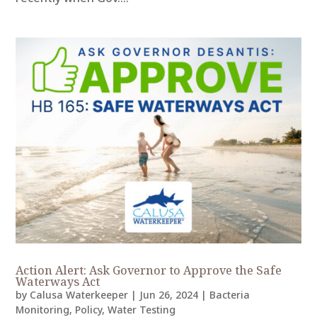
Action Alert: Ask Governor to Approve the Safe
Waterways Act
by
Calusa Waterkeeper
|
Jun 26, 2024
|
Bacteria
Monitoring
,
Policy
,
Water Testing