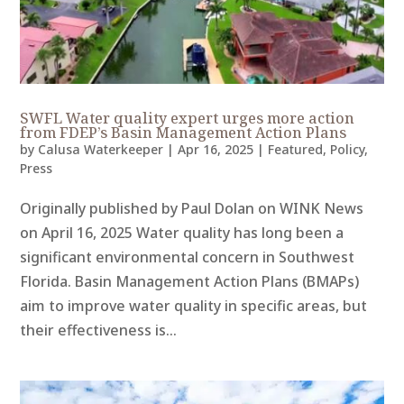
SWFL Water quality expert urges more action
from FDEP’s Basin Management Action Plans
by
Calusa Waterkeeper
|
Apr 16, 2025
|
Featured
,
Policy
,
Press
Originally published by Paul Dolan on WINK News
on April 16, 2025 Water quality has long been a
significant environmental concern in Southwest
Florida. Basin Management Action Plans (BMAPs)
aim to improve water quality in specific areas, but
their effectiveness is...