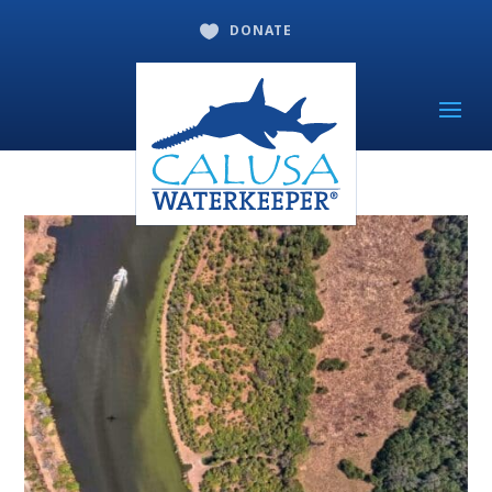
DONATE
