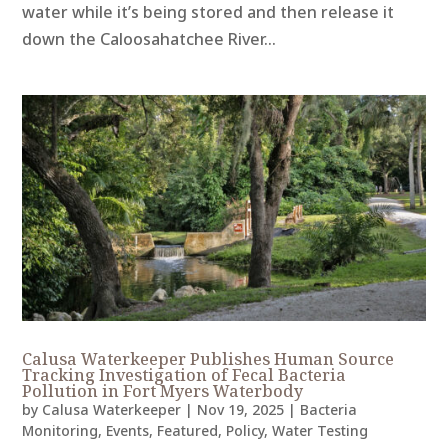
water while it’s being stored and then release it
down the Caloosahatchee River...
Calusa Waterkeeper Publishes Human Source
Tracking Investigation of Fecal Bacteria
Pollution in Fort Myers Waterbody
by
Calusa Waterkeeper
|
Nov 19, 2025
|
Bacteria
Monitoring
,
Events
,
Featured
,
Policy
,
Water Testing