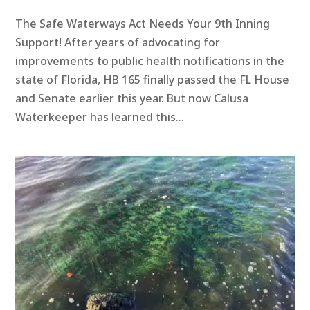
The Safe Waterways Act Needs Your 9th Inning
Support! After years of advocating for
improvements to public health notifications in the
state of Florida, HB 165 finally passed the FL House
and Senate earlier this year. But now Calusa
Waterkeeper has learned this...