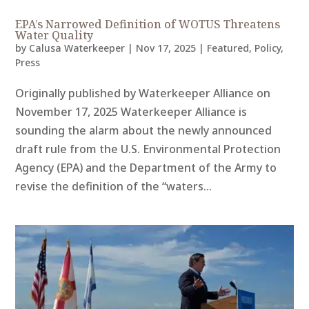
EPA’s Narrowed Definition of WOTUS Threatens
Water Quality
by
Calusa Waterkeeper
|
Nov 17, 2025
|
Featured
,
Policy
,
Press
Originally published by Waterkeeper Alliance on
November 17, 2025 Waterkeeper Alliance is
sounding the alarm about the newly announced
draft rule from the U.S. Environmental Protection
Agency (EPA) and the Department of the Army to
revise the definition of the “waters...