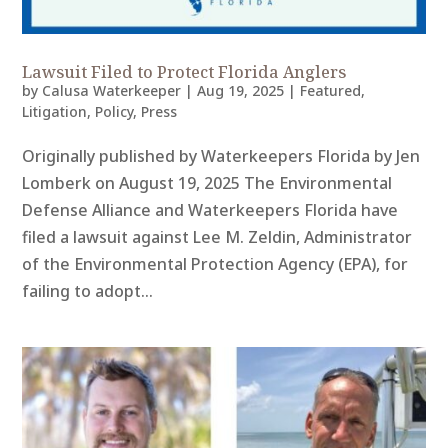
Lawsuit Filed to Protect Florida Anglers
by
Calusa Waterkeeper
|
Aug 19, 2025
|
Featured
,
Litigation
,
Policy
,
Press
Originally published by Waterkeepers Florida by Jen
Lomberk on August 19, 2025 The Environmental
Defense Alliance and Waterkeepers Florida have
filed a lawsuit against Lee M. Zeldin, Administrator
of the Environmental Protection Agency (EPA), for
failing to adopt...