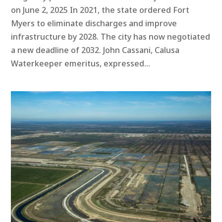
on June 2, 2025 In 2021, the state ordered Fort
Myers to eliminate discharges and improve
infrastructure by 2028. The city has now negotiated
a new deadline of 2032. John Cassani, Calusa
Waterkeeper emeritus, expressed...