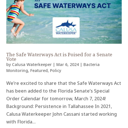
The Safe Waterways Act is Poised for a Senate
Vote
by
Calusa Waterkeeper
|
Mar 6, 2024
|
Bacteria
Monitoring
,
Featured
,
Policy
We’re excited to share that the Safe Waterways Act
has been added to the Florida Senate’s Special
Order Calendar for tomorrow, March 7, 2024!
Background: Persistence in Tallahassee In 2021,
Calusa Waterkeeper John Cassani started working
with Florida...