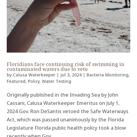
Floridians face continuing risk of swimming in
contaminated waters due to veto
by
Calusa Waterkeeper
|
Jul 3, 2024
|
Bacteria Monitoring
,
Featured
,
Policy
,
Water Testing
Originally published in the Invading Sea by John
Cassani, Calusa Waterkeeper Emeritus on July 1,
2024 Gov. Ron DeSantis vetoed the Safe Waterways
Act, which was passed unanimously by the Florida
Legislature Florida public health policy took a blow
recently when Gov....