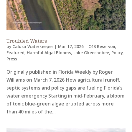
Troubled Waters
by
Calusa Waterkeeper
|
Mar 17, 2026
|
C43 Reservoir
,
Featured
,
Harmful Algal Blooms
,
Lake Okeechobee
,
Policy
,
Press
Originally published in Florida Weekly by Roger
Williams on March 7, 2026 How agricultural runoff,
septic systems and policy gaps are fueling Florida’s
water emergency Starting in mid-February, a bloom
of toxic blue-green algae erupted across more
than 40 miles of the...