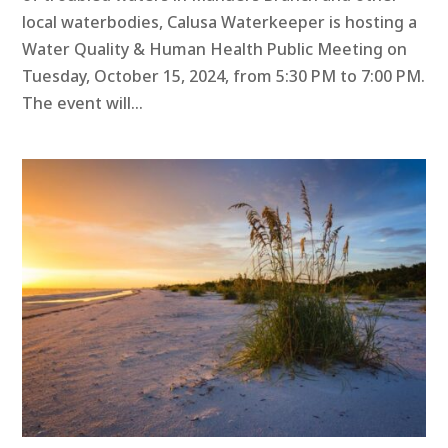
local waterbodies, Calusa Waterkeeper is hosting a
Water Quality & Human Health Public Meeting on
Tuesday, October 15, 2024, from 5:30 PM to 7:00 PM.
The event will...