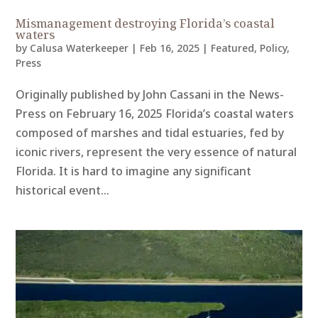
Mismanagement destroying Florida’s coastal
waters
by
Calusa Waterkeeper
|
Feb 16, 2025
|
Featured
,
Policy
,
Press
Originally published by John Cassani in the News-
Press on February 16, 2025 Florida’s coastal waters
composed of marshes and tidal estuaries, fed by
iconic rivers, represent the very essence of natural
Florida. It is hard to imagine any significant
historical event...