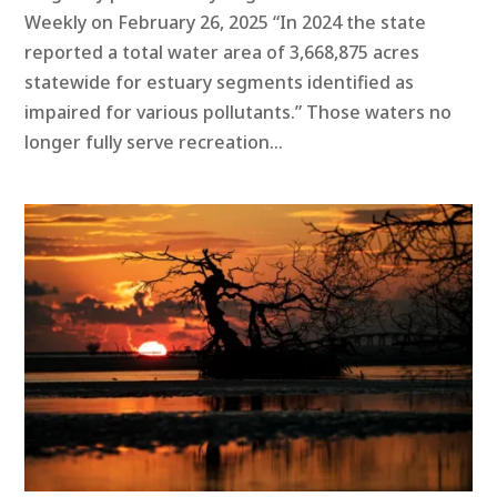
Weekly on February 26, 2025 “In 2024 the state
reported a total water area of 3,668,875 acres
statewide for estuary segments identified as
impaired for various pollutants.” Those waters no
longer fully serve recreation...