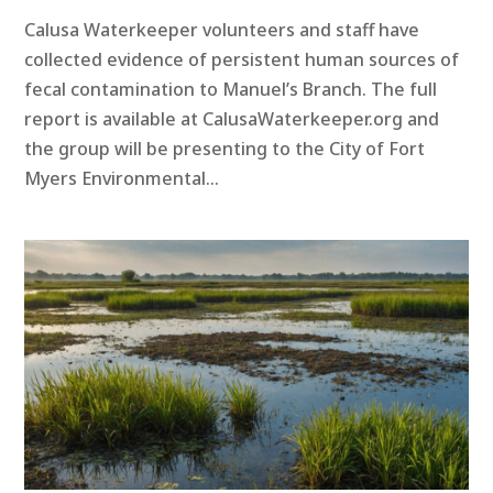
Calusa Waterkeeper volunteers and staff have
collected evidence of persistent human sources of
fecal contamination to Manuel’s Branch. The full
report is available at CalusaWaterkeeper.org and
the group will be presenting to the City of Fort
Myers Environmental...