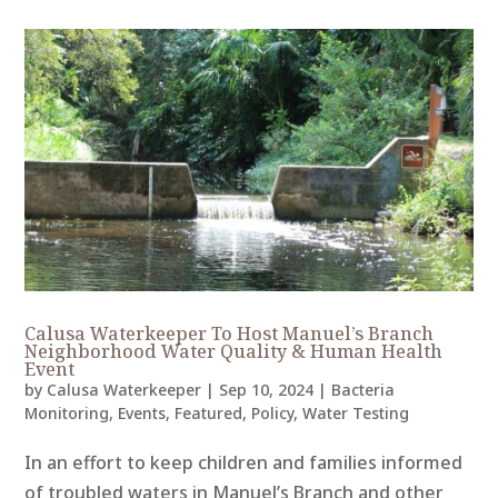
Calusa Waterkeeper To Host Manuel’s Branch
Neighborhood Water Quality & Human Health
Event
by
Calusa Waterkeeper
|
Sep 10, 2024
|
Bacteria
Monitoring
,
Events
,
Featured
,
Policy
,
Water Testing
In an effort to keep children and families informed
of troubled waters in Manuel’s Branch and other