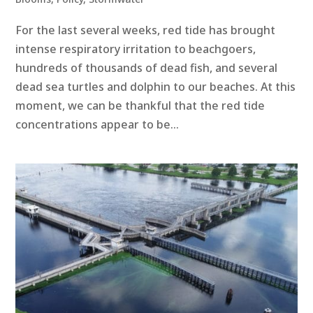
For the last several weeks, red tide has brought
intense respiratory irritation to beachgoers,
hundreds of thousands of dead fish, and several
dead sea turtles and dolphin to our beaches. At this
moment, we can be thankful that the red tide
concentrations appear to be...