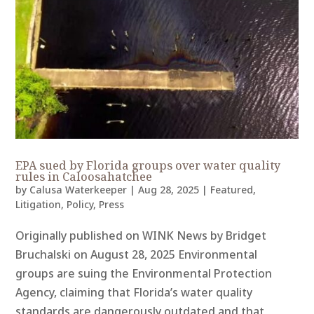
EPA sued by Florida groups over water quality
rules in Caloosahatchee
by
Calusa Waterkeeper
|
Aug 28, 2025
|
Featured
,
Litigation
,
Policy
,
Press
Originally published on WINK News by Bridget
Bruchalski on August 28, 2025 Environmental
groups are suing the Environmental Protection
Agency, claiming that Florida’s water quality
standards are dangerously outdated and that