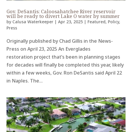
Gov. DeSantis: Caloosahatchee River reservoir
will be ready to divert Lake O water by summer
by
Calusa Waterkeeper
|
Apr 23, 2025
|
Featured
,
Policy
,
Press
Originally published by Chad Gillis in the News-
Press on April 23, 2025 An Everglades
restoration project that’s been in planning stages
for decades will finally be completed this year, likely
within a few weeks, Gov. Ron DeSantis said April 22
in Naples. The...