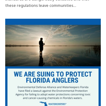
these regulations leave communities...