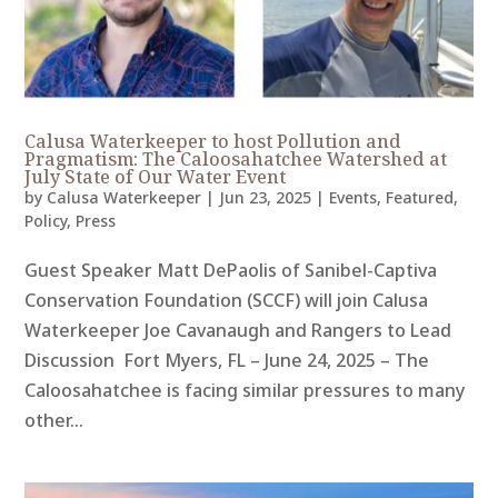
Calusa Waterkeeper to host Pollution and
Pragmatism: The Caloosahatchee Watershed at
July State of Our Water Event
by
Calusa Waterkeeper
|
Jun 23, 2025
|
Events
,
Featured
,
Policy
,
Press
Guest Speaker Matt DePaolis of Sanibel-Captiva
Conservation Foundation (SCCF) will join Calusa
Waterkeeper Joe Cavanaugh and Rangers to Lead
Discussion Fort Myers, FL – June 24, 2025 – The
Caloosahatchee is facing similar pressures to many
other...