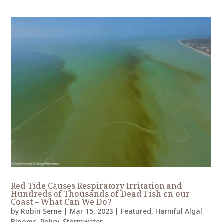
Red Tide Causes Respiratory Irritation and
Hundreds of Thousands of Dead Fish on our
Coast – What Can We Do?
by
Robin Serne
|
Mar 15, 2023
|
Featured
,
Harmful Algal
Blooms
,
Policy
,
Stormwater