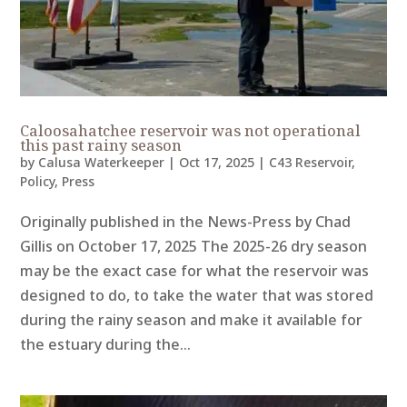
Caloosahatchee reservoir was not operational
this past rainy season
by
Calusa Waterkeeper
|
Oct 17, 2025
|
C43 Reservoir
,
Policy
,
Press
Originally published in the News-Press by Chad
Gillis on October 17, 2025 The 2025-26 dry season
may be the exact case for what the reservoir was
designed to do, to take the water that was stored
during the rainy season and make it available for
the estuary during the...