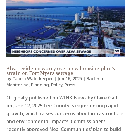
Alva residents worry over new housing plan’s
strain on Fort Myers sewage
by
Calusa Waterkeeper
|
Jun 16, 2025
|
Bacteria
Monitoring
,
Planning
,
Policy
,
Press
Originally published on WINK News by Claire Galt
on June 12, 2025 Lee County is experiencing rapid
growth, which raises concerns about infrastructure
and environmental impacts. Commissioners
recently approved Neal Communities’ plan to build