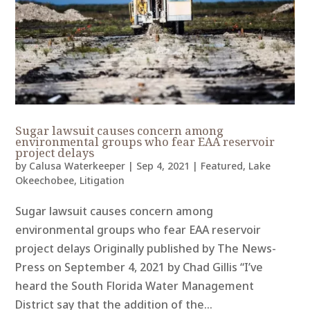
Sugar lawsuit causes concern among
environmental groups who fear EAA reservoir
project delays
by
Calusa Waterkeeper
|
Sep 4, 2021
|
Featured
,
Lake
Okeechobee
,
Litigation
Sugar lawsuit causes concern among
environmental groups who fear EAA reservoir
project delays Originally published by The News-
Press on September 4, 2021 by Chad Gillis “I’ve
heard the South Florida Water Management
District say that the addition of the...