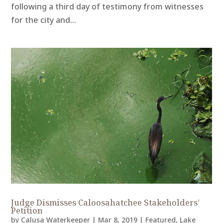
following a third day of testimony from witnesses
for the city and...
Judge Dismisses Caloosahatchee Stakeholders’
Petition
by
Calusa Waterkeeper
|
Mar 8, 2019
|
Featured
,
Lake