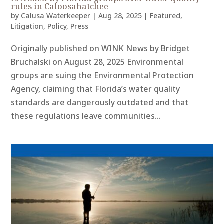
rules in Caloosahatchee
by
Calusa Waterkeeper
|
Aug 28, 2025
|
Featured
,
Litigation
,
Policy
,
Press
Originally published on WINK News by Bridget
Bruchalski on August 28, 2025 Environmental
groups are suing the Environmental Protection
Agency, claiming that Florida’s water quality
standards are dangerously outdated and that
these regulations leave communities...