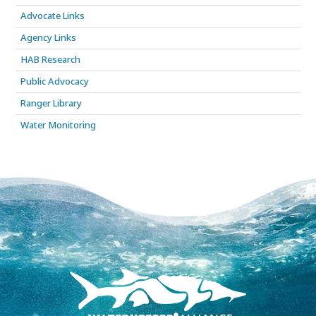
Advocate Links
Agency Links
HAB Research
Public Advocacy
Ranger Library
Water Monitoring