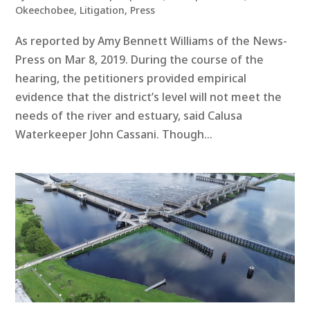
Okeechobee
,
Litigation
,
Press
As reported by Amy Bennett Williams of the News-
Press on Mar 8, 2019. During the course of the
hearing, the petitioners provided empirical
evidence that the district’s level will not meet the
needs of the river and estuary, said Calusa
Waterkeeper John Cassani. Though...