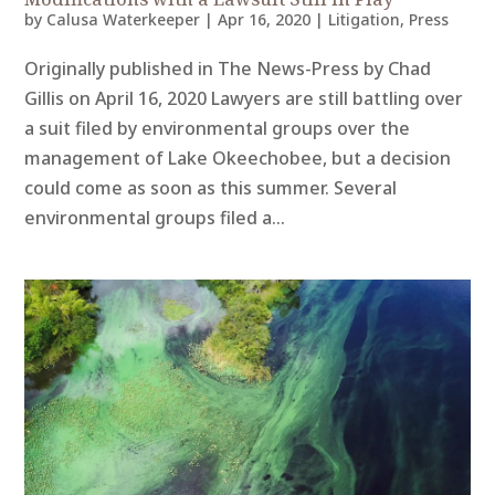
by
Calusa Waterkeeper
|
Apr 16, 2020
|
Litigation
,
Press
Originally published in The News-Press by Chad
Gillis on April 16, 2020 Lawyers are still battling over
a suit filed by environmental groups over the
management of Lake Okeechobee, but a decision
could come as soon as this summer. Several
environmental groups filed a...