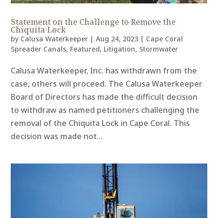
Statement on the Challenge to Remove the
Chiquita Lock
by
Calusa Waterkeeper
|
Aug 24, 2023
|
Cape Coral
Spreader Canals
,
Featured
,
Litigation
,
Stormwater
Calusa Waterkeeper, Inc. has withdrawn from the
case, others will proceed. The Calusa Waterkeeper
Board of Directors has made the difficult decision
to withdraw as named petitioners challenging the
removal of the Chiquita Lock in Cape Coral. This
decision was made not...