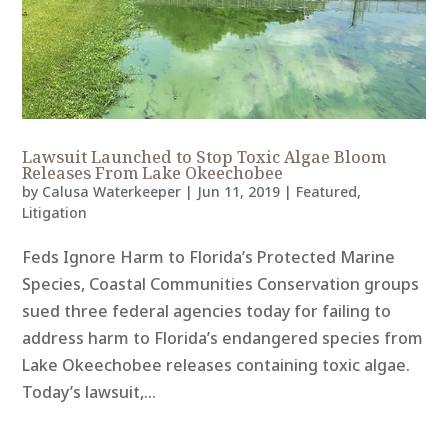
Lawsuit Launched to Stop Toxic Algae Bloom
Releases From Lake Okeechobee
by
Calusa Waterkeeper
|
Jun 11, 2019
|
Featured
,
Litigation
Feds Ignore Harm to Florida’s Protected Marine
Species, Coastal Communities Conservation groups
sued three federal agencies today for failing to
address harm to Florida’s endangered species from
Lake Okeechobee releases containing toxic algae.
Today’s lawsuit,...