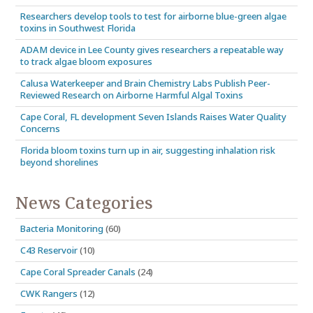
Researchers develop tools to test for airborne blue-green algae
toxins in Southwest Florida
ADAM device in Lee County gives researchers a repeatable way
to track algae bloom exposures
Calusa Waterkeeper and Brain Chemistry Labs Publish Peer-
Reviewed Research on Airborne Harmful Algal Toxins
Cape Coral, FL development Seven Islands Raises Water Quality
Concerns
Florida bloom toxins turn up in air, suggesting inhalation risk
beyond shorelines
News Categories
Bacteria Monitoring
(60)
C43 Reservoir
(10)
Cape Coral Spreader Canals
(24)
CWK Rangers
(12)