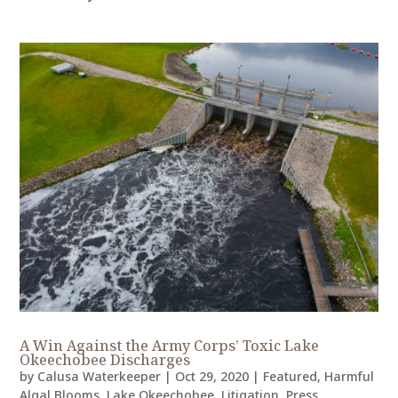
A Win Against the Army Corps’ Toxic Lake
Okeechobee Discharges
by
Calusa Waterkeeper
|
Oct 29, 2020
|
Featured
,
Harmful
Algal Blooms
,
Lake Okeechobee
,
Litigation
,
Press
,