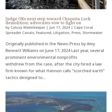
Judge OKs next step toward Chiquita Lock
demolition; advocates vow to fight on
by
Calusa Waterkeeper
|
Jun 17, 2024
|
Cape Coral
Spreader Canals
,
Featured
,
Litigation
,
Press
,
Stormwater
Originally published in the News-Press by Amy
Bennett Williams on June 17, 2024 Last year, several
prominent environmental nonprofits
withdrew from the case, after the city hired a law
firm known for what Hannon calls “scorched earth”
tactics designed to...