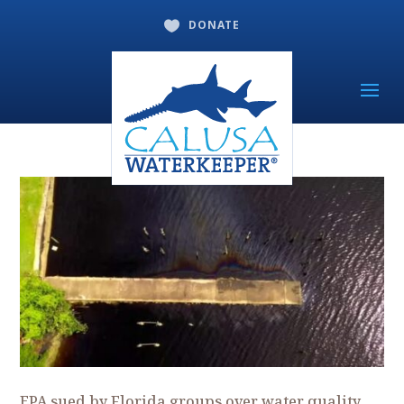
DONATE

EPA sued by Florida groups over water quality