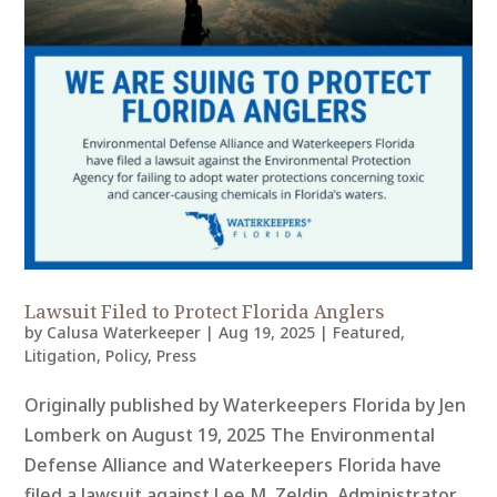
Lawsuit Filed to Protect Florida Anglers
by
Calusa Waterkeeper
|
Aug 19, 2025
|
Featured
,
Litigation
,
Policy
,
Press
Originally published by Waterkeepers Florida by Jen
Lomberk on August 19, 2025 The Environmental
Defense Alliance and Waterkeepers Florida have
filed a lawsuit against Lee M. Zeldin, Administrator