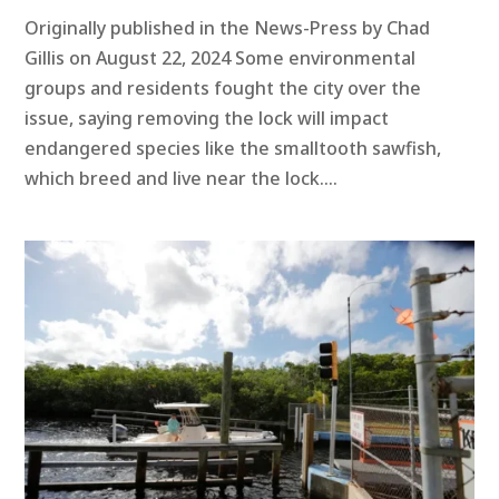
Originally published in the News-Press by Chad
Gillis on August 22, 2024 Some environmental
groups and residents fought the city over the
issue, saying removing the lock will impact
endangered species like the smalltooth sawfish,
which breed and live near the lock....