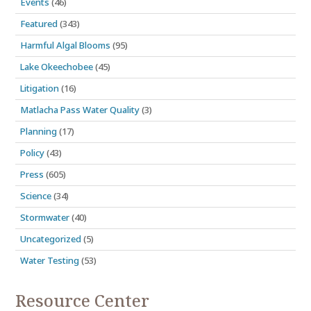
Events
(46)
Featured
(343)
Harmful Algal Blooms
(95)
Lake Okeechobee
(45)
Litigation
(16)
Matlacha Pass Water Quality
(3)
Planning
(17)
Policy
(43)
Press
(605)
Science
(34)
Stormwater
(40)
Uncategorized
(5)
Water Testing
(53)
Resource Center