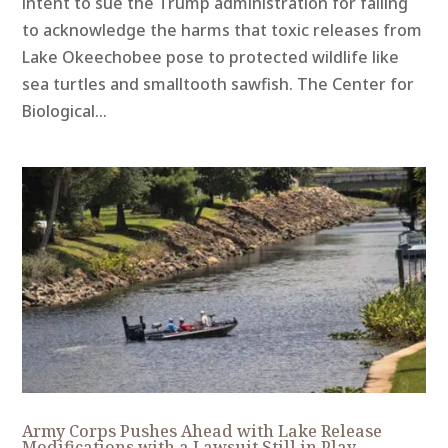
intent to sue the Trump administration for failing
to acknowledge the harms that toxic releases from
Lake Okeechobee pose to protected wildlife like
sea turtles and smalltooth sawfish. The Center for
Biological...
Army Corps Pushes Ahead with Lake Release
Modifications with a Lawsuit Still in Play