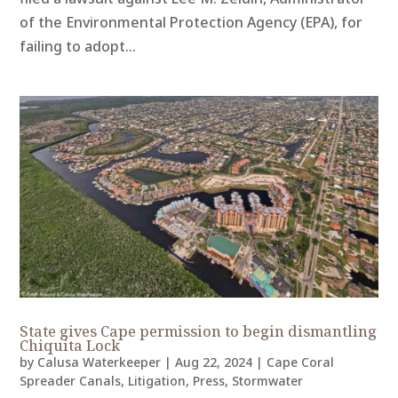
of the Environmental Protection Agency (EPA), for
failing to adopt...
State gives Cape permission to begin dismantling
Chiquita Lock
by
Calusa Waterkeeper
|
Aug 22, 2024
|
Cape Coral
Spreader Canals
,
Litigation
,
Press
,
Stormwater