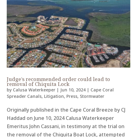
Judge’s recommended order could lead to
removal of Chiquita Lock
by
Calusa Waterkeeper
|
Jun 10, 2024
|
Cape Coral
Spreader Canals
,
Litigation
,
Press
,
Stormwater
Originally published in the Cape Coral Breeze by CJ
Haddad on June 10, 2024 Calusa Waterkeeper
Emeritus John Cassani, in testimony at the trial on
the removal of the Chiquita Boat Lock, attempted