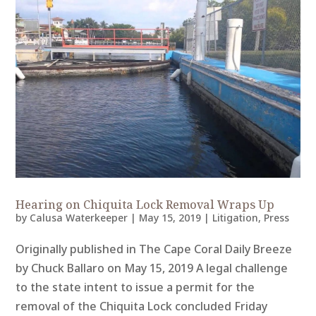
Hearing on Chiquita Lock Removal Wraps Up
by
Calusa Waterkeeper
|
May 15, 2019
|
Litigation
,
Press
Originally published in The Cape Coral Daily Breeze
by Chuck Ballaro on May 15, 2019 A legal challenge
to the state intent to issue a permit for the
removal of the Chiquita Lock concluded Friday