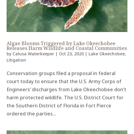
Algae Blooms Triggered by Lake Okeechobee
Releases Harm Wildlife and Coastal Communities
by
Calusa Waterkeeper
|
Oct 23, 2020
|
Lake Okeechobee
,
Litigation
Conservation groups filed a proposal in federal
court today to ensure that the U.S. Army Corps of
Engineers’ discharges from Lake Okeechobee don’t
harm protected wildlife. The U.S. District Court for
the Southern District of Florida in Fort Pierce
ordered the parties...