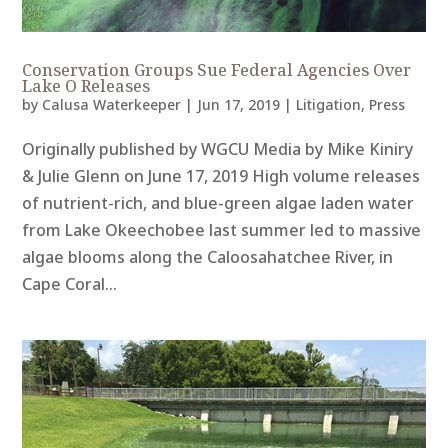
Conservation Groups Sue Federal Agencies Over
Lake O Releases
by
Calusa Waterkeeper
|
Jun 17, 2019
|
Litigation
,
Press
Originally published by WGCU Media by Mike Kiniry
& Julie Glenn on June 17, 2019 High volume releases
of nutrient-rich, and blue-green algae laden water
from Lake Okeechobee last summer led to massive
algae blooms along the Caloosahatchee River, in
Cape Coral...