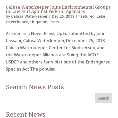
Calusa Waterkeeper Joins Environmental Groups
in Law Suit Against Federal Agencies
by
Calusa Waterkeeper
|
Dec 26, 2018
|
Featured
,
Lake
Okeechobee
,
Litigation
,
Press
As seen in a News-Press OpEd submitted by John
Cassani, Calusa Waterkeeper, December 25, 2018
Calusa Waterkeeper, Center for Biodiversity, and
the Waterkeeper Alliance are Suing the ACOE,
USDEP and others for Violations of the Endangered
Species Act The popular...
Search News Posts
Recent News