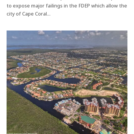
to expose major failings in the FDEP which allow the
city of Cape Coral...