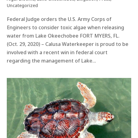
Uncategorized
Federal Judge orders the U.S. Army Corps of
Engineers to consider toxic algae when releasing
water from Lake Okeechobee FORT MYERS, FL.
(Oct. 29, 2020) – Calusa Waterkeeper is proud to be
involved with a recent win in federal court
regarding the management of Lake...