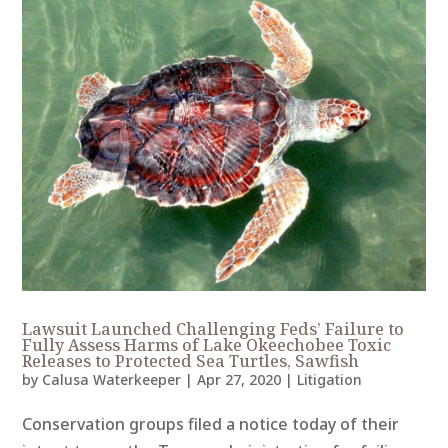
Lawsuit Launched Challenging Feds’ Failure to
Fully Assess Harms of Lake Okeechobee Toxic
Releases to Protected Sea Turtles, Sawfish
by
Calusa Waterkeeper
|
Apr 27, 2020
|
Litigation
Conservation groups filed a notice today of their