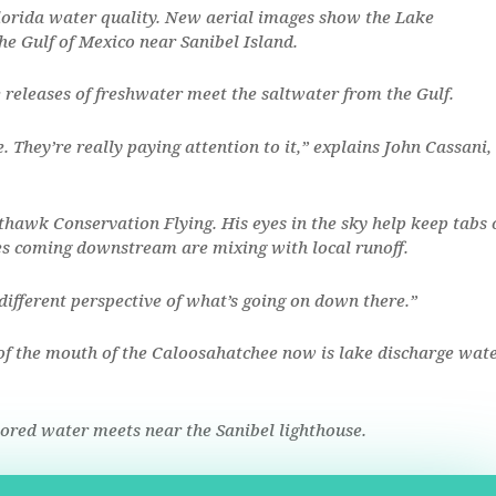
lorida water quality. New aerial images show the Lake
e Gulf of Mexico near Sanibel Island.
 releases of freshwater meet the saltwater from the Gulf.
e. They’re really paying attention to it,” explains John Cassani,
hawk Conservation Flying. His eyes in the sky help keep tabs 
es coming downstream are mixing with local runoff.
 different perspective of what’s going on down there.”
of the mouth of the Caloosahatchee now is lake discharge wate
lored water meets near the Sanibel lighthouse.