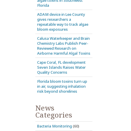
algae toxins in Southwest
Florida
ADAM device in Lee County
gives researchers a
repeatable way to track algae
bloom exposures
Calusa Waterkeeper and Brain
Chemistry Labs Publish Peer-
Reviewed Research on
Airborne Harmful Algal Toxins
Cape Coral, FL development
Seven Islands Raises Water
Quality Concerns
Florida bloom toxins turn up
in air, suggesting inhalation
risk beyond shorelines
News
Categories
Bacteria Monitoring
(60)