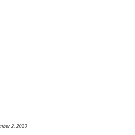
ber 2, 2020