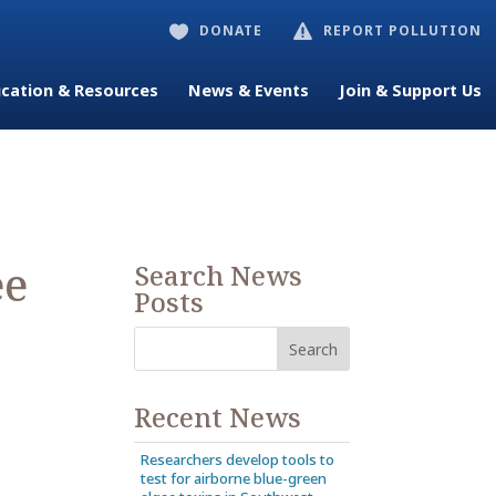
DONATE
REPORT POLLUTION


cation & Resources
News & Events
Join & Support Us
ee
Search News
Posts
Recent News
Researchers develop tools to
test for airborne blue-green