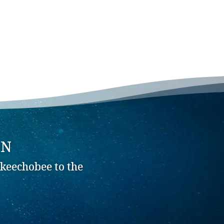
ON
keechobee to the