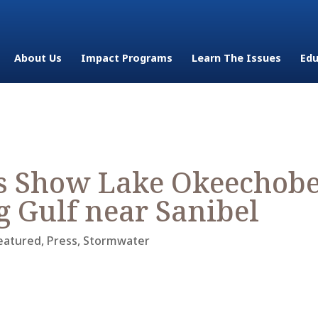
About Us
Impact Programs
Learn The Issues
Edu
s Show Lake Okeechob
g Gulf near Sanibel
eatured
,
Press
,
Stormwater