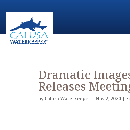
Dramatic Image
Releases Meetin
by
Calusa Waterkeeper
|
Nov 2, 2020
|
F