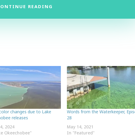
CONTINUE READING
color changes due to Lake
Words from the Waterkeeper, Epi
obee releases
28
4, 2024
May 14, 2021
ke Okeechobee"
In "Featured"