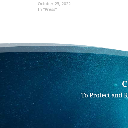
October 25, 2022
In "Press"
C
To Protect and 