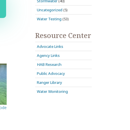
Stormwater
(40)
Uncategorized
(5)
Water Testing
(53)
Resource Center
Advocate Links
Agency Links
HAB Research
Public Advocacy
Ranger Library
Water Monitoring
sode