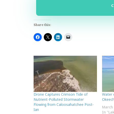
Share this:
Drone Captures Crimson Tide of
Water 
Nutrient-Polluted Stormwater
Okeech
Flowing from Caloosahatchee Post-
March 
Ian
In "La