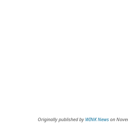
Originally published by
WINK News
on Novem