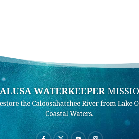
ALUSA WATERKEEPER
MISSI
Restore the Caloosahatchee River from Lake O
Coastal Waters.