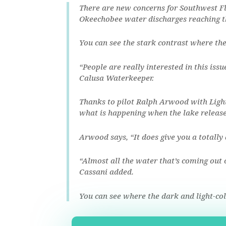
There are new concerns for Southwest F
Okeechobee water discharges reaching th
You can see the stark contrast where the
“People are really interested in this issu
Calusa Waterkeeper.
Thanks to pilot Ralph Arwood with Light
what is happening when the lake releas
Arwood says, “It does give you a totally
“Almost all the water that’s coming out 
Cassani added.
You can see where the dark and light-co