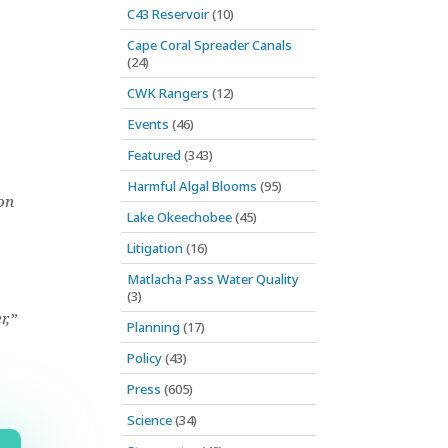
C43 Reservoir
(10)
Cape Coral Spreader Canals
(24)
CWK Rangers
(12)
Events
(46)
Featured
(343)
Harmful Algal Blooms
(95)
on
Lake Okeechobee
(45)
Litigation
(16)
Matlacha Pass Water Quality
(3)
r,”
Planning
(17)
Policy
(43)
Press
(605)
Science
(34)