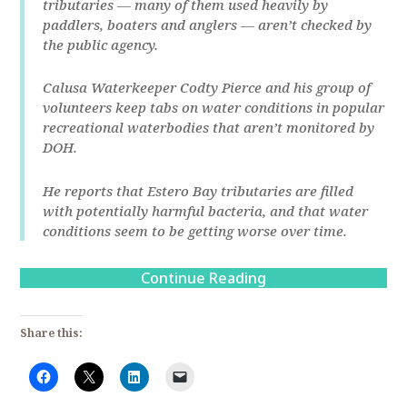
tributaries ― many of them used heavily by
paddlers, boaters and anglers ― aren’t checked by
the public agency.
Calusa Waterkeeper Codty Pierce and his group of
volunteers keep tabs on water conditions in popular
recreational waterbodies that aren’t monitored by
DOH.
He reports that Estero Bay tributaries are filled
with potentially harmful bacteria, and that water
conditions seem to be getting worse over time.
Continue Reading
Share this: