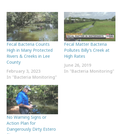
Fecal Bacteria Counts
Fecal Matter Bacteria
High in Many Protected
Pollutes Billy’s Creek at
Rivers & Creeks in Lee
High Rates
County
June 26, 2019
February 3, 2023
In "Bacteria Monitoring"
In "Bacteria Monitoring"
No Warning Signs or
Action Plan for
Dangerously Dirty Estero