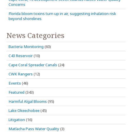
Concerns
Florida bloom toxins turn up in air, suggesting inhalation risk
beyond shorelines
News Categories
Bacteria Monitoring
(60)
C43 Reservoir
(10)
Cape Coral Spreader Canals
(24)
CWK Rangers
(12)
Events
(46)
Featured
(343)
Harmful Algal Blooms
(95)
Lake Okeechobee
(45)
Litigation
(16)
Matlacha Pass Water Quality
(3)