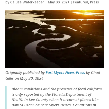
by
Calusa Waterkeeper
|
May 30, 2024
|
Featured
,
Press
Originally published by
Fort Myers News-Press
by Chad
Gillis on May 30, 2024
Bloom conditions and the presence of fecal coliform
is only reported by the Florida Department of
Health in Lee County when it occurs at places like
Bonita Beach or Fort Myers Beach. Conditions in