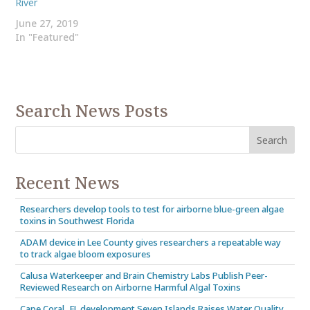
River
June 27, 2019
In "Featured"
Search News Posts
Recent News
Researchers develop tools to test for airborne blue-green algae
toxins in Southwest Florida
ADAM device in Lee County gives researchers a repeatable way
to track algae bloom exposures
Calusa Waterkeeper and Brain Chemistry Labs Publish Peer-
Reviewed Research on Airborne Harmful Algal Toxins
Cape Coral, FL development Seven Islands Raises Water Quality