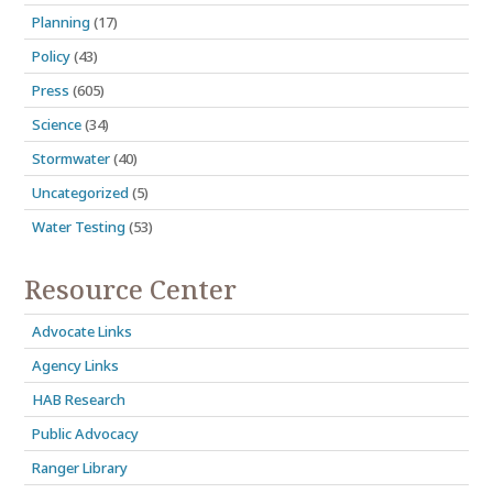
Planning
(17)
Policy
(43)
Press
(605)
Science
(34)
Stormwater
(40)
Uncategorized
(5)
Water Testing
(53)
Resource Center
Advocate Links
Agency Links
HAB Research
Public Advocacy
Ranger Library