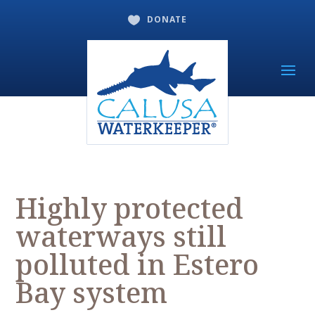
DONATE

Highly protected
waterways still
polluted in Estero
Bay system