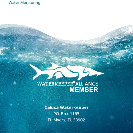
Water Monitoring
Calusa Waterkeeper
P.O. Box 1165
Ft. Myers, FL 33902