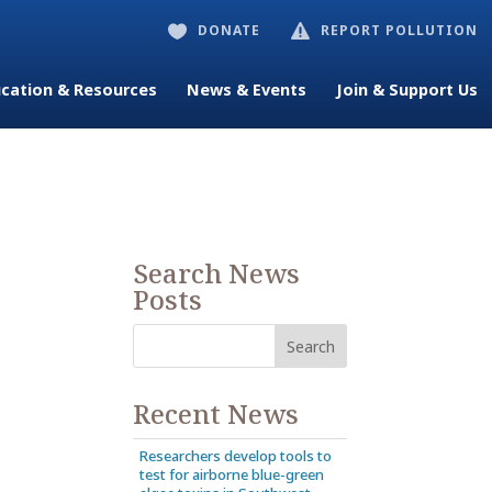
DONATE
REPORT POLLUTION


cation & Resources
News & Events
Join & Support Us
Search News
Posts
Recent News
Researchers develop tools to
test for airborne blue-green