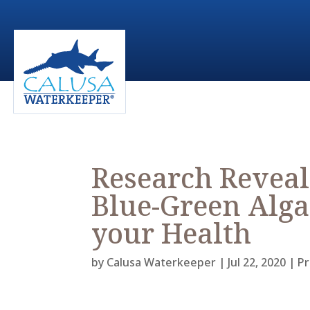
Research Reveal
Blue-Green Alga
your Health
by
Calusa Waterkeeper
|
Jul 22, 2020
|
Pr