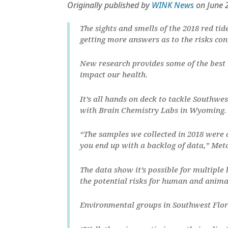
Originally published by
WINK News
on June 
The sights and smells of the 2018 red tid
getting more answers as to the risks co
New research provides some of the best
impact our health.
It’s all hands on deck to tackle Southwes
with Brain Chemistry Labs in Wyoming.
“The samples we collected in 2018 were a
you end up with a backlog of data,” Metc
The data show it’s possible for multiple 
the potential risks for human and anima
Environmental groups in Southwest Flori