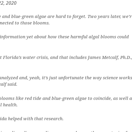
22, 2020
e and blue-green algae are hard to forget. Two years later, we’r
nnected to those blooms.
 information yet about how these harmful algal blooms could
t Florida’s water crisis, and that includes James Metcalf, Ph.D.
nalyzed and, yeah, it’s just unfortunate the way science works
alf said.
blooms like red tide and blue-green algae to coincide, as well a
l health.
da helped with that research.