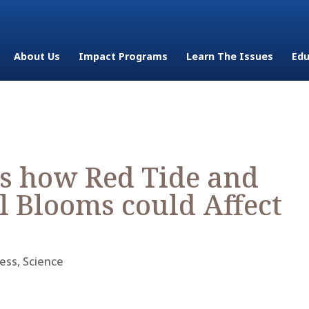
About Us
Impact Programs
Learn The Issues
Edu
s how Red Tide and
l Blooms could Affect
ess
,
Science