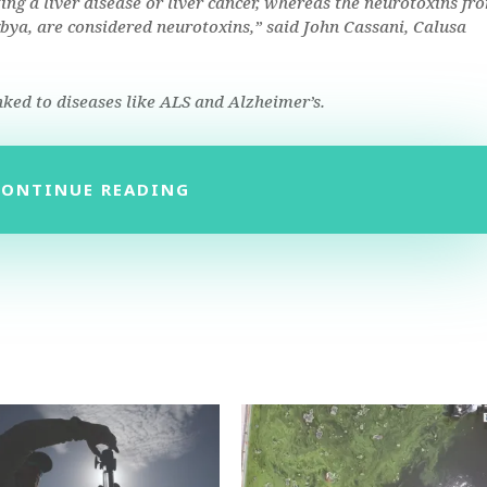
ing a liver disease or liver cancer, whereas the neurotoxins fr
ngbya, are considered neurotoxins,” said John Cassani, Calusa
nked to diseases like ALS and Alzheimer’s.
CONTINUE READING