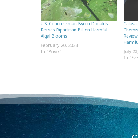
U.S. Congressman Byron Donalds
Calusa
Retries Bipartisan Bill on Harmful
Chemis
Algal Blooms
Review
Harmful
February 20, 2023
In "Press"
July 23
In "Ev
C