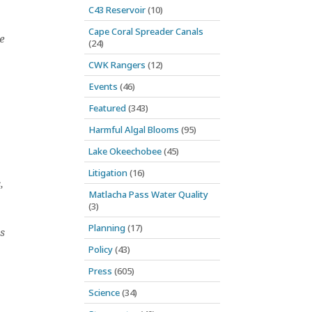
C43 Reservoir
(10)
Cape Coral Spreader Canals
e
(24)
CWK Rangers
(12)
Events
(46)
Featured
(343)
Harmful Algal Blooms
(95)
,
Lake Okeechobee
(45)
Litigation
(16)
,
Matlacha Pass Water Quality
(3)
Planning
(17)
s
Policy
(43)
Press
(605)
Science
(34)