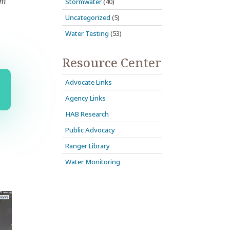
om
Stormwater
(40)
Uncategorized
(5)
Water Testing
(53)
Resource Center
Advocate Links
Agency Links
HAB Research
Public Advocacy
Ranger Library
Water Monitoring