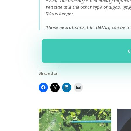
“Well, the microcystin is mostly implicat
red tide and the other type of algae, ly
Waterkeeper.
Those neurotoxins, like BMAA, can be li
Share this: