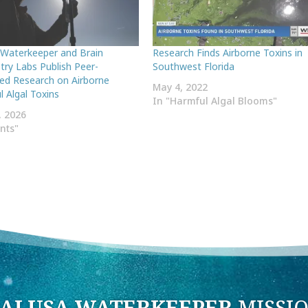
 Waterkeeper and Brain
Research Finds Airborne Toxins in
try Labs Publish Peer-
Southwest Florida
ed Research on Airborne
May 4, 2022
 Algal Toxins
In "Harmful Algal Blooms"
, 2026
ents"
ALUSA WATERKEEPER
MISSI