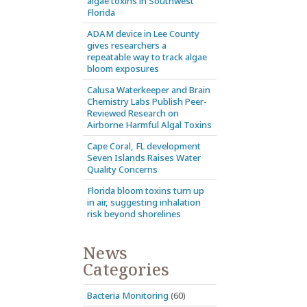
algae toxins in Southwest
Florida
ADAM device in Lee County
gives researchers a
repeatable way to track algae
bloom exposures
Calusa Waterkeeper and Brain
Chemistry Labs Publish Peer-
Reviewed Research on
Airborne Harmful Algal Toxins
Cape Coral, FL development
Seven Islands Raises Water
Quality Concerns
Florida bloom toxins turn up
in air, suggesting inhalation
risk beyond shorelines
News
Categories
Bacteria Monitoring
(60)