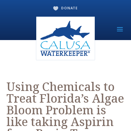
DONATE

Using Chemicals to
Treat Florida’s Algae
Bloom Problem is
like taking Aspirin