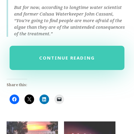
But for now, according to longtime water scientist
and former Calusa Waterkeeper John Cassani,
“You’re going to find people are more afraid of the
algae than they are of the unintended consequences
of the treatment.”
CONTINUE READING
Share this: