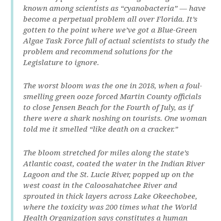
known among scientists as “cyanobacteria” — have
become a perpetual problem all over Florida. It’s
gotten to the point where we’ve got a Blue-Green
Algae Task Force full of actual scientists to study the
problem and recommend solutions for the
Legislature to ignore.
The worst bloom was the one in 2018, when a foul-
smelling green ooze forced Martin County officials
to close Jensen Beach for the Fourth of July, as if
there were a shark noshing on tourists. One woman
told me it smelled “like death on a cracker.”
The bloom stretched for miles along the state’s
Atlantic coast, coated the water in the Indian River
Lagoon and the St. Lucie River, popped up on the
west coast in the Caloosahatchee River and
sprouted in thick layers across Lake Okeechobee,
where the toxicity was 200 times what the World
Health Organization says constitutes a human