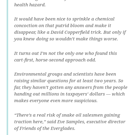
health hazard.
It would have been nice to sprinkle a chemical
concoction on that putrid bloom and make it
disappear, like a David Copperfield trick. But only if
you knew doing so wouldn’t make things worse.
It turns out I’m not the only one who found this
cart-first, horse-second approach odd.
Environmental groups and scientists have been
raising similar questions for at least two years. So
far, they haven’t gotten any answers from the people
handing out millions in taxpayers’ dollars — which
makes everyone even more suspicious.
“There’s a real risk of snake oil salesmen gaining
traction here,” said Eve Samples, executive director
of Friends of the Everglades.