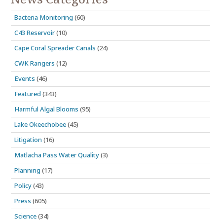
Bacteria Monitoring
(60)
C43 Reservoir
(10)
Cape Coral Spreader Canals
(24)
CWK Rangers
(12)
Events
(46)
Featured
(343)
Harmful Algal Blooms
(95)
Lake Okeechobee
(45)
Litigation
(16)
Matlacha Pass Water Quality
(3)
Planning
(17)
Policy
(43)
Press
(605)
Science
(34)