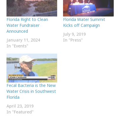
Florida Right to Clean
Florida Water Summit
Water Fundraiser
Kicks off Campaign
Announced
July 9, 2019
January 11, 2024
In "Press"
In "Events"
Fecal Bacteria is the New
Water Crisis in Southwest
Florida
April 23, 2019
In "Featured"