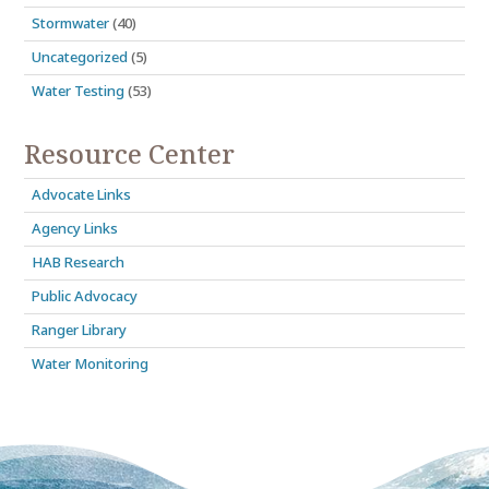
Stormwater
(40)
Uncategorized
(5)
Water Testing
(53)
Resource Center
Advocate Links
Agency Links
HAB Research
Public Advocacy
Ranger Library
Water Monitoring