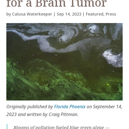
for a Brain Tumor
by
Calusa Waterkeeper
|
Sep 14, 2023
|
Featured
,
Press
Originally published by
Florida Phoenix
on September 14,
2023 and written by Craig Pittman.
Blooms of pollution-fueled blue-green algae —