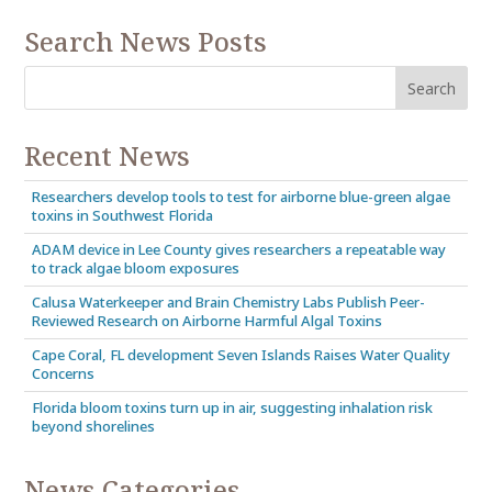
Search News Posts
Recent News
Researchers develop tools to test for airborne blue-green algae
toxins in Southwest Florida
ADAM device in Lee County gives researchers a repeatable way
to track algae bloom exposures
Calusa Waterkeeper and Brain Chemistry Labs Publish Peer-
Reviewed Research on Airborne Harmful Algal Toxins
Cape Coral, FL development Seven Islands Raises Water Quality
Concerns
Florida bloom toxins turn up in air, suggesting inhalation risk
beyond shorelines
News Categories