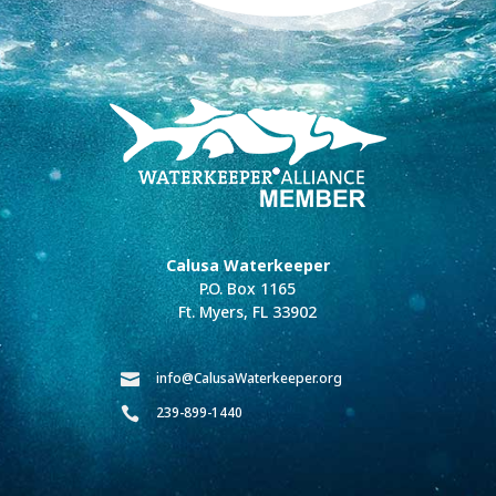
Calusa Waterkeeper
P.O. Box 1165
Ft. Myers, FL 33902
info@CalusaWaterkeeper.org

239-899-1440
