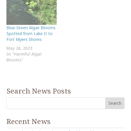
Blue-Green Algae Blooms
Spotted from Lake O to
Fort Myers Shores
May 26, 2023
In "Harmful Algal
Blooms"
Search News Posts
Recent News