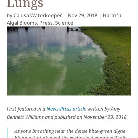
Lungs
by
Calusa Waterkeeper
|
Nov 29, 2018
|
Harmful
Algal Blooms
,
Press
,
Science
First featured in a
News-Press article
written by Amy
Bennett Williams and published on November 29, 2018
Anyone breathing near the dense blue-green algae
blooms that plagued the region last summer likely