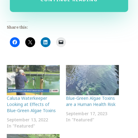
Share this:
Calusa Waterkeeper
Blue-Green Algae Toxins
Looking at Effects of
are a Human Health Risk
Blue-Green Algae Toxins
September 17, 2023
September 13, 2022
In "Featured"
In "Featured"