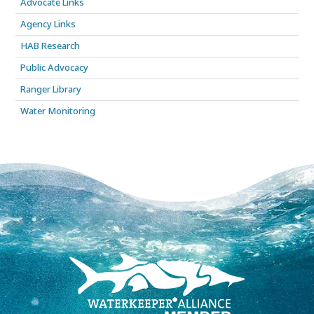
Advocate Links
Agency Links
HAB Research
Public Advocacy
Ranger Library
Water Monitoring