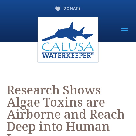
DONATE

Research Shows
Algae Toxins are
Airborne and Reach
Deep into Human