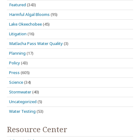
Featured
(343)
Harmful Algal Blooms
(95)
Lake Okeechobee
(45)
Litigation
(16)
Matlacha Pass Water Quality
(3)
Planning
(17)
Policy
(43)
Press
(605)
Science
(34)
Stormwater
(40)
Uncategorized
(5)
Water Testing
(53)
Resource Center