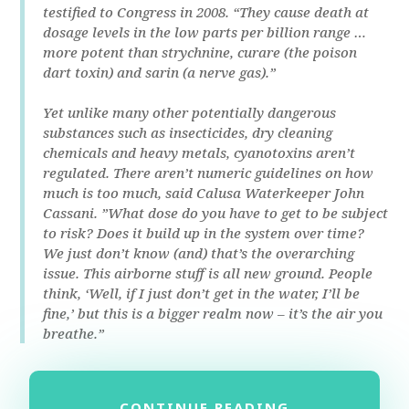
testified to Congress in 2008. “They cause death at
dosage levels in the low parts per billion range …
more potent than strychnine, curare (the poison
dart toxin) and sarin (a nerve gas).”
Yet unlike many other potentially dangerous
substances such as insecticides, dry cleaning
chemicals and heavy metals, cyanotoxins aren’t
regulated. There aren’t numeric guidelines on how
much is too much, said Calusa Waterkeeper John
Cassani. ”What dose do you have to get to be subject
to risk? Does it build up in the system over time?
We just don’t know (and) that’s the overarching
issue. This airborne stuff is all new ground. People
think, ‘Well, if I just don’t get in the water, I’ll be
fine,’ but this is a bigger realm now – it’s the air you
breathe.”
CONTINUE READING