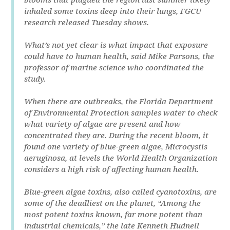
inhaled some toxins deep into their lungs, FGCU
research released Tuesday shows.
What’s not yet clear is what impact that exposure
could have to human health, said Mike Parsons, the
professor of marine science who coordinated the
study.
When there are outbreaks, the Florida Department
of Environmental Protection samples water to check
what variety of algae are present and how
concentrated they are. During the recent bloom, it
found one variety of blue-green algae, Microcystis
aeruginosa, at levels the World Health Organization
considers a high risk of affecting human health.
Blue-green algae toxins, also called cyanotoxins, are
some of the deadliest on the planet, “Among the
most potent toxins known, far more potent than
industrial chemicals,” the late Kenneth Hudnell