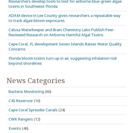
Researchers develop tools to test for airborne blue-green algae
toxins in Southwest Florida
ADAM device in Lee County gives researchers a repeatable way
to track algae bloom exposures
Calusa Waterkeeper and Brain Chemistry Labs Publish Peer-
Reviewed Research on Airborne Harmful Algal Toxins
Cape Coral, FL development Seven Islands Raises Water Quality
Concerns
Florida bloom toxins turn up in air, suggesting inhalation risk
beyond shorelines
News Categories
Bacteria Monitoring
(60)
C43 Reservoir
(10)
Cape Coral Spreader Canals
(24)
CWK Rangers
(12)
Events
(46)