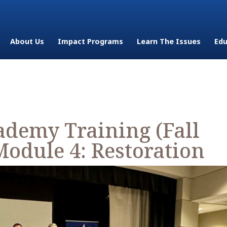
About Us
Impact Programs
Learn The Issues
Edu
demy Training (Fall
Module 4: Restoration