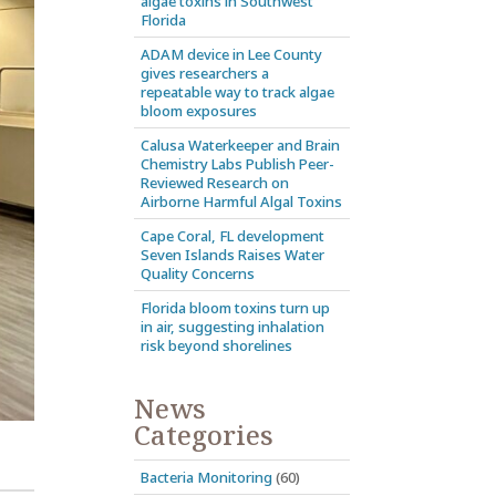
algae toxins in Southwest
Florida
ADAM device in Lee County
gives researchers a
repeatable way to track algae
bloom exposures
Calusa Waterkeeper and Brain
Chemistry Labs Publish Peer-
Reviewed Research on
Airborne Harmful Algal Toxins
Cape Coral, FL development
Seven Islands Raises Water
Quality Concerns
Florida bloom toxins turn up
in air, suggesting inhalation
risk beyond shorelines
News
Categories
Bacteria Monitoring
(60)