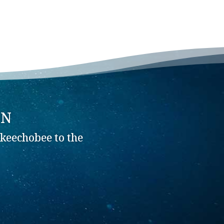
ON
keechobee to the