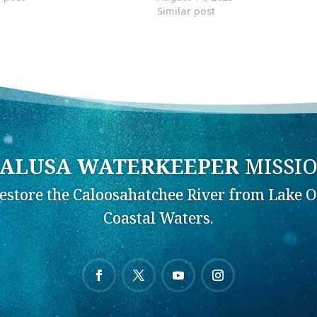
Similar post
ALUSA WATERKEEPER
MISSI
Restore the Caloosahatchee River from Lake O
Coastal Waters.