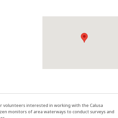
r volunteers interested in working with the Calusa
izen monitors of area waterways to conduct surveys and