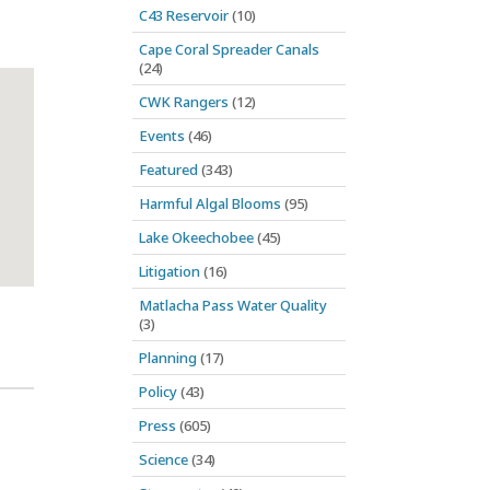
C43 Reservoir
(10)
Cape Coral Spreader Canals
(24)
CWK Rangers
(12)
Events
(46)
Featured
(343)
Harmful Algal Blooms
(95)
Lake Okeechobee
(45)
Litigation
(16)
Matlacha Pass Water Quality
(3)
Planning
(17)
Policy
(43)
Press
(605)
Science
(34)