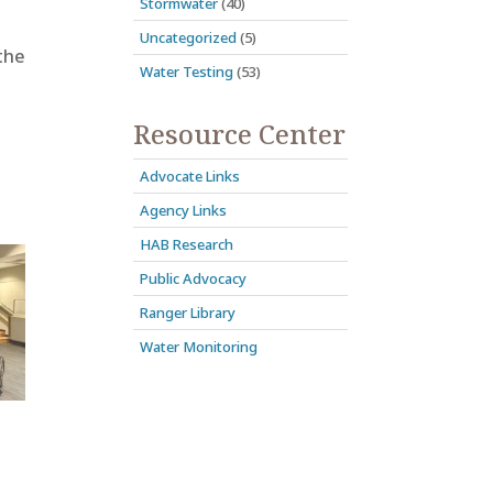
Stormwater
(40)
Uncategorized
(5)
the
Water Testing
(53)
Resource Center
Advocate Links
Agency Links
HAB Research
Public Advocacy
Ranger Library
Water Monitoring