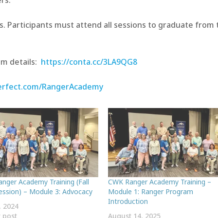
rs.
. Participants must attend all sessions to graduate from 
am details:
https://conta.cc/3LA9QG8
perfect.com/RangerAcademy
nger Academy Training (Fall
CWK Ranger Academy Training –
ession) – Module 3: Advocacy
Module 1: Ranger Program
Introduction
, 2024
r post
August 14, 2025