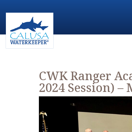
CWK Ranger Aca
2024 Session) – 