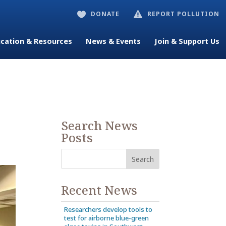
DONATE
REPORT POLLUTION


cation & Resources
News & Events
Join & Support Us
Search News
Posts
Recent News
Researchers develop tools to
test for airborne blue-green