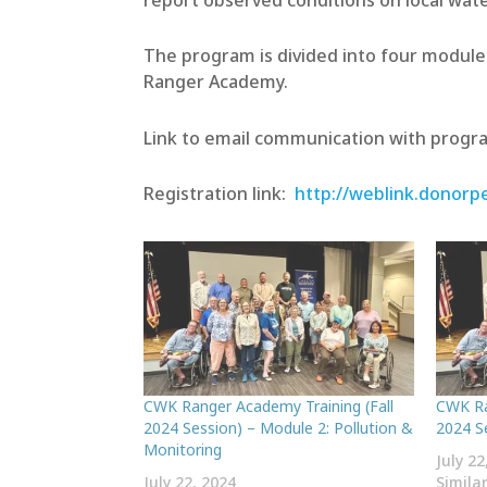
report observed conditions on local wate
The program is divided into four modules
Ranger Academy.
Link to email communication with progr
Registration link:
http://weblink.donor
CWK Ranger Academy Training (Fall
CWK Ra
2024 Session) – Module 2: Pollution &
2024 S
Monitoring
July 22
July 22, 2024
Simila