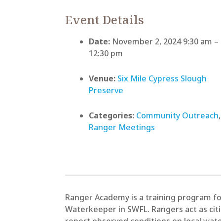
Event Details
Date:
November 2, 2024 9:30 am
–
12:30 pm
Venue:
Six Mile Cypress Slough
Preserve
Categories:
Community Outreach
,
Ranger Meetings
Ranger Academy is a training program fo
Waterkeeper in SWFL. Rangers act as cit