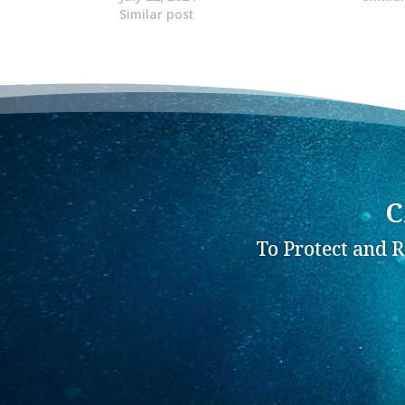
Similar post
C
To Protect and 