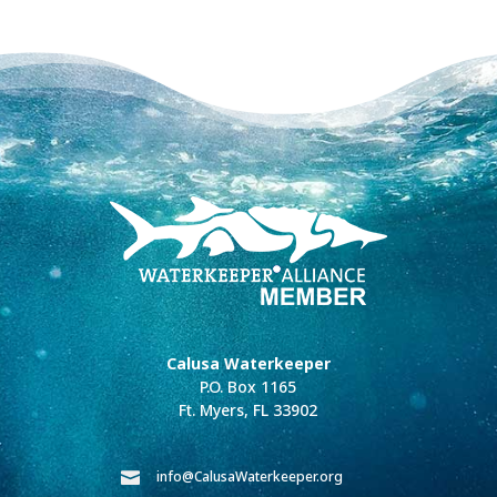
Calusa Waterkeeper
P.O. Box 1165
Ft. Myers, FL 33902
info@CalusaWaterkeeper.org
