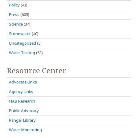
Policy
(43)
Press
(605)
Science
(34)
Stormwater
(40)
Uncategorized
(5)
Water Testing
(53)
Resource Center
Advocate Links
Agency Links
HAB Research
Public Advocacy
Ranger Library
Water Monitoring