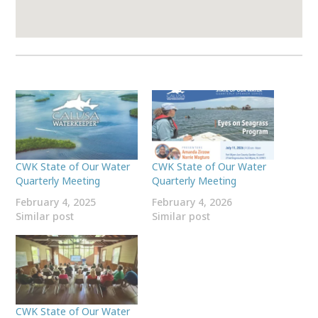
CWK State of Our Water
CWK State of Our Water
Quarterly Meeting
Quarterly Meeting
February 4, 2025
February 4, 2026
Similar post
Similar post
CWK State of Our Water