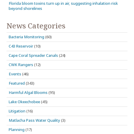
Florida bloom toxins turn up in air, suggesting inhalation risk
beyond shorelines
News Categories
Bacteria Monitoring
(60)
C43 Reservoir
(10)
Cape Coral Spreader Canals
(24)
CWK Rangers
(12)
Events
(46)
Featured
(343)
Harmful Algal Blooms
(95)
Lake Okeechobee
(45)
Litigation
(16)
Matlacha Pass Water Quality
(3)
Planning
(17)