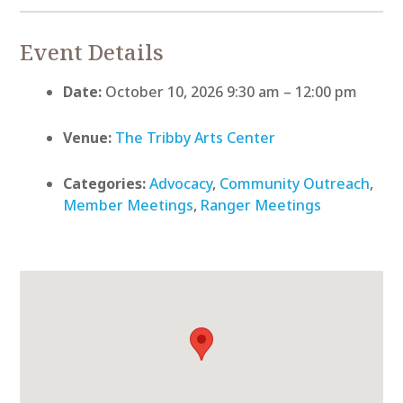
Event Details
Date:
October 10, 2026 9:30 am
–
12:00 pm
Venue:
The Tribby Arts Center
Categories:
Advocacy
,
Community Outreach
,
Member Meetings
,
Ranger Meetings