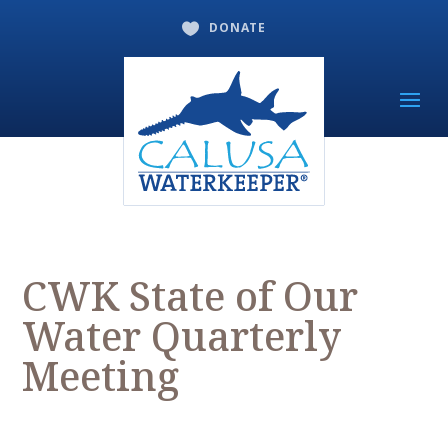
DONATE

CWK State of Our
Water Quarterly
Meeting