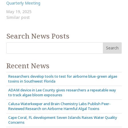
Quarterly Meeting
May 19, 2025
Similar post
Search News Posts
Recent News
Researchers develop tools to test for airborne blue-green algae
toxins in Southwest Florida
ADAM device in Lee County gives researchers a repeatable way
to track algae bloom exposures
Calusa Waterkeeper and Brain Chemistry Labs Publish Peer-
Reviewed Research on Airborne Harmful Algal Toxins
Cape Coral, FL development Seven Islands Raises Water Quality
Concerns