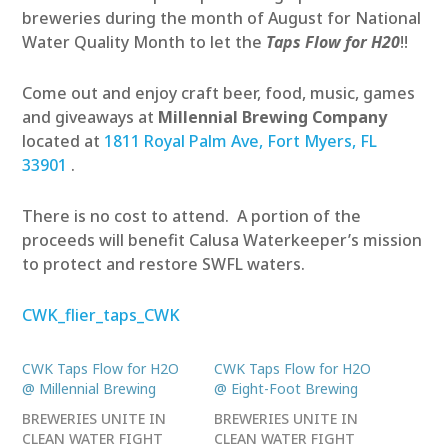
breweries during the month of August for National
Water Quality Month to let the
Taps Flow for H20
!!
Come out and enjoy craft beer, food, music, games
and giveaways at
Millennial Brewing
Company
located at
1811 Royal Palm Ave, Fort Myers, FL
33901
.
There is no cost to attend. A portion of the
proceeds will benefit Calusa Waterkeeper’s mission
to protect and restore SWFL waters.
CWK_flier_taps_CWK
CWK Taps Flow for H2O
CWK Taps Flow for H2O
@ Millennial Brewing
@ Eight-Foot Brewing
BREWERIES UNITE IN
BREWERIES UNITE IN
CLEAN WATER FIGHT
CLEAN WATER FIGHT