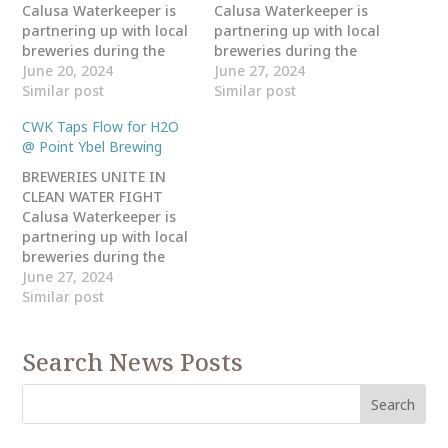
Calusa Waterkeeper is
Calusa Waterkeeper is
partnering up with local
partnering up with local
breweries during the
breweries during the
month of August for
June 20, 2024
month of August for
June 27, 2024
National Water Quality
Similar post
National Water Quality
Similar post
Month to let the Taps
Month to let the Taps
CWK Taps Flow for H2O
Flow for H20!! Come out
Flow for H20!! Come out
@ Point Ybel Brewing
and enjoy craft beer,
and enjoy craft beer,
food, music, games and
food, music, games and
BREWERIES UNITE IN
giveaways at Millennial
giveaways at Eight-Foot
CLEAN WATER FIGHT
Brewing Company
Brewing located at 4417
Calusa Waterkeeper is
located at 1811 Royal…
SE 16th Pl, Cape…
partnering up with local
breweries during the
month of August for
June 27, 2024
National Water Quality
Similar post
Month to let the Taps
Flow for H20!! Come out
Search News Posts
and enjoy craft beer,
food, music, games and
giveaways at Point Ybel
Brewing
Company located at