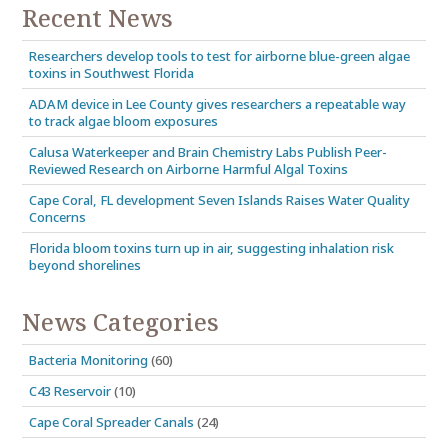
16120 San Carlos…
Recent News
Researchers develop tools to test for airborne blue-green algae
toxins in Southwest Florida
ADAM device in Lee County gives researchers a repeatable way
to track algae bloom exposures
Calusa Waterkeeper and Brain Chemistry Labs Publish Peer-
Reviewed Research on Airborne Harmful Algal Toxins
Cape Coral, FL development Seven Islands Raises Water Quality
Concerns
Florida bloom toxins turn up in air, suggesting inhalation risk
beyond shorelines
News Categories
Bacteria Monitoring
(60)
C43 Reservoir
(10)
Cape Coral Spreader Canals
(24)