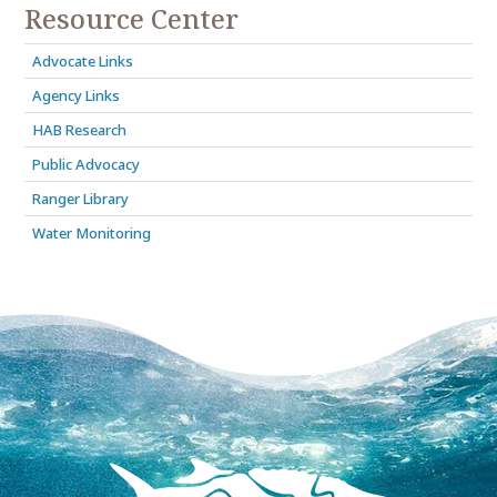
Resource Center
Advocate Links
Agency Links
HAB Research
Public Advocacy
Ranger Library
Water Monitoring