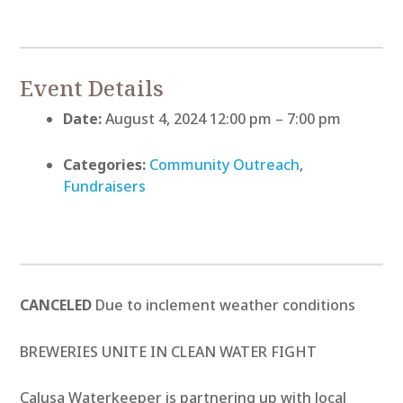
Event Details
Date:
August 4, 2024 12:00 pm
–
7:00 pm
Categories:
Community Outreach
,
Fundraisers
CANCELED
Due to inclement weather conditions
BREWERIES UNITE IN CLEAN WATER FIGHT
Calusa Waterkeeper is partnering up with local