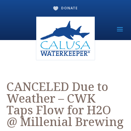
DONATE

CANCELED Due to
Weather – CWK
Taps Flow for H2O
@ Millenial Brewing