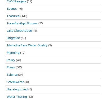
CWK Rangers
(12)
Events
(46)
Featured
(343)
Harmful Algal Blooms
(95)
Lake Okeechobee
(45)
Litigation
(16)
Matlacha Pass Water Quality
(3)
Planning
(17)
Policy
(43)
Press
(605)
Science
(34)
Stormwater
(40)
Uncategorized
(5)
Water Testing
(53)