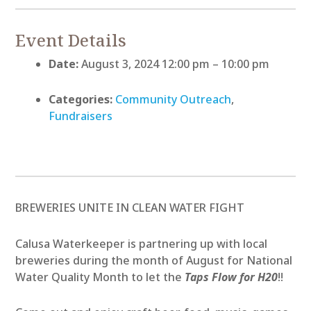
Event Details
Date:
August 3, 2024 12:00 pm
–
10:00 pm
Categories:
Community Outreach
,
Fundraisers
BREWERIES UNITE IN CLEAN WATER FIGHT
Calusa Waterkeeper is partnering up with local
breweries during the month of August for National
Water Quality Month to let the
Taps Flow for H20
!!