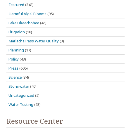
Featured
(343)
Harmful Algal Blooms
(95)
Lake Okeechobee
(45)
Litigation
(16)
Matlacha Pass Water Quality
(3)
Planning
(17)
Policy
(43)
Press
(605)
Science
(34)
Stormwater
(40)
Uncategorized
(5)
Water Testing
(53)
Resource Center