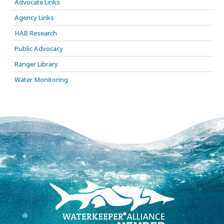
Advocate Links
Agency Links
HAB Research
Public Advocacy
Ranger Library
Water Monitoring