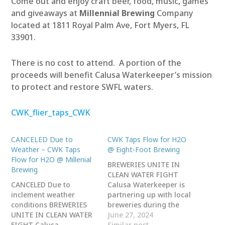
Come out and enjoy craft beer, food, music, games
and giveaways at
Millennial Brewing
Company
located at 1811 Royal Palm Ave, Fort Myers, FL
33901.
There is no cost to attend. A portion of the
proceeds will benefit Calusa Waterkeeper’s mission
to protect and restore SWFL waters.
CWK_flier_taps_CWK
CANCELED Due to
CWK Taps Flow for H2O
Weather – CWK Taps
@ Eight-Foot Brewing
Flow for H2O @ Millenial
BREWERIES UNITE IN
Brewing
CLEAN WATER FIGHT
CANCELED Due to
Calusa Waterkeeper is
inclement weather
partnering up with local
conditions BREWERIES
breweries during the
UNITE IN CLEAN WATER
month of August for
June 27, 2024
FIGHT Calusa
National Water Quality
Similar post