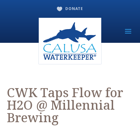
DONATE

CWK Taps Flow for
H2O @ Millennial
Brewing