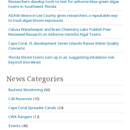
Researchers develop tools to test for airborne blue-green algae
toxins in Southwest Florida
ADAM device in Lee County gives researchers a repeatable way
to track algae bloom exposures
Calusa Waterkeeper and Brain Chemistry Labs Publish Peer-
Reviewed Research on Airborne Harmful Algal Toxins
Cape Coral, FL development Seven Islands Raises Water Quality
Concerns
Florida bloom toxins turn up in air, suggesting inhalation risk
beyond shorelines
News Categories
Bacteria Monitoring
(60)
C43 Reservoir
(10)
Cape Coral Spreader Canals
(24)
CWK Rangers
(12)
Events
(46)