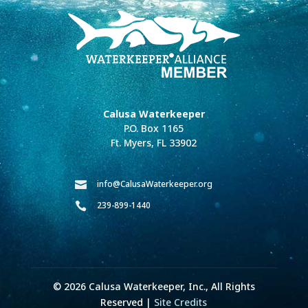
Calusa Waterkeeper
P.O. Box 1165
Ft. Myers, FL 33902
info@CalusaWaterkeeper.org

239-899-1440

© 2026 Calusa Waterkeeper, Inc., All Rights
Reserved |
Site Credits