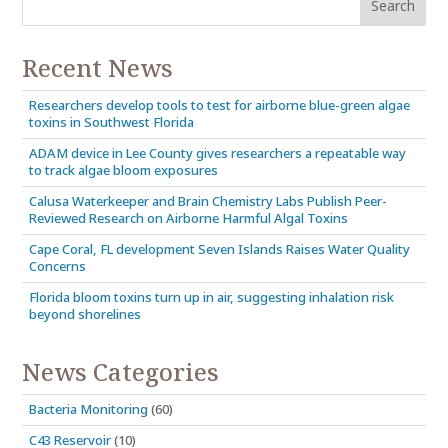
Recent News
Researchers develop tools to test for airborne blue-green algae
toxins in Southwest Florida
ADAM device in Lee County gives researchers a repeatable way
to track algae bloom exposures
Calusa Waterkeeper and Brain Chemistry Labs Publish Peer-
Reviewed Research on Airborne Harmful Algal Toxins
Cape Coral, FL development Seven Islands Raises Water Quality
Concerns
Florida bloom toxins turn up in air, suggesting inhalation risk
beyond shorelines
News Categories
Bacteria Monitoring
(60)
C43 Reservoir
(10)