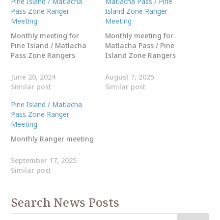
Pine Island / Matlacha
Matlacha Pass / Pine
Pass Zone Ranger
Island Zone Ranger
Meeting
Meeting
Monthly meeting for
Monthly meeting for
Pine Island / Matlacha
Matlacha Pass / Pine
Pass Zone Rangers
Island Zone Rangers
June 20, 2024
August 7, 2025
Similar post
Similar post
Pine Island / Matlacha
Pass Zone Ranger
Meeting
Monthly Ranger meeting
September 17, 2025
Similar post
Search News Posts