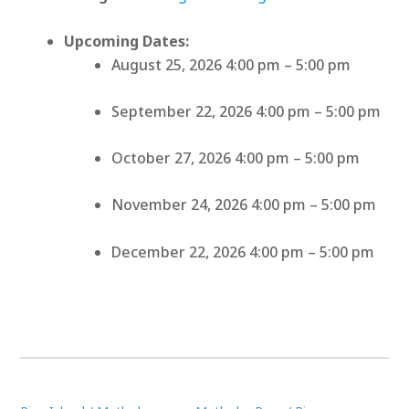
Upcoming Dates:
August 25, 2026 4:00 pm
–
5:00 pm
September 22, 2026 4:00 pm
–
5:00 pm
October 27, 2026 4:00 pm
–
5:00 pm
November 24, 2026 4:00 pm
–
5:00 pm
December 22, 2026 4:00 pm
–
5:00 pm