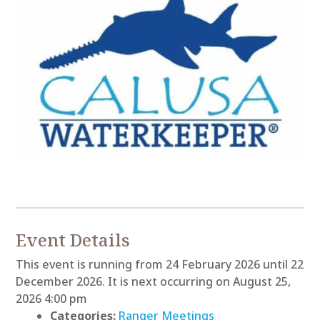
Event Details
This event is running from 24 February 2026 until 22
December 2026. It is next occurring on August 25,
2026 4:00 pm
Categories:
Ranger Meetings