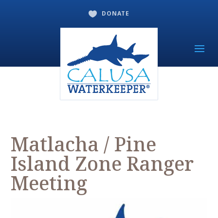
DONATE

Matlacha / Pine
Island Zone Ranger
Meeting