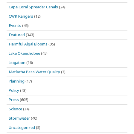
Cape Coral Spreader Canals
(24)
CWK Rangers
(12)
Events
(46)
Featured
(343)
Harmful Algal Blooms
(95)
Lake Okeechobee
(45)
Litigation
(16)
Matlacha Pass Water Quality
(3)
Planning
(17)
Policy
(43)
Press
(605)
Science
(34)
Stormwater
(40)
Uncategorized
(5)