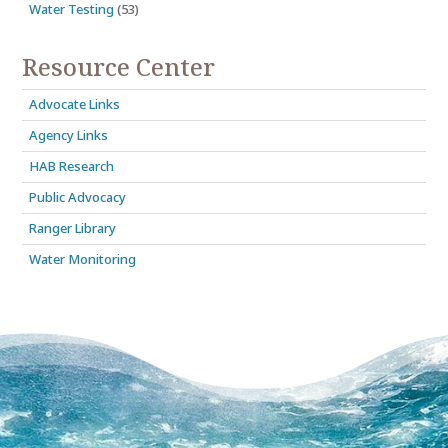
Water Testing
(53)
Resource Center
Advocate Links
Agency Links
HAB Research
Public Advocacy
Ranger Library
Water Monitoring