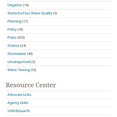
Litigation
(16)
Matlacha Pass Water Quality
(3)
Planning
(17)
Policy
(43)
Press
(605)
Science
(34)
Stormwater
(40)
Uncategorized
(5)
Water Testing
(53)
Resource Center
Advocate Links
Agency Links
HAB Research