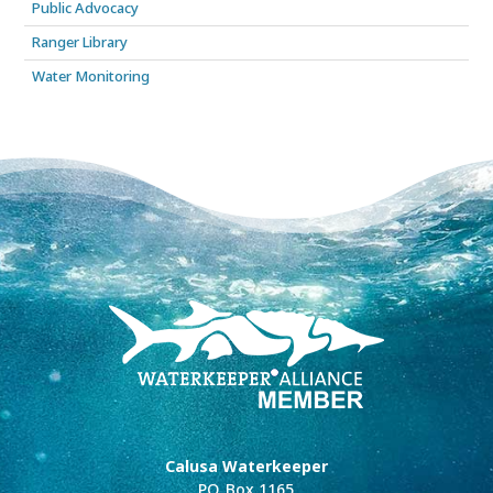
Public Advocacy
Ranger Library
Water Monitoring
Calusa Waterkeeper
P.O. Box 1165