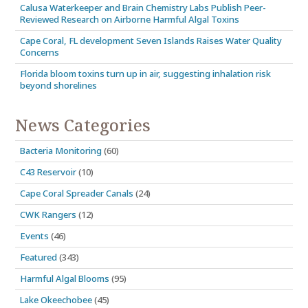
Calusa Waterkeeper and Brain Chemistry Labs Publish Peer-
Reviewed Research on Airborne Harmful Algal Toxins
Cape Coral, FL development Seven Islands Raises Water Quality
Concerns
Florida bloom toxins turn up in air, suggesting inhalation risk
beyond shorelines
News Categories
Bacteria Monitoring
(60)
C43 Reservoir
(10)
Cape Coral Spreader Canals
(24)
CWK Rangers
(12)
Events
(46)
Featured
(343)
Harmful Algal Blooms
(95)
Lake Okeechobee
(45)