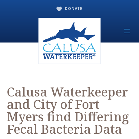
DONATE

Calusa Waterkeeper
and City of Fort
Myers find Differing
Fecal Bacteria Data