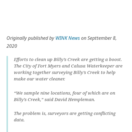
Originally published by
WINK News
on Septtember 8,
2020
Efforts to clean up Billy’s Creek are getting a boost.
The City of Fort Myers and Calusa Waterkeeper are
working together surveying Billy’s Creek to help
make our water cleaner.
“We sample nine locations, four of which are on
Billy’s Creek,” said David Hempleman.
The problem is, surveyors are getting conflicting
data.