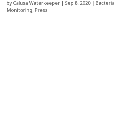
by
Calusa Waterkeeper
|
Sep 8, 2020
|
Bacteria
Monitoring
,
Press