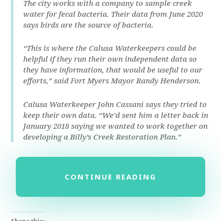
The city works with a company to sample creek
water for fecal bacteria. Their data from June 2020
says birds are the source of bacteria.
“This is where the Calusa Waterkeepers could be
helpful if they run their own independent data so
they have information, that would be useful to our
efforts,” said Fort Myers Mayor Randy Henderson.
Calusa Waterkeeper John Cassani says they tried to
keep their own data. “We’d sent him a letter back in
January 2018 saying we wanted to work together on
developing a Billy’s Creek Restoration Plan.”
CONTINUE READING