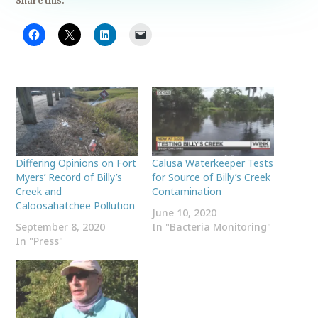
Share this:
Differing Opinions on Fort
Calusa Waterkeeper Tests
Myers’ Record of Billy’s
for Source of Billy’s Creek
Creek and
Contamination
Caloosahatchee Pollution
June 10, 2020
September 8, 2020
In "Bacteria Monitoring"
In "Press"