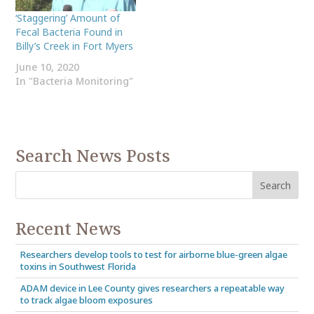
‘Staggering’ Amount of
Fecal Bacteria Found in
Billy’s Creek in Fort Myers
June 10, 2020
In "Bacteria Monitoring"
Search News Posts
Recent News
Researchers develop tools to test for airborne blue-green algae
toxins in Southwest Florida
ADAM device in Lee County gives researchers a repeatable way
to track algae bloom exposures