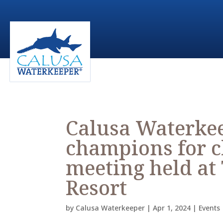
Calusa Waterkee
champions for c
meeting held at
Resort
by
Calusa Waterkeeper
|
Apr 1, 2024
|
Events