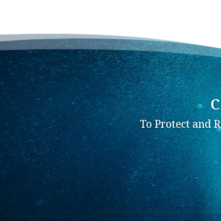
C
To Protect and 