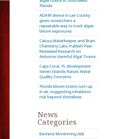
algae toxins in Southwest
Florida
ADAM device in Lee County
gives researchers a
repeatable way to track algae
bloom exposures
Calusa Waterkeeper and Brain
Chemistry Labs Publish Peer-
Reviewed Research on
Airborne Harmful Algal Toxins
Cape Coral, FL development
Seven Islands Raises Water
Quality Concerns
Florida bloom toxins turn up
in air, suggesting inhalation
risk beyond shorelines
News
Categories
Bacteria Monitoring
(60)