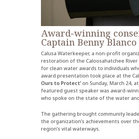
Award-winning conser
Captain Benny Blanco
Calusa Waterkeeper, a non-profit organiz
restoration of the Caloosahatchee River
for clean water awards to individuals who
award presentation took place at the Ca
Ours to Protect’
on Sunday, March 24, at
featured guest speaker was award-winnin
who spoke on the state of the water
and
The gathering brought community leader
the organization’s achievements over the
region’s vital waterways.