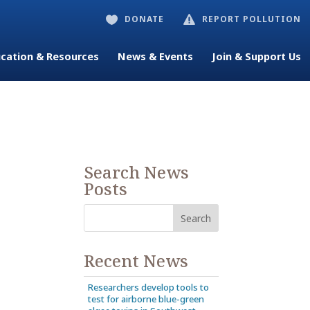
DONATE
REPORT POLLUTION


cation & Resources
News & Events
Join & Support Us
Search News
Posts
Recent News
Researchers develop tools to
test for airborne blue-green