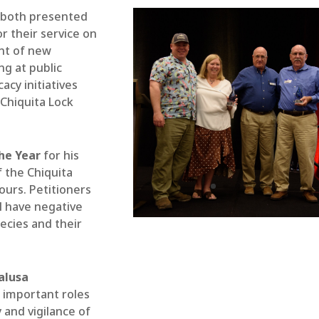
both presented
r their service on
nt of new
ng at public
acy initiatives
Chiquita Lock
he Year
for his
f the Chiquita
ours. Petitioners
ll have negative
ecies and their
alusa
 important roles
 and vigilance of