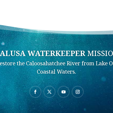
ALUSA WATERKEEPER
MISSI
Restore the Caloosahatchee River from Lake O
Coastal Waters.