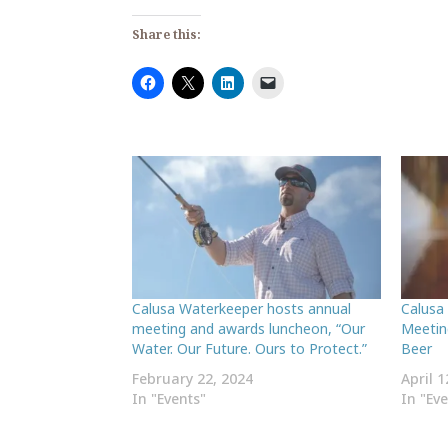
Share this:
Calusa Waterkeeper hosts annual
Calusa
meeting and awards luncheon, “Our
Meetin
Water. Our Future. Ours to Protect.”
Beer
February 22, 2024
April 1
In "Events"
In "Ev