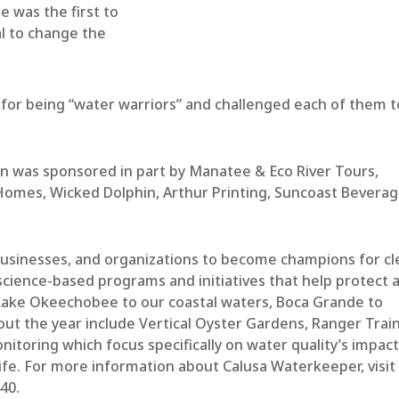
e was the first to
l to change the
 for being “water warriors” and challenged each of them t
 was sponsored in part by Manatee & Eco River Tours,
 Homes, Wicked Dolphin, Arthur Printing, Suncoast Bevera
 businesses, and organizations to become champions for c
cience-based programs and initiatives that help protect 
 Lake Okeechobee to our coastal waters, Boca Grande to
ut the year include Vertical Oyster Gardens, Ranger Train
nitoring which focus specifically on water quality’s impac
ife. For more information about Calusa Waterkeeper, visit
440.