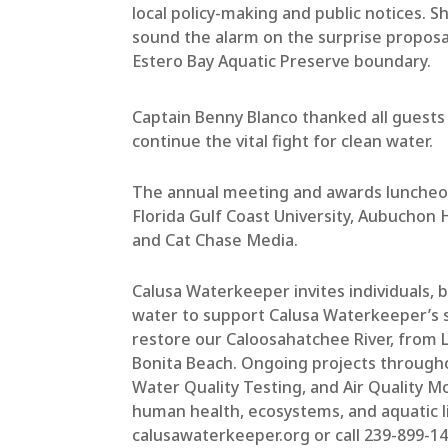
local policy-making and public notices. Sh
sound the alarm on the surprise proposa
Estero Bay Aquatic Preserve boundary.
Captain Benny Blanco thanked all guests
continue the vital fight for clean water.
The annual meeting and awards luncheon
Florida Gulf Coast University, Aubuchon
and Cat Chase Media.
Calusa Waterkeeper invites individuals,
water to support Calusa Waterkeeper’s s
restore our Caloosahatchee River, from
Bonita Beach. Ongoing projects througho
Water Quality Testing, and Air Quality Mo
human health, ecosystems, and aquatic l
calusawaterkeeper.org or call 239-899-1