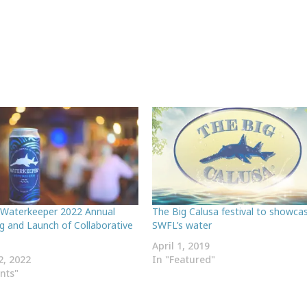
 Waterkeeper 2022 Annual
The Big Calusa festival to showca
g and Launch of Collaborative
SWFL’s water
April 1, 2019
2, 2022
In "Featured"
ents"