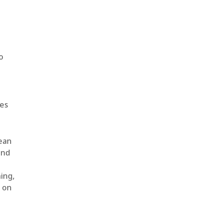
o
ges
lean
and
ing,
t on