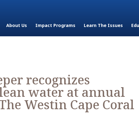
About Us
Impact Programs
Learn The Issues
Edu
per recognizes
lean water at annual
 The Westin Cape Coral