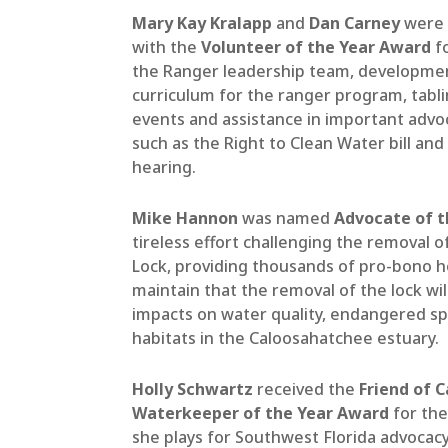
Mary Kay Kralapp
and
Dan Carney
were 
with the
Volunteer of the Year Award
fo
the Ranger leadership team, developme
curriculum for the ranger program, tabli
events and assistance in important advoc
such as the Right to Clean Water
bill
and 
hearing
.
Mike Hannon
was named
Advocate of t
tireless effort challenging the removal o
Lock, providing thousands of pro-bono h
maintain that the removal of the lock wi
impacts on water quality, endangered sp
habitats in the Caloosahatchee estuary.
Holly Schwartz
received the
Friend of C
Waterkeeper of the Year Award
for the
she plays for Southwest Florida advocacy