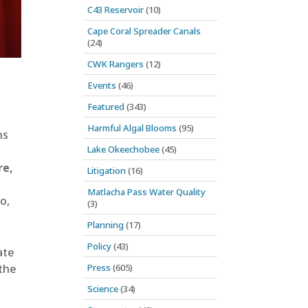
C43 Reservoir
(10)
Cape Coral Spreader Canals
(24)
CWK Rangers
(12)
Events
(46)
Featured
(343)
Harmful Algal Blooms
(95)
ns
Lake Okeechobee
(45)
re,
Litigation
(16)
Matlacha Pass Water Quality
o,
(3)
Planning
(17)
Policy
(43)
ate
Press
(605)
 the
Science
(34)