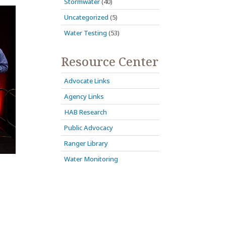
Stormwater
(40)
Uncategorized
(5)
Water Testing
(53)
Resource Center
Advocate Links
Agency Links
HAB Research
Public Advocacy
Ranger Library
Water Monitoring