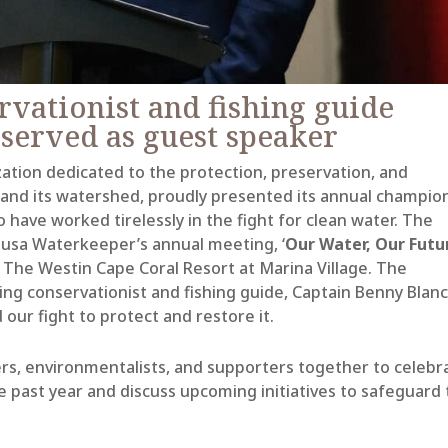
vationist and fishing guide
served as
guest
speaker
ation dedicated to the protection, preservation, and
 and its watershed, proudly presented its annual champio
 have worked tirelessly in the fight for clean water. The
lusa Waterkeeper’s annual meeting, ‘
Our Water, Our Futu
 The Westin Cape Coral Resort at Marina Village. The
g conservationist and fishing guide, Captain Benny Blanc
 our fight to protect and restore it
.
s, environmentalists, and supporters together to celebr
 past year and discuss upcoming initiatives to safeguard