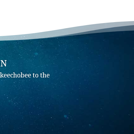
ON
keechobee to the