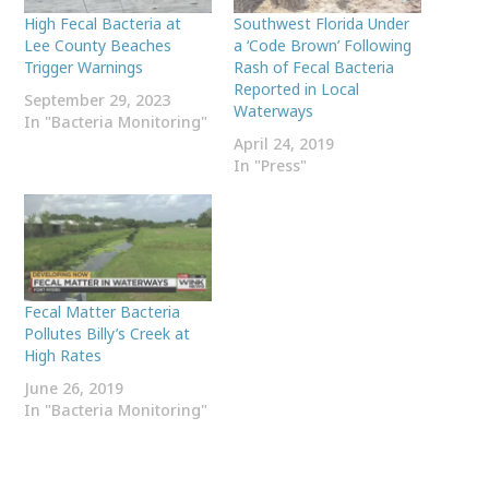
High Fecal Bacteria at
Southwest Florida Under
Lee County Beaches
a ‘Code Brown’ Following
Trigger Warnings
Rash of Fecal Bacteria
Reported in Local
September 29, 2023
Waterways
In "Bacteria Monitoring"
April 24, 2019
In "Press"
Fecal Matter Bacteria
Pollutes Billy’s Creek at
High Rates
June 26, 2019
In "Bacteria Monitoring"