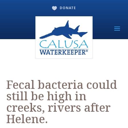
DONATE

Fecal bacteria could
still be high in
creeks, rivers after
Helene.