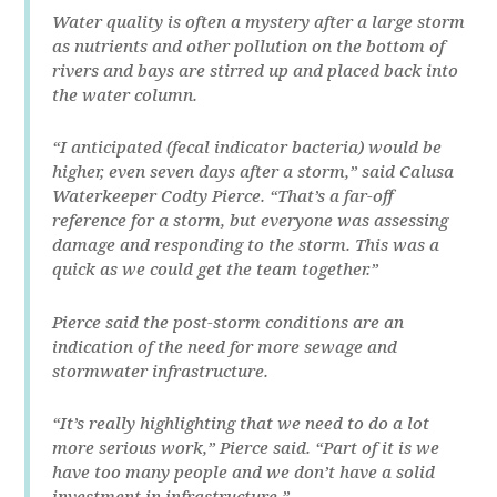
Water quality is often a mystery after a large storm
as nutrients and other pollution on the bottom of
rivers and bays are stirred up and placed back into
the water column.
“I anticipated (fecal indicator bacteria) would be
higher, even seven days after a storm,” said Calusa
Waterkeeper Codty Pierce. “That’s a far-off
reference for a storm, but everyone was assessing
damage and responding to the storm. This was a
quick as we could get the team together.”
Pierce said the post-storm conditions are an
indication of the need for more sewage and
stormwater infrastructure.
“It’s really highlighting that we need to do a lot
more serious work,” Pierce said. “Part of it is we
have too many people and we don’t have a solid
investment in infrastructure.”