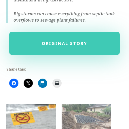
Big storms can cause everything from septic tank
overflows to sewage plant failures.
ORIGINAL STORY
Share this: