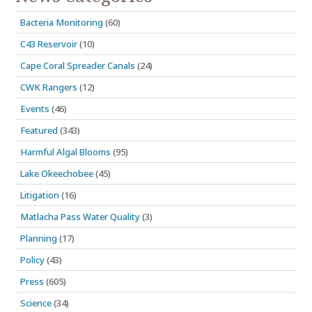
Bacteria Monitoring
(60)
C43 Reservoir
(10)
Cape Coral Spreader Canals
(24)
CWK Rangers
(12)
Events
(46)
Featured
(343)
Harmful Algal Blooms
(95)
Lake Okeechobee
(45)
Litigation
(16)
Matlacha Pass Water Quality
(3)
Planning
(17)
Policy
(43)
Press
(605)
Science
(34)