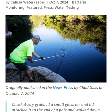
by
Calusa Waterkeeper
|
Oct 7, 2024
|
Bacteria
Monitoring
,
Featured
,
Press
,
Water Testing
Originally published in the
News-Press
by Chad Gillis on
October 7, 2024
Chuck Avery grabbed a small glass jar and lid,
attached it to the end of a pole and walked down