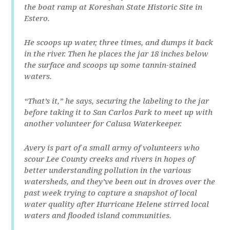
the boat ramp at Koreshan State Historic Site in
Estero.
He scoops up water, three times, and dumps it back
in the river. Then he places the jar 18 inches below
the surface and scoops up some tannin-stained
waters.
“That’s it,” he says, securing the labeling to the jar
before taking it to San Carlos Park to meet up with
another volunteer for Calusa Waterkeeper.
Avery is part of a small army of volunteers who
scour Lee County creeks and rivers in hopes of
better understanding pollution in the various
watersheds, and they’ve been out in droves over the
past week trying to capture a snapshot of local
water quality after Hurricane Helene stirred local
waters and flooded island communities.