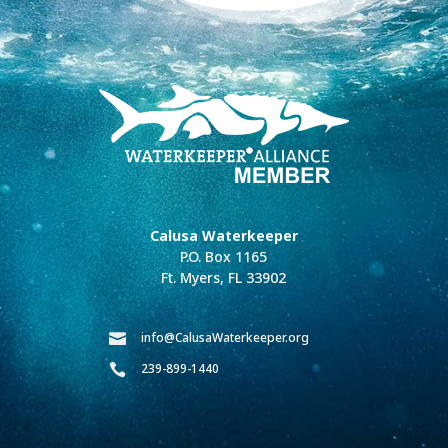
Calusa Waterkeeper
P.O. Box 1165
Ft. Myers, FL 33902
info@CalusaWaterkeeper.org

239-899-1440
