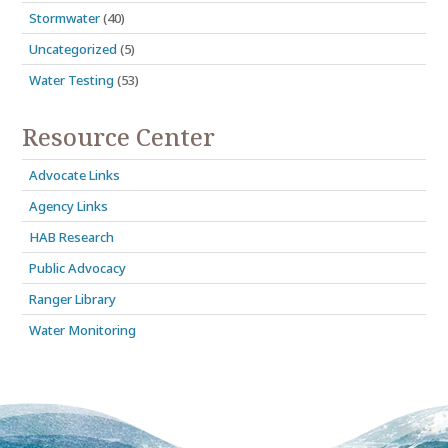
Stormwater
(40)
Uncategorized
(5)
Water Testing
(53)
Resource Center
Advocate Links
Agency Links
HAB Research
Public Advocacy
Ranger Library
Water Monitoring