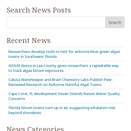
Search News Posts
Recent News
Researchers develop tools to test for airborne blue-green algae
toxins in Southwest Florida
ADAM device in Lee County gives researchers a repeatable way
to track algae bloom exposures
Calusa Waterkeeper and Brain Chemistry Labs Publish Peer-
Reviewed Research on Airborne Harmful Algal Toxins
Cape Coral, FL development Seven Islands Raises Water Quality
Concerns
Florida bloom toxins turn up in air, suggesting inhalation risk
beyond shorelines
News Categories