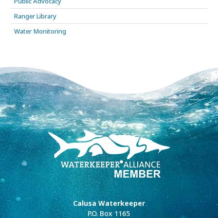
Public Advocacy
Ranger Library
Water Monitoring
Calusa Waterkeeper
P.O. Box 1165