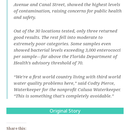
Avenue and Canal Street, showed the highest levels
of contamination, raising concerns for public health
and safety.
Out of the 30 locations tested, only three returned
good results. The rest fell into moderate to
extremely poor categories. Some samples even
showed bacterial levels exceeding 3,000 enterococci
per sample—far above the Florida Department of
Health’s advisory threshold of 70.
“We’re a first world country living with third world
water quality problems here,” said Codty Pierce,
Waterkeeper for the nonprofit Calusa Waterkeeper.
“This is something that’s completely avoidable.”
Original Story
Share this: