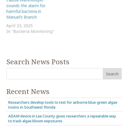
sounds the alarm for
harmful bacteria in
Manuel’s Branch
April 23, 2025
In "Bacteria Monitoring"
Search News Posts
Recent News
Researchers develop tools to test for airborne blue-green algae
toxins in Southwest Florida
ADAM device in Lee County gives researchers a repeatable way
to track algae bloom exposures