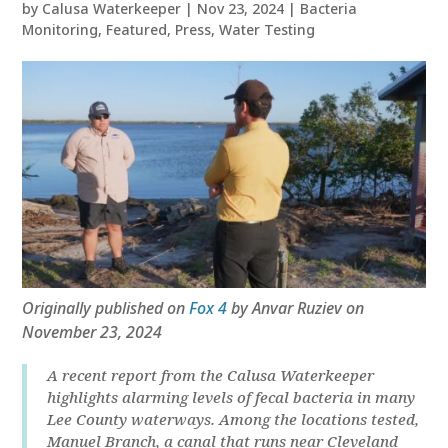
by
Calusa Waterkeeper
|
Nov 23, 2024
|
Bacteria
Monitoring
,
Featured
,
Press
,
Water Testing
Originally published on
Fox 4
by Anvar Ruziev on
November 23, 2024
A recent report from the Calusa Waterkeeper
highlights alarming levels of fecal bacteria in many
Lee County waterways. Among the locations tested,
Manuel Branch, a canal that runs near Cleveland