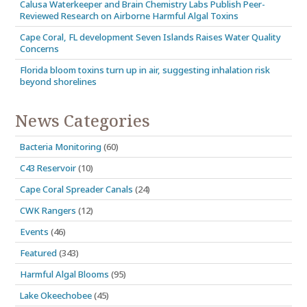
Calusa Waterkeeper and Brain Chemistry Labs Publish Peer-
Reviewed Research on Airborne Harmful Algal Toxins
Cape Coral, FL development Seven Islands Raises Water Quality
Concerns
Florida bloom toxins turn up in air, suggesting inhalation risk
beyond shorelines
News Categories
Bacteria Monitoring
(60)
C43 Reservoir
(10)
Cape Coral Spreader Canals
(24)
CWK Rangers
(12)
Events
(46)
Featured
(343)
Harmful Algal Blooms
(95)
Lake Okeechobee
(45)