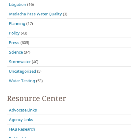
Litigation
(16)
Matlacha Pass Water Quality
(3)
Planning
(17)
Policy
(43)
Press
(605)
Science
(34)
Stormwater
(40)
Uncategorized
(5)
Water Testing
(53)
Resource Center
Advocate Links
Agency Links
HAB Research