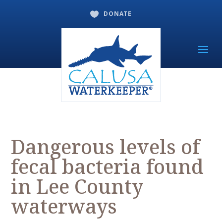
DONATE

Dangerous levels of
fecal bacteria found
in Lee County
waterways