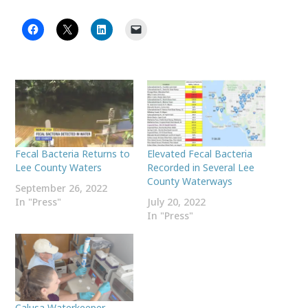
Fecal Bacteria Returns to
Elevated Fecal Bacteria
Lee County Waters
Recorded in Several Lee
County Waterways
September 26, 2022
In "Press"
July 20, 2022
In "Press"
Calusa Waterkeeper