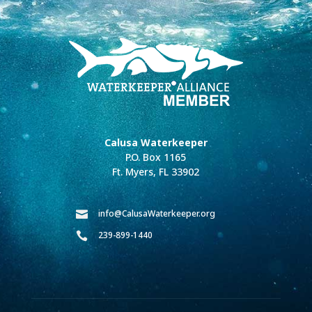
Calusa Waterkeeper
P.O. Box 1165
Ft. Myers, FL 33902
info@CalusaWaterkeeper.org

239-899-1440
