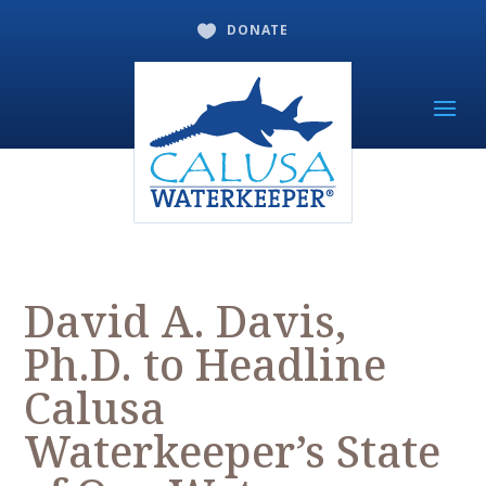
DONATE

David A. Davis,
Ph.D. to Headline
Calusa
Waterkeeper’s State