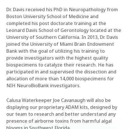
Dr. Davis received his PhD in Neuropathology from
Boston University School of Medicine and
completed his post doctorate training at the
Leonard Davis School of Gerontology located at the
University of Southern California. In 2013, Dr. Davis
joined the University of Miami Brain Endowment
Bank with the goal of utilizing his training to
provide investigators with the highest quality
biospecimens to catalyze their research. He has
participated in and supervised the dissection and
allocation of more than 14,000 biospecimens for
NIH NeuroBioBank investigators.
Calusa Waterkeeper Joe Cavanaugh will also be
displaying our proprietary ADAM kits, designed by
our team to research and better understand any
presence of airborne toxins from harmful algal
blooms in Southwest Florida.