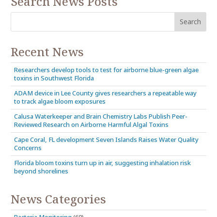
Search News Posts
Recent News
Researchers develop tools to test for airborne blue-green algae
toxins in Southwest Florida
ADAM device in Lee County gives researchers a repeatable way
to track algae bloom exposures
Calusa Waterkeeper and Brain Chemistry Labs Publish Peer-
Reviewed Research on Airborne Harmful Algal Toxins
Cape Coral, FL development Seven Islands Raises Water Quality
Concerns
Florida bloom toxins turn up in air, suggesting inhalation risk
beyond shorelines
News Categories