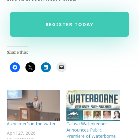
REGISTER TODAY
Share this:
Alzheimer’s in the water
Calusa Waterkeeper
Announces Public
April 27, 2026
Premiere of Waterborne