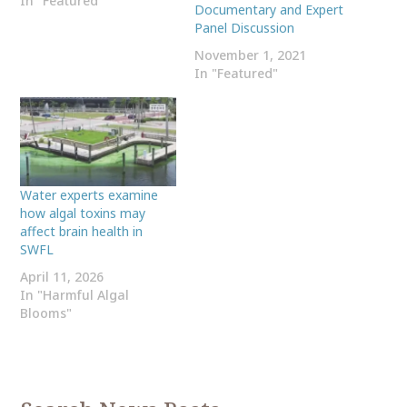
In "Featured"
Documentary and Expert
Panel Discussion
November 1, 2021
In "Featured"
Water experts examine
how algal toxins may
affect brain health in
SWFL
April 11, 2026
In "Harmful Algal
Blooms"