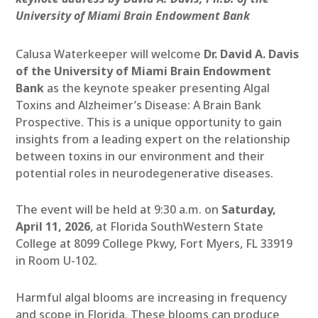
University of Miami Brain Endowment Bank
Calusa Waterkeeper will welcome
Dr. David A. Davis
of the University of Miami Brain Endowment
Bank
as the keynote speaker presenting Algal
Toxins and Alzheimer’s Disease: A Brain Bank
Prospective. This is a unique opportunity to gain
insights from a leading expert on the relationship
between toxins in our environment and their
potential roles in neurodegenerative diseases.
The event will be held at 9:30 a.m. on
Saturday,
April 11, 2026
, at Florida SouthWestern State
College at 8099 College Pkwy, Fort Myers, FL 33919
in Room U-102.
Harmful algal blooms are increasing in frequency
and scope in Florida. These blooms can produce