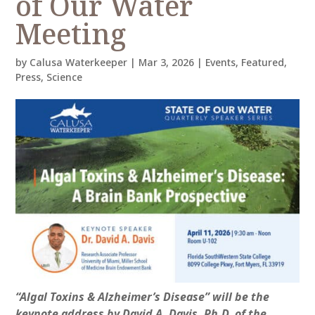
of Our Water
Meeting
by
Calusa Waterkeeper
|
Mar 3, 2026
|
Events
,
Featured
,
Press
,
Science
“Algal Toxins & Alzheimer’s Disease” will be the
keynote address by David A. Davis, Ph.D. of the