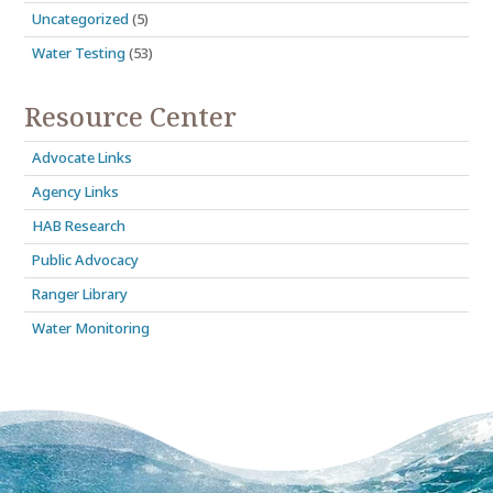
Uncategorized
(5)
Water Testing
(53)
Resource Center
Advocate Links
Agency Links
HAB Research
Public Advocacy
Ranger Library
Water Monitoring