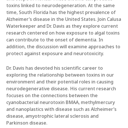
toxins linked to neurodegeneration. At the same
time, South Florida has the highest prevalence of
Alzheimer’s disease in the United States. Join Calusa
Waterkeeper and Dr. Davis as they explore current
research centered on how exposure to algal toxins
can contribute to the onset of dementia. In
addition, the discussion will examine approaches to
protect against exposure and neurotoxicity.
Dr. Davis has devoted his scientific career to
exploring the relationship between toxins in our
environment and their potential roles in causing
neurodegenerative disease. His current research
focuses on the connections between the
cyanobacterial neurotoxin BMAA, methylmercury
and nanoplastics with disease such as Alzheimer’s
disease, amyotrophic lateral sclerosis and
Parkinson disease.