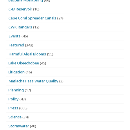
Bacteria Monitoring
(60)
C43 Reservoir
(10)
Cape Coral Spreader Canals
(24)
CWK Rangers
(12)
Events
(46)
Featured
(343)
Harmful Algal Blooms
(95)
Lake Okeechobee
(45)
Litigation
(16)
Matlacha Pass Water Quality
(3)
Planning
(17)
Policy
(43)
Press
(605)
Science
(34)
Stormwater
(40)