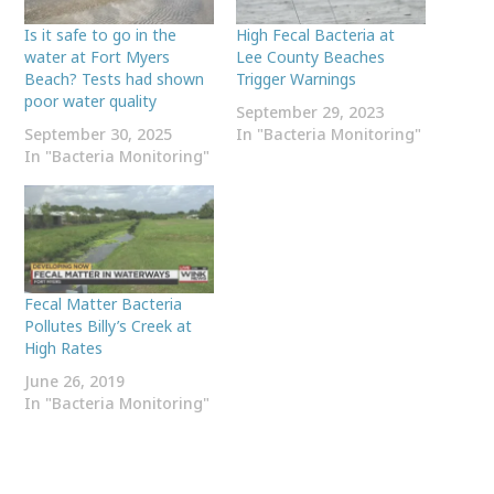
Is it safe to go in the
High Fecal Bacteria at
water at Fort Myers
Lee County Beaches
Beach? Tests had shown
Trigger Warnings
poor water quality
September 29, 2023
September 30, 2025
In "Bacteria Monitoring"
In "Bacteria Monitoring"
Fecal Matter Bacteria
Pollutes Billy’s Creek at
High Rates
June 26, 2019
In "Bacteria Monitoring"