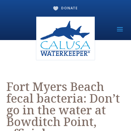
DONATE

Fort Myers Beach
fecal bacteria: Don’t
go in the water at
Bowditch Point,