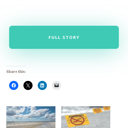
FULL STORY
Share this: