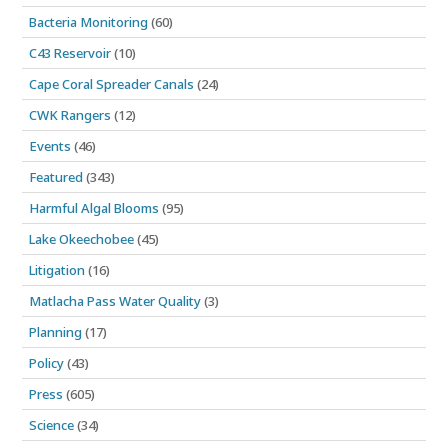
Bacteria Monitoring
(60)
C43 Reservoir
(10)
Cape Coral Spreader Canals
(24)
CWK Rangers
(12)
Events
(46)
Featured
(343)
Harmful Algal Blooms
(95)
Lake Okeechobee
(45)
Litigation
(16)
Matlacha Pass Water Quality
(3)
Planning
(17)
Policy
(43)
Press
(605)
Science
(34)