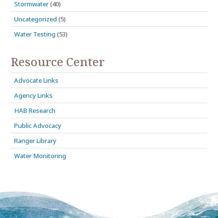
Stormwater
(40)
Uncategorized
(5)
Water Testing
(53)
Resource Center
Advocate Links
Agency Links
HAB Research
Public Advocacy
Ranger Library
Water Monitoring