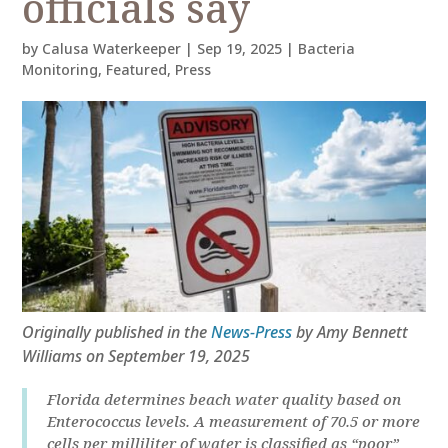
officials say
by
Calusa Waterkeeper
|
Sep 19, 2025
|
Bacteria
Monitoring
,
Featured
,
Press
Originally published in the
News-Press
by Amy Bennett
Williams on September 19, 2025
Florida determines beach water quality based on
Enterococcus levels. A measurement of 70.5 or more
cells per milliliter of water is classified as “poor”