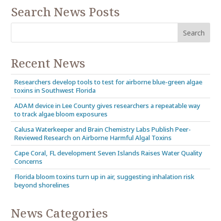
Search News Posts
Recent News
Researchers develop tools to test for airborne blue-green algae
toxins in Southwest Florida
ADAM device in Lee County gives researchers a repeatable way
to track algae bloom exposures
Calusa Waterkeeper and Brain Chemistry Labs Publish Peer-
Reviewed Research on Airborne Harmful Algal Toxins
Cape Coral, FL development Seven Islands Raises Water Quality
Concerns
Florida bloom toxins turn up in air, suggesting inhalation risk
beyond shorelines
News Categories