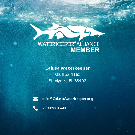
Calusa Waterkeeper
P.O. Box 1165
Ft. Myers, FL 33902
info@CalusaWaterkeeper.org

239-899-1440
