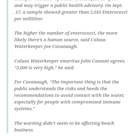
and may trigger a public health advisory. On Sept.
.17, a sample showed greater than 2,010 Enterococci
per milliliter.
The higher the number of enterococci, the more
likely there’s a human source, said Calusa
Waterkeeper Joe Cavanaugh.
Calusa Waterkeeper emeritus John Cassani agrees.
“2,000 is very high,” he said.
For Cavanaugh, “The important thing is that the
public understands the risks and heeds the
recommendations to avoid contact with the water,
especially for people with compromised immune
systems.”
The warning didn’t seem to be affecting beach
business.