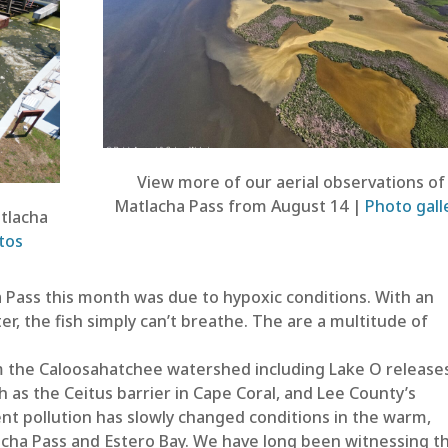
View more of our aerial observations of
Matlacha Pass from August 14 |
Photo gall
atlacha
tos
a Pass this month was due to hypoxic conditions. With an
er, the fish simply can’t breathe. The are a multitude of
m the Caloosahatchee watershed including Lake O releases
as the Ceitus barrier in Cape Coral, and Lee County’s
nt pollution has slowly changed conditions in the warm,
lacha Pass and Estero Bay. We have long been witnessing t