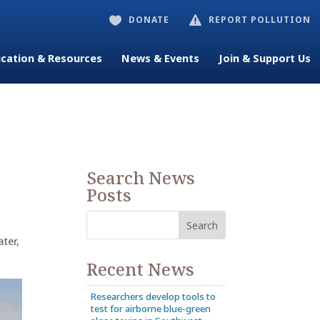
DONATE
REPORT POLLUTION


cation & Resources
News & Events
Join & Support Us
Search News
Posts
ter
,
Recent News
Researchers develop tools to
test for airborne blue-green