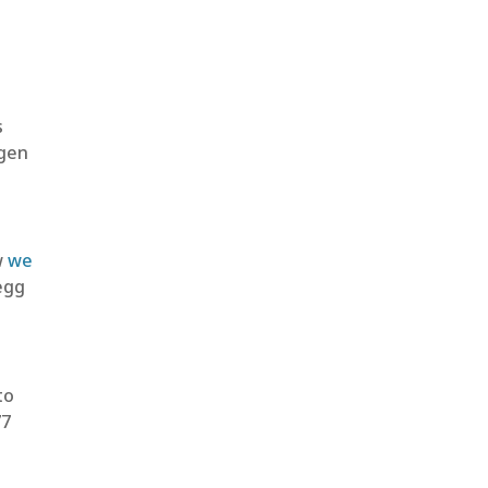
s
ygen
w
we
egg
to
77