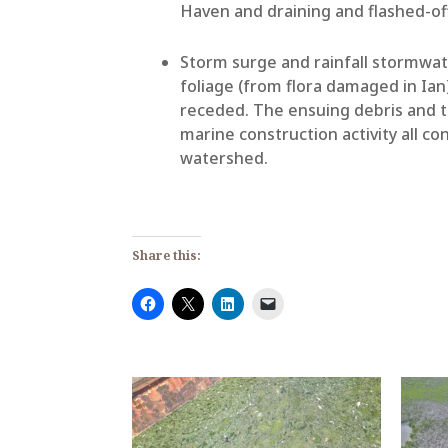
Haven and draining and flashed-of
Storm surge and rainfall stormwa
foliage (from flora damaged in Ian
receded. The ensuing debris and t
marine construction activity all co
watershed.
Share this: