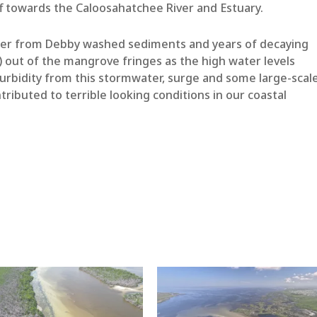
f towards the Caloosahatchee River and Estuary.
ter from Debby washed sediments and years of decaying
) out of the mangrove fringes as the high water levels
urbidity from this stormwater, surge and some large-scal
ntributed to terrible looking conditions in our coastal