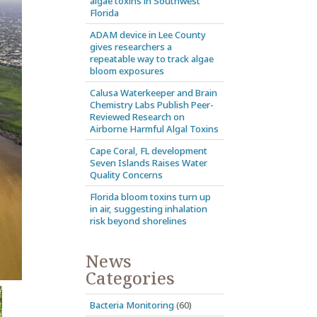
algae toxins in Southwest
Florida
ADAM device in Lee County
gives researchers a
repeatable way to track algae
bloom exposures
Calusa Waterkeeper and Brain
Chemistry Labs Publish Peer-
Reviewed Research on
Airborne Harmful Algal Toxins
Cape Coral, FL development
Seven Islands Raises Water
Quality Concerns
Florida bloom toxins turn up
in air, suggesting inhalation
risk beyond shorelines
News
Categories
Bacteria Monitoring
(60)