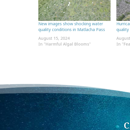
New images show shocking water
Hurric
quality conditions in Matlacha Pass
quality
August 15, 2024
August
In "Harmful Algal Blooms"
In "Fe
C