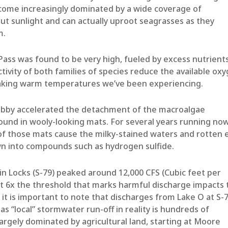
come increasingly dominated by a wide coverage of
ut sunlight and can actually uproot seagrasses as they
m.
 Pass was found to be very high, fueled by excess nutrient
ctivity of both families of species reduce the available ox
reaking warm temperatures we’ve been experiencing.
ebby accelerated the detachment of the macroalgae
found in wooly-looking mats. For several years running no
f those mats cause the milky-stained waters and rotten 
wn into compounds such as hydrogen sulfide.
in Locks (S-79) peaked around 12,000 CFS (Cubic feet per
ut 6x the threshold that marks harmful discharge impacts 
it is important to note that discharges from Lake O at S-
as “local” stormwater run-off in reality is hundreds of
rgely dominated by agricultural land, starting at Moore