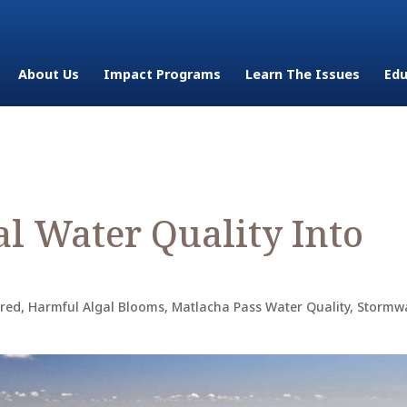
About Us
Impact Programs
Learn The Issues
Edu
al Water Quality Into
ured
,
Harmful Algal Blooms
,
Matlacha Pass Water Quality
,
Stormwa