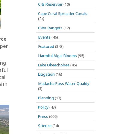
C43 Reservoir
(10)
Cape Coral Spreader Canals
(24)
CWK Rangers
(12)
Events
(46)
rce
eper
Featured
(343)
Harmful Algal Blooms
(95)
ing
Lake Okeechobee
(45)
mful
Litigation
(16)
cal
Matlacha Pass Water Quality
with
(3)
Planning
(17)
Policy
(43)
Press
(605)
Science
(34)