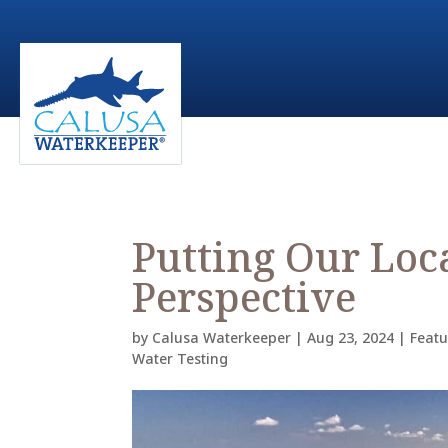
Putting Our Loc
Perspective
by
Calusa Waterkeeper
|
Aug 23, 2024
|
Feat
Water Testing