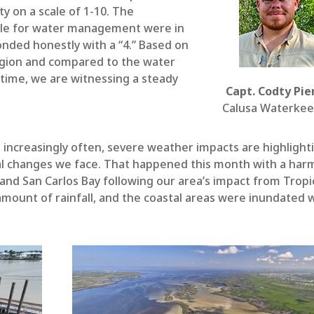
ty on a scale of 1-10. The
ble for water management were in
onded honestly with a “4.” Based on
egion and compared to the water
etime, we are witnessing a steady
Capt. Codty Pie
Calusa Waterke
t increasingly often, severe weather impacts are highlight
al changes we face. That happened this month with a har
s and San Carlos Bay following our area’s impact from Tropi
mount of rainfall, and the coastal areas were inundated 