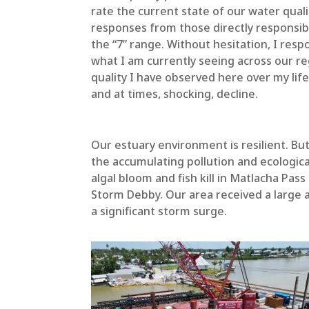
rate the current state of our water quali
responses from those directly responsi
the “7” range. Without hesitation, I resp
what I am currently seeing across our r
quality I have observed here over my lif
and at times, shocking, decline.
Our estuary environment is resilient. Bu
the accumulating pollution and ecologic
algal bloom and fish kill in Matlacha Pas
Storm Debby. Our area received a large a
a significant storm surge.