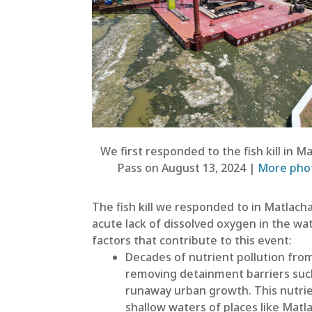
We first responded to the fish kill in M
Pass on August 13, 2024 |
More pho
The fish kill we responded to in Matlach
acute lack of dissolved oxygen in the wat
factors that contribute to this event:
Decades of nutrient pollution fro
removing detainment barriers such 
runaway urban growth. This nutrie
shallow waters of places like Mat