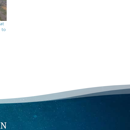
hat
o to
ON