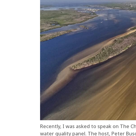
Recently, I was asked to speak on The C
water quality panel. The host, Peter Bus