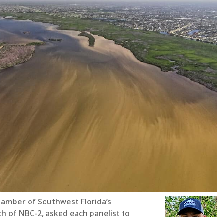
hamber of Southwest Florida’s
ch of NBC-2, asked each panelist to