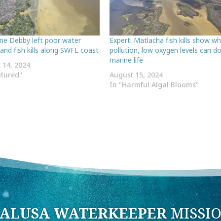
ane Debby left poor water
Expert: Matlacha fish kills show w
 and fish kills along SWFL coast
pollution, low oxygen levels can d
marine life
 14, 2024
atured"
August 15, 2024
In "Harmful Algal Blooms"
ALUSA WATERKEEPER
MISSI