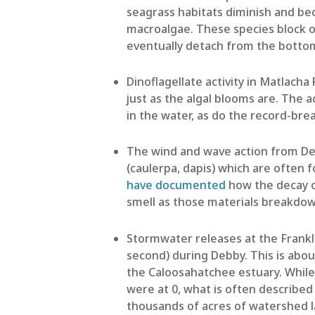
seagrass habitats diminish and be
macroalgae. These species block o
eventually detach from the botto
Dinoflagellate activity in Matlacha
just as the algal blooms are. The a
in the water, as do the record-b
The wind and wave action from D
(caulerpa, dapis) which are often 
have documented
how the decay o
smell as those materials breakdo
Stormwater releases at the Frankl
second) during Debby. This is abo
the Caloosahatchee estuary. While 
were at 0, what is often described 
thousands of acres of watershed la