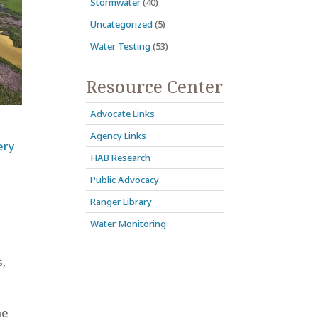
Stormwater
(40)
Uncategorized
(5)
Water Testing
(53)
Resource Center
Advocate Links
Agency Links
ery
HAB Research
Public Advocacy
Ranger Library
Water Monitoring
,
he