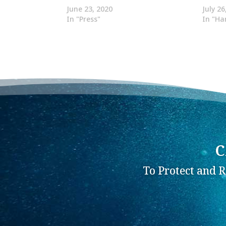
June 23, 2020
July 26
In "Press"
In "Ha
C
To Protect and 