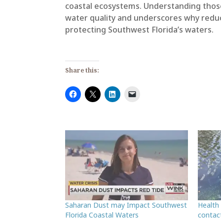
coastal ecosystems. Understanding those 
water quality and underscores why reduc
protecting Southwest Florida’s waters.
Share this:
Saharan Dust may Impact Southwest
Health
Florida Coastal Waters
contac