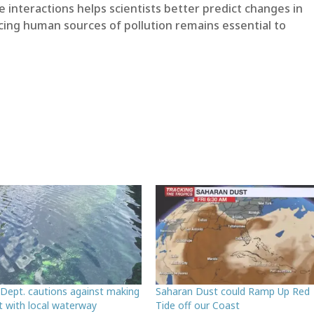
interactions helps scientists better predict changes in
ing human sources of pollution remains essential to
 Dept. cautions against making
Saharan Dust could Ramp Up Red
t with local waterway
Tide off our Coast