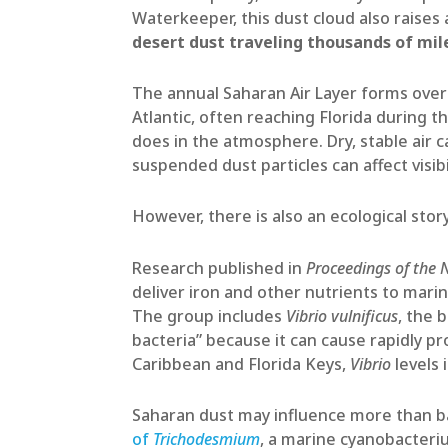
Waterkeeper, this dust cloud also raises
desert dust traveling thousands of mil
The annual Saharan Air Layer forms over
Atlantic, often reaching Florida during 
does in the atmosphere. Dry, stable air c
suspended dust particles can affect visibil
However, there is also an ecological sto
Research published in
Proceedings of the 
deliver iron and other nutrients to mari
The group includes
Vibrio vulnificus
, the 
bacteria” because it can cause rapidly p
Caribbean and Florida Keys,
Vibrio
levels 
Saharan dust may influence more than bac
of
Trichodesmium
, a marine cyanobacteri