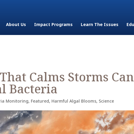
About Us
Impact Programs
Learn The Issues
Edu
 That Calms Storms Can
l Bacteria
ria Monitoring
,
Featured
,
Harmful Algal Blooms
,
Science