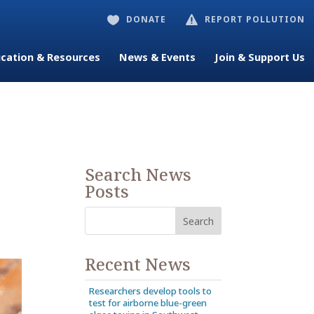
DONATE
REPORT POLLUTION


cation & Resources
News & Events
Join & Support Us
Search News
Posts
Recent News
Researchers develop tools to
test for airborne blue-green