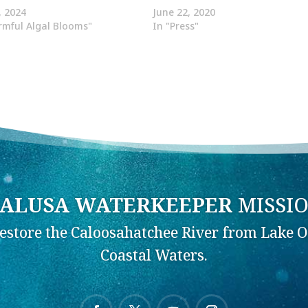
, 2024
June 22, 2020
rmful Algal Blooms"
In "Press"
ALUSA WATERKEEPER
MISSI
Restore the Caloosahatchee River from Lake O
Coastal Waters.