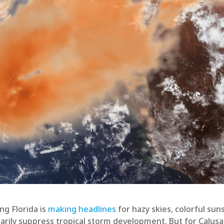
ng Florida is
making headlines
for hazy skies, colorful sun
porarily suppress tropical storm development. But for Calusa