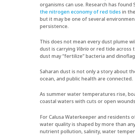
organisms can use. Research has found S
the nitrogen economy of red tides
in the
but it may be one of several environmen
persistence.
This does not mean every dust plume wil
dust is carrying
Vibrio
or red tide across 
dust may “fertilize” bacteria and dinofl
Saharan dust is not only a story about t
ocean, and public health are connected.
As summer water temperatures rise, boat
coastal waters with cuts or open wounds
For Calusa Waterkeeper and residents of
water quality is shaped by more than any
nutrient pollution, salinity, water tempe