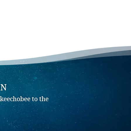
ON
keechobee to the