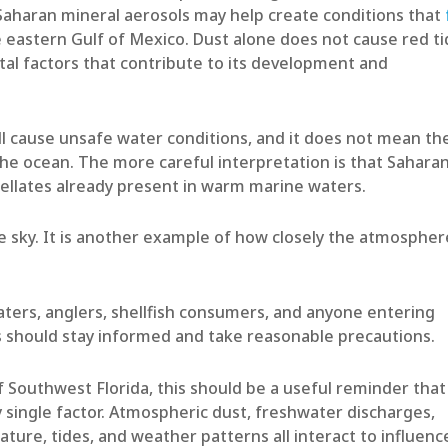
aharan mineral aerosols may help create conditions that
 eastern Gulf of Mexico. Dust alone does not cause red ti
tal factors that contribute to its development and
l cause unsafe water conditions, and it does not mean th
the ocean. The more careful interpretation is that Sahara
agellates already present in warm marine waters.
he sky. It is another example of how closely the atmospher
ers, anglers, shellfish consumers, and anyone entering
 should stay informed and take reasonable precautions.
 Southwest Florida, this should be a useful reminder that
 single factor. Atmospheric dust, freshwater discharges,
rature, tides, and weather patterns all interact to influenc