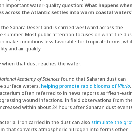
 an important water-quality question:
What happens whe
es across the Atlantic settles into warm coastal waters
 the Sahara Desert and is carried westward across the
the summer. Most public attention focuses on what the dus
an make conditions less favorable for tropical storms, whi
ity and air quality.
ry when that dust reaches the water.
National Academy of Sciences
found that Saharan dust can
ne surface waters,
helping promote rapid blooms of
Vibrio
.
bacterium often referred to in news reports as “flesh-eati
rogressing wound infections. In field observations from th
increased within about 24 hours after Saharan dust events
teria. Iron carried in the dust can also
stimulate the gr
um that converts atmospheric nitrogen into forms other