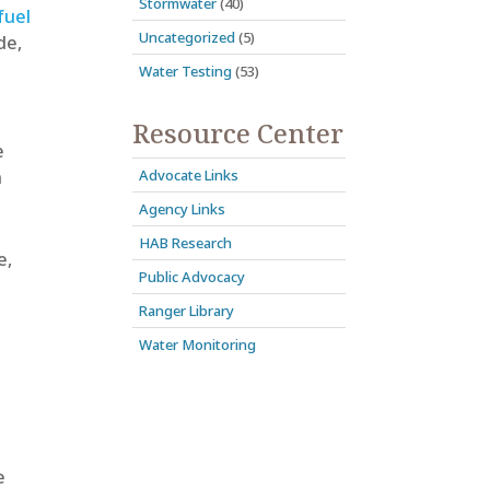
Stormwater
(40)
fuel
Uncategorized
(5)
de,
Water Testing
(53)
Resource Center
e
Advocate Links
n
Agency Links
HAB Research
e,
Public Advocacy
Ranger Library
Water Monitoring
e