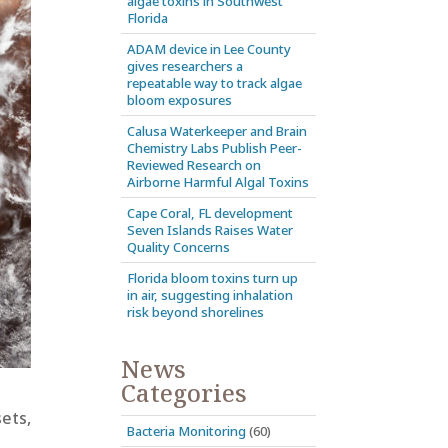
algae toxins in Southwest
Florida
ADAM device in Lee County
gives researchers a
repeatable way to track algae
bloom exposures
Calusa Waterkeeper and Brain
Chemistry Labs Publish Peer-
Reviewed Research on
Airborne Harmful Algal Toxins
Cape Coral, FL development
Seven Islands Raises Water
Quality Concerns
Florida bloom toxins turn up
in air, suggesting inhalation
risk beyond shorelines
News
Categories
sets,
Bacteria Monitoring
(60)