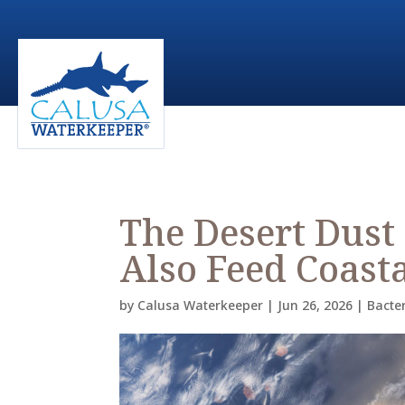
The Desert Dust
Also Feed Coasta
by
Calusa Waterkeeper
|
Jun 26, 2026
|
Bacte