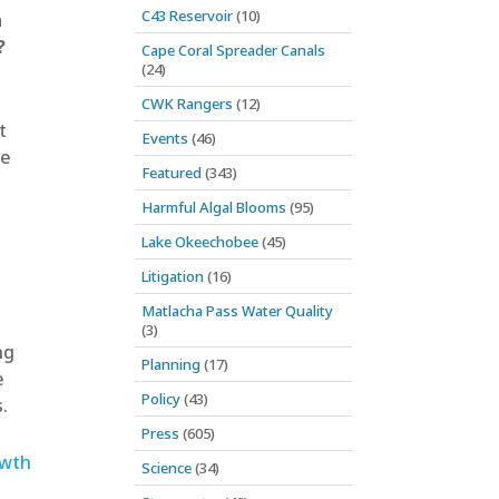
C43 Reservoir
(10)
n
?
Cape Coral Spreader Canals
(24)
CWK Rangers
(12)
t
Events
(46)
le
Featured
(343)
Harmful Algal Blooms
(95)
Lake Okeechobee
(45)
Litigation
(16)
Matlacha Pass Water Quality
(3)
ng
Planning
(17)
e
Policy
(43)
.
Press
(605)
owth
Science
(34)