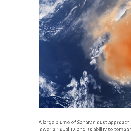
A large plume of Saharan dust approachi
lower air quality, and its ability to tem