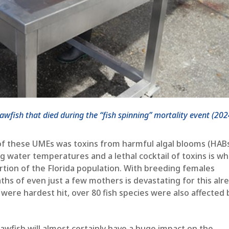
fish that died during the “fish spinning” mortality event (202
 of these UMEs was toxins from harmful algal blooms (HABs
 water temperatures and a lethal cocktail of toxins is wh
ortion of the Florida population. With breeding females
hs of even just a few mothers is devastating for this alr
were hardest hit, over 80 fish species were also affected 
wfish will almost certainly have a huge impact on the