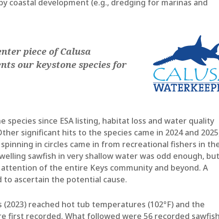
by coastal development (e.g., dredging for marinas and
enter piece of Calusa
nts our keystone species for
 species since ESA listing, habitat loss and water quality
her significant hits to the species came in 2024 and 2025
spinning in circles came in from recreational fishers in th
dwelling sawfish in very shallow water was odd enough, bu
e attention of the entire Keys community and beyond. A
to ascertain the potential cause.
(2023) reached hot tub temperatures (102°F) and the
re first recorded. What followed were 56 recorded sawfis