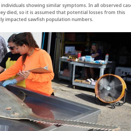
 individuals showing similar symptoms. In all observed cas
ey died, so it is assumed that potential losses from this
ntly impacted sawfish population numbers.