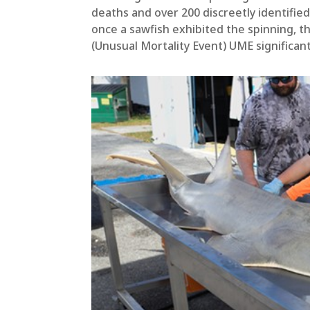
deaths and over 200 discreetly identified
once a sawfish exhibited the spinning, th
(Unusual Mortality Event) UME significa