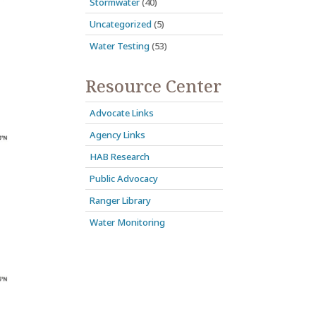
Stormwater
(40)
Uncategorized
(5)
Water Testing
(53)
Resource Center
Advocate Links
Agency Links
HAB Research
Public Advocacy
Ranger Library
Water Monitoring