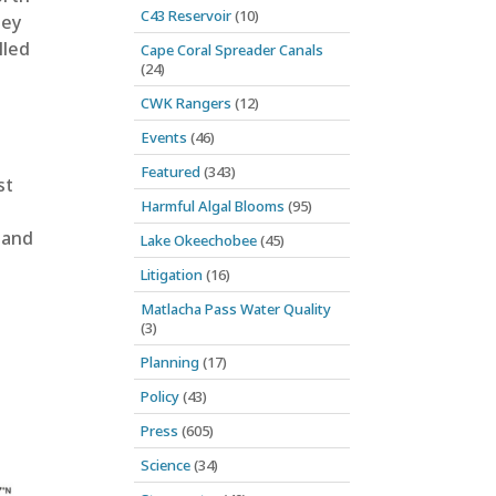
C43 Reservoir
(10)
hey
lled
Cape Coral Spreader Canals
(24)
CWK Rangers
(12)
Events
(46)
Featured
(343)
st
Harmful Algal Blooms
(95)
 and
Lake Okeechobee
(45)
Litigation
(16)
Matlacha Pass Water Quality
(3)
Planning
(17)
Policy
(43)
Press
(605)
Science
(34)