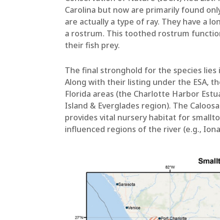
Carolina but now are primarily found only
are actually a type of ray. They have a 
a rostrum. This toothed rostrum functions
their fish prey.
The final stronghold for the species lies
Along with their listing under the ESA, t
Florida areas (the Charlotte Harbor Est
Island & Everglades region). The Caloosa
provides vital nursery habitat for smallt
influenced regions of the river (e.g., Ion