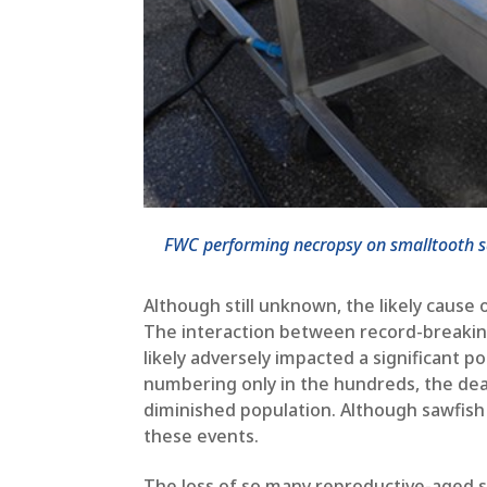
FWC performing necropsy on smalltooth saw
Although still unknown, the likely cause
The interaction between record-breaking
likely adversely impacted a significant p
numbering only in the hundreds, the deat
diminished population. Although sawfish 
these events.
The loss of so many reproductive-aged sa