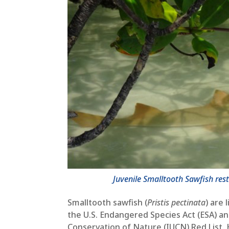
Juvenile Smalltooth Sawfish re
Smalltooth sawfish (
Pristis pectinata
) are
the U.S. Endangered Species Act (ESA) an
Conservation of Nature (IUCN) Red List. 