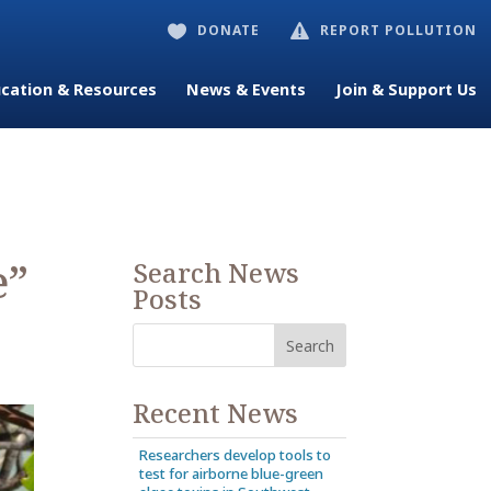
DONATE
REPORT POLLUTION


cation & Resources
News & Events
Join & Support Us
e”
Search News
Posts
Recent News
Researchers develop tools to
test for airborne blue-green