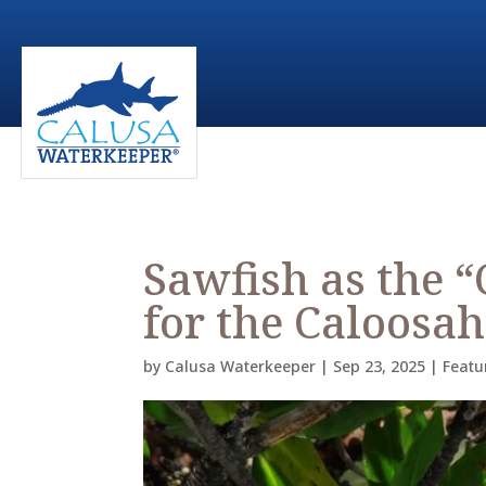
Sawfish as the “
for the Caloosa
by
Calusa Waterkeeper
|
Sep 23, 2025
|
Featu