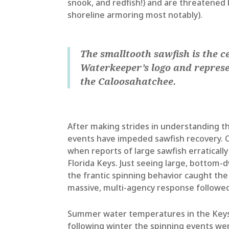
snook, and redfish!) and are threatened 
shoreline armoring most notably).
The smalltooth sawfish is the c
Waterkeeper’s logo and represe
the Caloosahatchee.
After making strides in understanding the
events have impeded sawfish recovery. Ot
when reports of large sawfish erratically 
Florida Keys. Just seeing large, bottom-
the frantic spinning behavior caught th
massive, multi-agency response followed 
Summer water temperatures in the Keys 
following winter the spinning events we