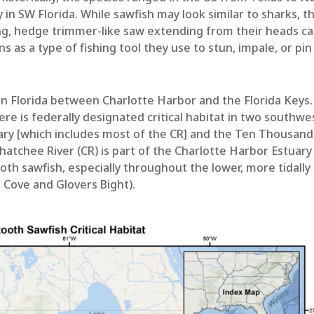
 in SW Florida. While sawfish may look similar to sharks, t
long, hedge trimmer-like saw extending from their heads ca
 as a type of fishing tool they use to stun, impale, or pin
 in Florida between Charlotte Harbor and the Florida Keys.
here is federally designated critical habitat in two southwe
uary [which includes most of the CR] and the Ten Thousand
hatchee River (CR) is part of the Charlotte Harbor Estuary
ooth sawfish, especially throughout the lower, more tidally
a Cove and Glovers Bight).