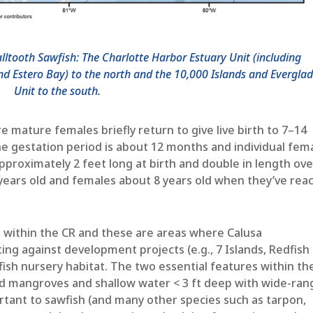
alltooth Sawfish: The Charlotte Harbor Estuary Unit (including
nd Estero Bay) to the north and the 10,000 Islands and Evergla
Unit to the south.
 mature females briefly return to give live birth to 7–14
 gestation period is about 12 months and individual fem
approximately 2 feet long at birth and double in length ove
7 years old and females about 8 years old when they’ve rea
s within the CR and these are areas where Calusa
ng against development projects (e.g., 7 Islands, Redfish
ish nursery habitat. The two essential features within th
 red mangroves and shallow water < 3 ft deep with wide-ran
ortant to sawfish (and many other species such as tarpon,