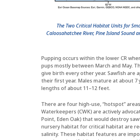
The Two Critical Habitat Units for Sm
Caloosahatchee River, Pine Island Sound a
Pupping occurs within the lower CR where
pups mostly between March and May. The
give birth every other year. Sawfish are 
their first year. Males mature at about 
lengths of about 11–12 feet.
There are four high-use, “hotspot” area
Waterkeepers (CWK) are actively advocati
Point, Eden Oak) that would destroy sawf
nursery habitat for critical habitat are
salinity. These habitat features are imp