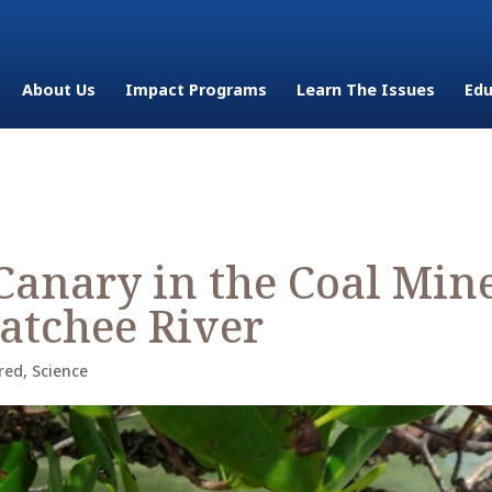
About Us
Impact Programs
Learn The Issues
Edu
Canary in the Coal Min
hatchee River
red
,
Science