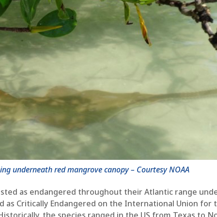
sting underneath red mangrove canopy – Courtesy NOAA
 listed as endangered throughout their Atlantic range und
d as Critically Endangered on the International Union for 
Historically, the species ranged in the US from Texas to N