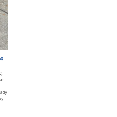
4)
).
at
eady
by