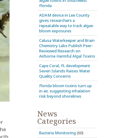
algae toxins in Southwest
Florida
ADAM device in Lee County
gives researchers a
repeatable way to track algae
bloom exposures
Calusa Waterkeeper and Brain
Chemistry Labs Publish Peer-
Reviewed Research on
Airborne Harmful Algal Toxins
Cape Coral, FL development
Seven Islands Raises Water
Quality Concerns
Florida bloom toxins turn up
in air, suggesting inhalation
risk beyond shorelines
News
Categories
er
the
Bacteria Monitoring
(60)
orth