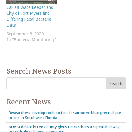
Calusa Waterkeeper and
City of Fort Myers find
Differing Fecal Bacteria
Data
September 8, 2020
In "Bacteria Monitoring"
Search News Posts
Recent News
Researchers develop tools to test for airborne blue-green algae
toxins in Southwest Florida
ADAM device in Lee County gives researchers a repeatable way
to track algae bloom exposures