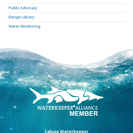
Public Advocacy
Ranger Library
Water Monitoring
Calusa Waterkeeper