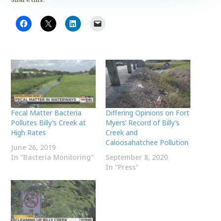
Fecal Matter Bacteria
Differing Opinions on Fort
Pollutes Billy’s Creek at
Myers’ Record of Billy’s
High Rates
Creek and
Caloosahatchee Pollution
June 26, 2019
In "Bacteria Monitoring"
September 8, 2020
In "Press"