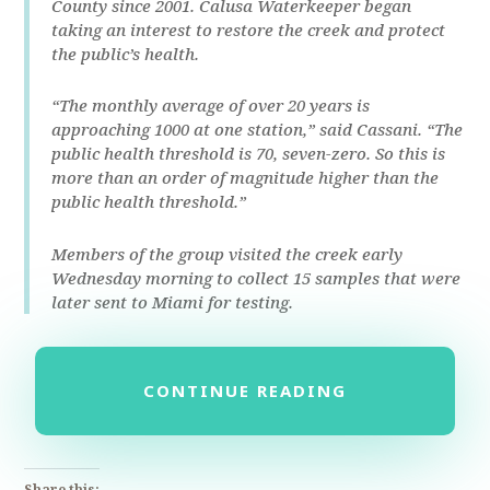
County since 2001. Calusa Waterkeeper began
taking an interest to restore the creek and protect
the public’s health.
“The monthly average of over 20 years is
approaching 1000 at one station,” said Cassani. “The
public health threshold is 70, seven-zero. So this is
more than an order of magnitude higher than the
public health threshold.”
Members of the group visited the creek early
Wednesday morning to collect 15 samples that were
later sent to Miami for testing.
CONTINUE READING
Share this: