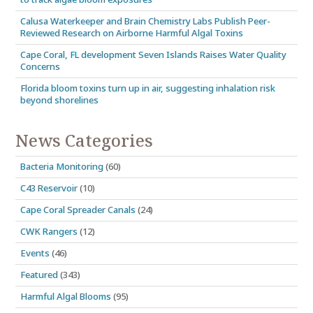
Calusa Waterkeeper and Brain Chemistry Labs Publish Peer-
Reviewed Research on Airborne Harmful Algal Toxins
Cape Coral, FL development Seven Islands Raises Water Quality
Concerns
Florida bloom toxins turn up in air, suggesting inhalation risk
beyond shorelines
News Categories
Bacteria Monitoring
(60)
C43 Reservoir
(10)
Cape Coral Spreader Canals
(24)
CWK Rangers
(12)
Events
(46)
Featured
(343)
Harmful Algal Blooms
(95)