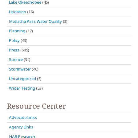
Lake Okeechobee
(45)
Litigation
(16)
Matlacha Pass Water Quality
(3)
Planning
(17)
Policy
(43)
Press
(605)
Science
(34)
Stormwater
(40)
Uncategorized
(5)
Water Testing
(53)
Resource Center
Advocate Links
Agency Links
HAB Research