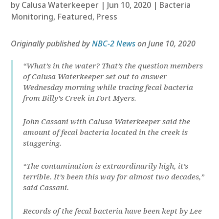
by
Calusa Waterkeeper
|
Jun 10, 2020
|
Bacteria
Monitoring
,
Featured
,
Press
Originally published by
NBC-2 News
on June 10, 2020
“What’s in the water? That’s the question members
of Calusa Waterkeeper set out to answer
Wednesday morning while tracing fecal bacteria
from Billy’s Creek in Fort Myers.
John Cassani with Calusa Waterkeeper said the
amount of fecal bacteria located in the creek is
staggering.
“The contamination is extraordinarily high, it’s
terrible. It’s been this way for almost two decades,”
said Cassani.
Records of the fecal bacteria have been kept by Lee