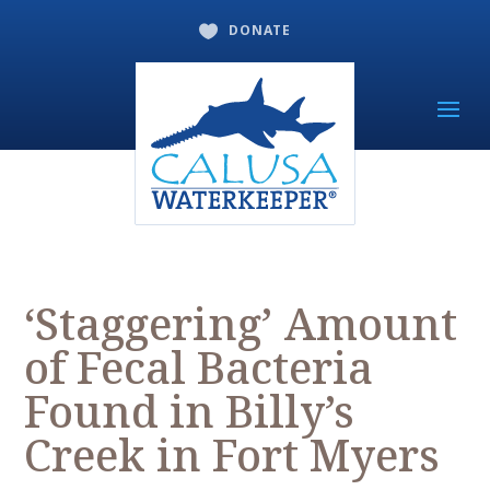
DONATE

‘Staggering’ Amount
of Fecal Bacteria
Found in Billy’s
Creek in Fort Myers