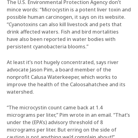
The U.S. Environmental Protection Agency don’t
mince words: “Microcystin is a potent liver toxin and
possible human carcinogen, it says on its website.
“Cyanotoxins can also kill livestock and pets that
drink affected waters. Fish and bird mortalities
have also been reported in water bodies with
persistent cyanobacteria blooms.”
At least it’s not hugely concentrated, says river
advocate Jason Pim, a board member of the
nonprofit Calusa Waterkeeper, which works to
improve the health of the Caloosahatchee and its
watershed.
“The microcystin count came back at 1.4
micrograms per liter,” Pim wrote in an email. “That’s
under the (EPA’s) advisory threshold of 8
micrograms per liter. But erring on the side of
caution is not anything we’d complain about!”