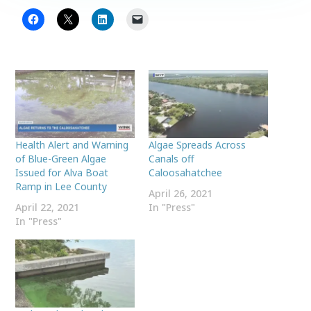
Health Alert and Warning
Algae Spreads Across
of Blue-Green Algae
Canals off
Issued for Alva Boat
Caloosahatchee
Ramp in Lee County
April 26, 2021
April 22, 2021
In "Press"
In "Press"