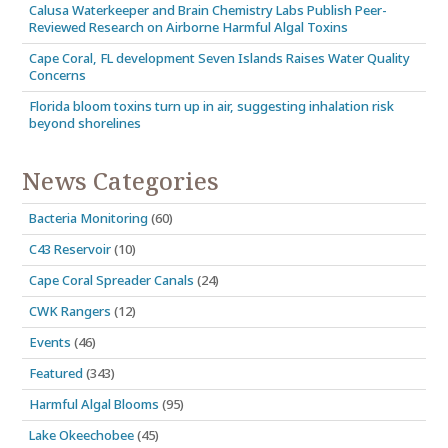
Calusa Waterkeeper and Brain Chemistry Labs Publish Peer-
Reviewed Research on Airborne Harmful Algal Toxins
Cape Coral, FL development Seven Islands Raises Water Quality
Concerns
Florida bloom toxins turn up in air, suggesting inhalation risk
beyond shorelines
News Categories
Bacteria Monitoring
(60)
C43 Reservoir
(10)
Cape Coral Spreader Canals
(24)
CWK Rangers
(12)
Events
(46)
Featured
(343)
Harmful Algal Blooms
(95)
Lake Okeechobee
(45)