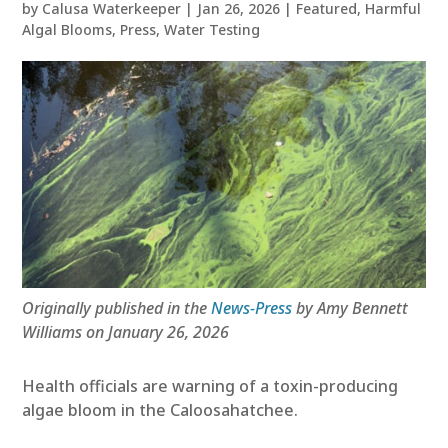
by
Calusa Waterkeeper
|
Jan 26, 2026
|
Featured
,
Harmful
Algal Blooms
,
Press
,
Water Testing
Originally published in the
News-Press
by Amy Bennett
Williams on January 26, 2026
Health officials are warning of a toxin-producing
algae bloom in the Caloosahatchee.