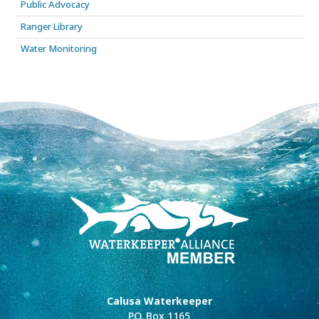
Public Advocacy
Ranger Library
Water Monitoring
Calusa Waterkeeper
P.O. Box 1165