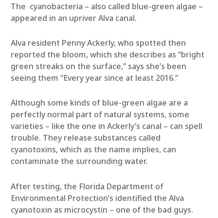
The cyanobacteria – also called blue-green algae –
appeared in an upriver Alva canal.
Alva resident Penny Ackerly, who spotted then
reported the bloom, which she describes as “bright
green streaks on the surface,” says she’s been
seeing them “Every year since at least 2016.”
Although some kinds of blue-green algae are a
perfectly normal part of natural systems, some
varieties – like the one in Ackerly’s canal – can spell
trouble. They release substances called
cyanotoxins, which as the name implies, can
contaminate the surrounding water.
After testing, the Florida Department of
Environmental Protection’s identified the Alva
cyanotoxin as microcystin – one of the bad guys.