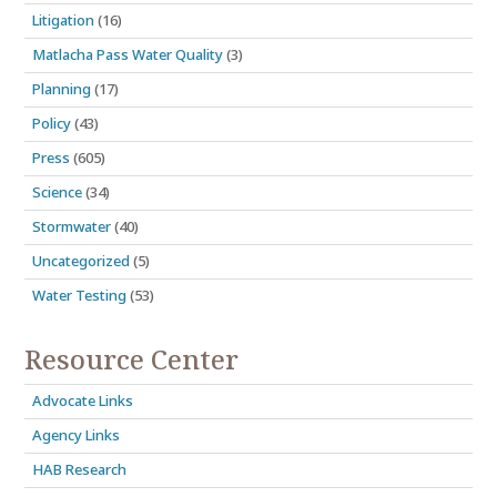
Litigation
(16)
Matlacha Pass Water Quality
(3)
Planning
(17)
Policy
(43)
Press
(605)
Science
(34)
Stormwater
(40)
Uncategorized
(5)
Water Testing
(53)
Resource Center
Advocate Links
Agency Links
HAB Research