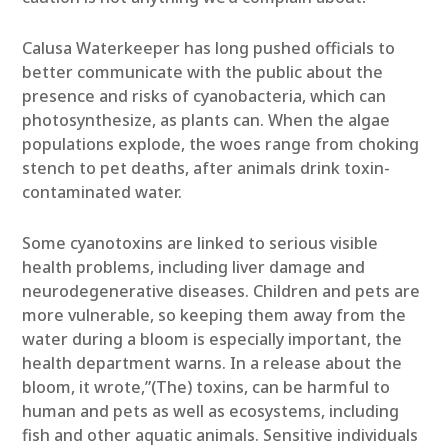
Calusa Waterkeeper has long pushed officials to
better communicate with the public about the
presence and risks of cyanobacteria, which can
photosynthesize, as plants can. When the algae
populations explode, the woes range from choking
stench to pet deaths, after animals drink toxin-
contaminated water.
Some cyanotoxins are linked to serious visible
health problems, including liver damage and
neurodegenerative diseases. Children and pets are
more vulnerable, so keeping them away from the
water during a bloom is especially important, the
health department warns. In a release about the
bloom, it wrote,”(The) toxins, can be harmful to
human and pets as well as ecosystems, including
fish and other aquatic animals. Sensitive individuals