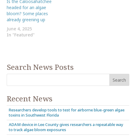
Is the Caloosahatchee
headed for an algae
bloom? Some places
already greening up
June 4, 2025
In "Featured"
Search News Posts
Recent News
Researchers develop tools to test for airborne blue-green algae
toxins in Southwest Florida
ADAM device in Lee County gives researchers a repeatable way
to track algae bloom exposures