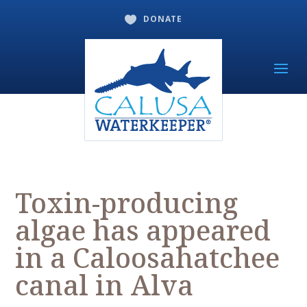
DONATE

Toxin-producing
algae has appeared
in a Caloosahatchee
canal in Alva