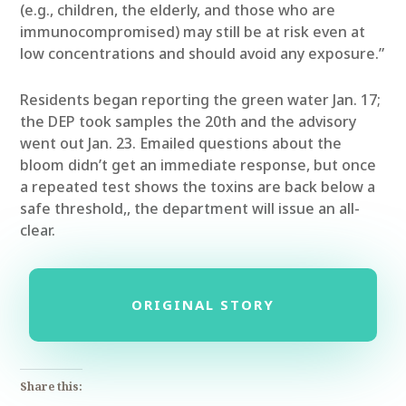
(e.g., children, the elderly, and those who are
immunocompromised) may still be at risk even at
low concentrations and should avoid any exposure.”
Residents began reporting the green water Jan. 17;
the DEP took samples the 20th and the advisory
went out Jan. 23. Emailed questions about the
bloom didn’t get an immediate response, but once
a repeated test shows the toxins are back below a
safe threshold,, the department will issue an all-
clear.
ORIGINAL STORY
Share this: